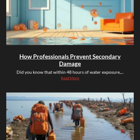
How Professionals Prevent Secondary
Damage
Did you know that within 48 hours of water exposure,...
Read More