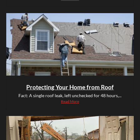
Protecting Your Home from Roof
Fact: A single roof leak, left unchecked for 48 hours,...
Read More