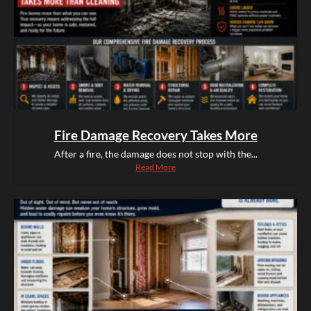
Fire Damage Recovery Takes More
After a fire, the damage does not stop with the...
Read More