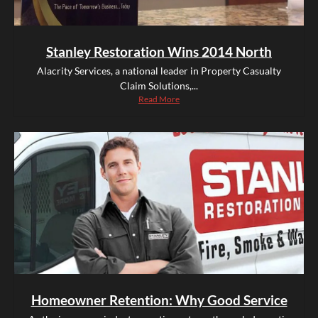
Stanley Restoration Wins 2014 North
Alacrity Services, a national leader in Property Casualty
Claim Solutions,...
Read More
Homeowner Retention: Why Good Service