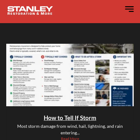
How to Tell If Storm
Most storm damage from wind, hail, lightning, and rain
entering...
Read More