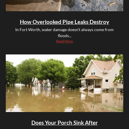
How Overlooked Pipe Leaks Destroy
In Fort Worth, water damage doesn’t always come from
floods...
Read More
Does Your Porch Sink After