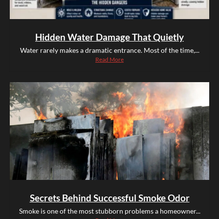
Hidden Water Damage That Quietly
Water rarely makes a dramatic entrance. Most of the time,...
Read More
Secrets Behind Successful Smoke Odor
Smoke is one of the most stubborn problems a homeowner...