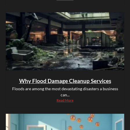
Why Flood Damage Cleanup Services
Floods are among the most devastating disasters a business
can...
Read More