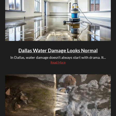
Dallas Water Damage Looks Normal
In Dallas, water damage doesn’t always start with drama. It...
Read More