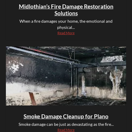
Midlothian’s Fire Damage Restoration
Solutions
When a fire damages your home, the emotional and
physical...
Read More
Smoke Damage Cleanup for Plano
Smoke damage can be just as devastating as the fire...
Read More