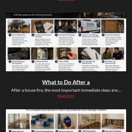
What to Do After a
After a house fire, the most important immediate steps are:...
Read More