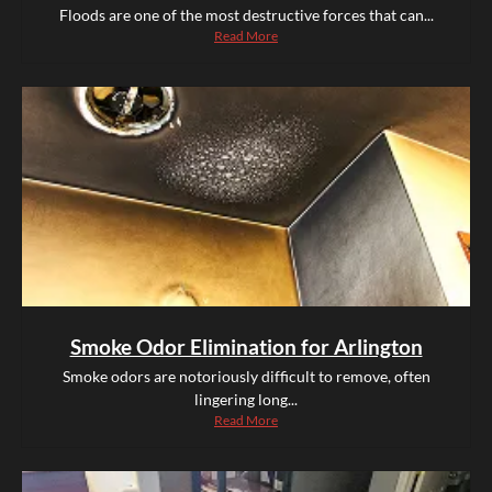
Floods are one of the most destructive forces that can...
Read More
Smoke Odor Elimination for Arlington
Smoke odors are notoriously difficult to remove, often
lingering long...
Read More