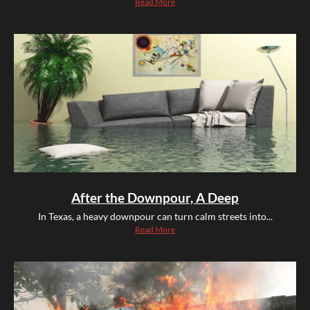
Read More
After the Downpour, A Deep
In Texas, a heavy downpour can turn calm streets into...
Read More