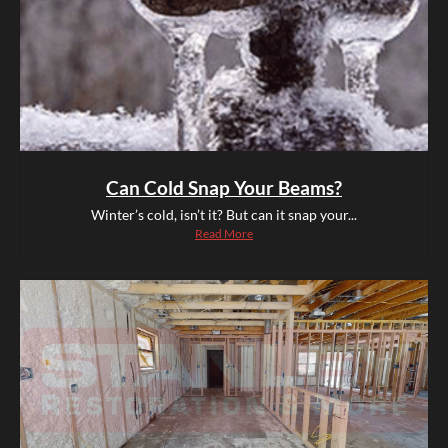
Can Cold Snap Your Beams?
Winter’s cold, isn’t it? But can it snap your...
Read More