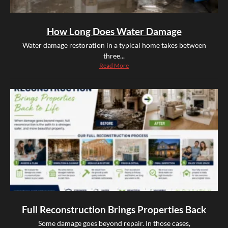
How Long Does Water Damage
Water damage restoration in a typical home takes between
three...
Read More
Full Reconstruction Brings Properties Back
Some damage goes beyond repair. In those cases,