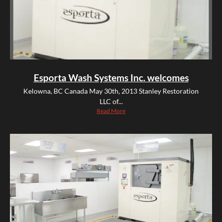
Esporta Wash Systems Inc. welcomes
Kelowna, BC Canada May 30th, 2013 Stanley Restoration
LLC of...
Read More