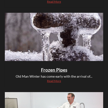
Read More
Frozen Pipes
Old Man Winter has come early with the arrival of...
Read More