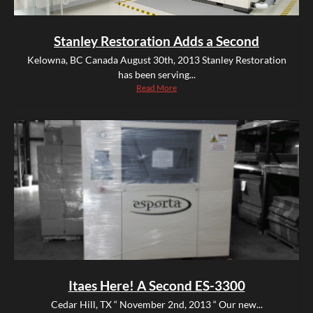
Stanley Restoration Adds a Second
Kelowna, BC Canada August 30th, 2013 Stanley Restoration
has been serving...
Read More
Itaes Here! A Second ES-3300
Cedar Hill, TX “ November 2nd, 2013 “ Our new...