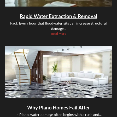
Rapid Water Extraction & Removal
Fact: Every hour that floodwater sits can increase structural
damage...
Read More
Why Plano Homes Fail After
In Plano, water damage often begins with a rush and...