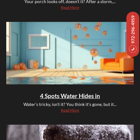
Your porch looks off, doesn’t it? After a storm,...
Read More
972-296-4959
4 Spots Water Hides in
Water’s tricky, isn’t it? You think it’s gone, but it...
Read More