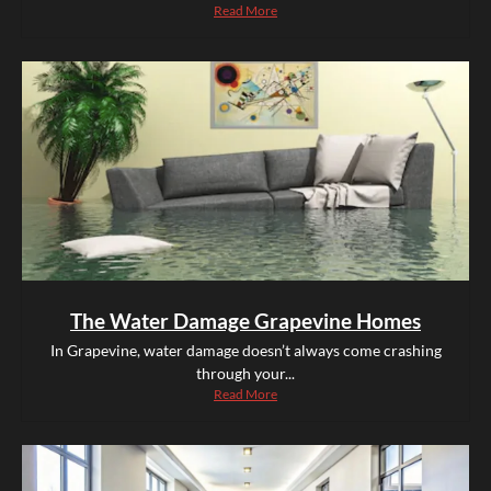
Read More
The Water Damage Grapevine Homes
In Grapevine, water damage doesn’t always come crashing
through your...
Read More