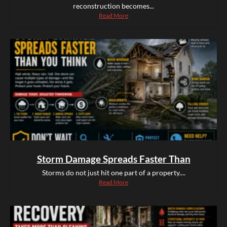
reconstruction becomes...
Read More
Storm Damage Spreads Faster Than
Storms do not just hit one part of a property....
Read More