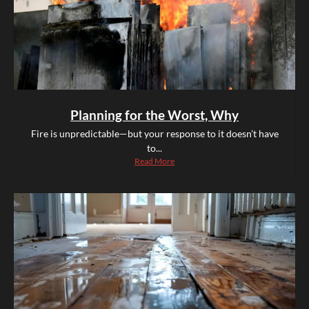
Planning for the Worst, Why
Fire is unpredictable—but your response to it doesn’t have
to...
Read More