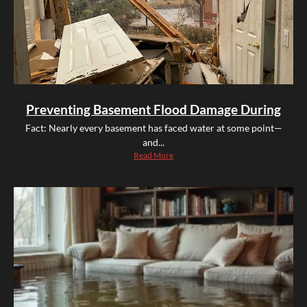
Preventing Basement Flood Damage During
Fact: Nearly every basement has faced water at some point—
and...
Read More