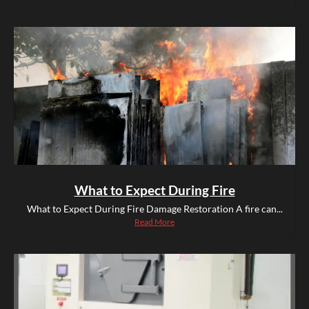
What to Expect During Fire
What to Expect During Fire Damage Restoration A fire can...
Read More