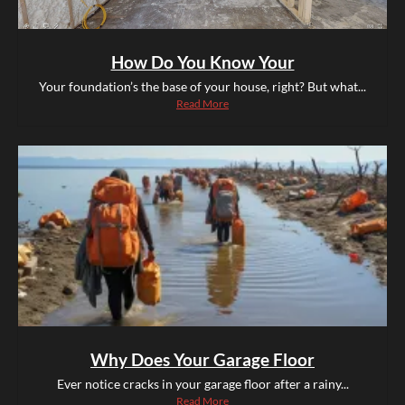
How Do You Know Your
Your foundation’s the base of your house, right? But what...
Read More
Why Does Your Garage Floor
Ever notice cracks in your garage floor after a rainy...
Read More