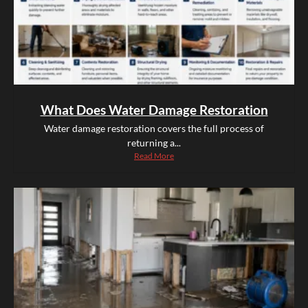
What Does Water Damage Restoration
Water damage restoration covers the full process of
returning a...
Read More