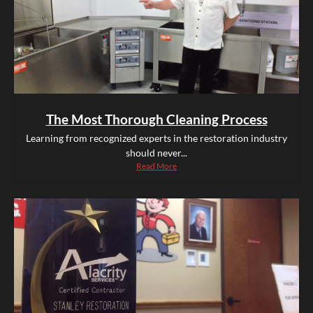
The Most Thorough Cleaning Process
Learning from recognized experts in the restoration industry
should never...
Read More