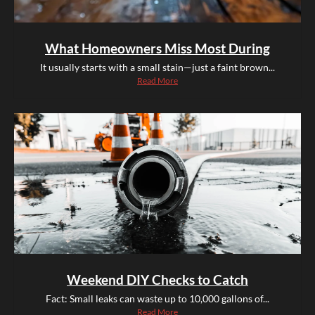
What Homeowners Miss Most During
It usually starts with a small stain—just a faint brown...
Read More
Weekend DIY Checks to Catch
Fact: Small leaks can waste up to 10,000 gallons of...
Read More