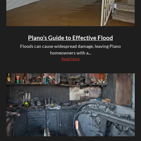
Plano’s Guide to Effective Flood
Floods can cause widespread damage, leaving Plano
homeowners with a...
Read More