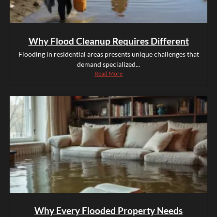
Why Flood Cleanup Requires Different
Flooding in residential areas presents unique challenges that
demand specialized...
Read More
Why Every Flooded Property Needs