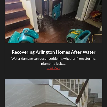
Recovering Arlington Homes After Water
Water damage can occur suddenly, whether from storms,
plumbing leaks,...
Read More