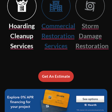
Hoarding
Commercial
Storm
Cleanup
Restoration
Damage
Services
Services
Restoration
Get An Estimate