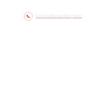
Call For Disaster Response