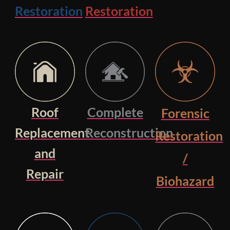
Restoration
Restoration
Roof
Complete
Forensic
Replacement
Reconstruction
Restoration
and
/
Repair
Biohazard