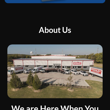
About Us
We are Here When You