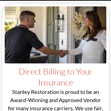
Direct Billing to Your
Insurance
Stanley Restoration is proud to be an
Award-Winning and Approved Vendor
for many insurance carriers. We use fair,