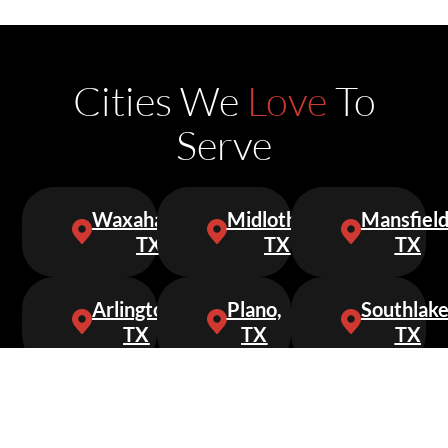
Cities We
Love
To
Serve
Waxahachie,
Midlothian,
Mansfield
TX
TX
TX
Arlington,
Plano,
Southlake
TX
TX
TX
Keller,
Grapevine,
Cedar
TX
TX
Hill,