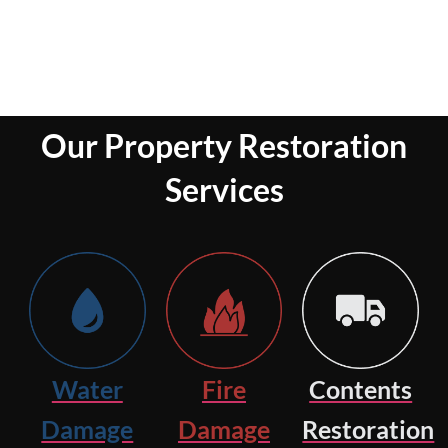
Our Property Restoration
Services
Water
Fire
Contents
Damage
Damage
Restoration