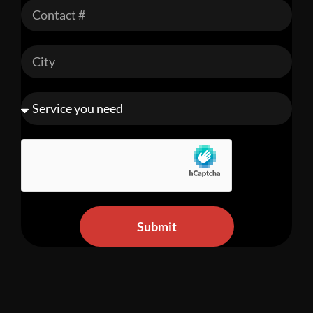
Submit