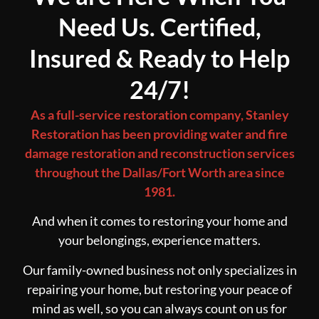
Need Us. Certified,
Insured & Ready to Help
24/7!
As a full-service restoration company, Stanley
Restoration has been providing water and fire
damage restoration and reconstruction services
throughout the Dallas/Fort Worth area since
1981.
And when it comes to restoring your home and
your belongings, experience matters.
Our family-owned business not only specializes in
repairing your home, but restoring your peace of
mind as well, so you can always count on us for