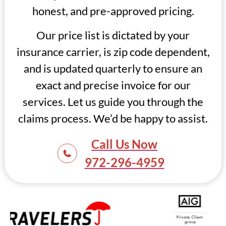
honest, and pre-approved pricing.
Our price list is dictated by your
insurance carrier, is zip code dependent,
and is updated quarterly to ensure an
exact and precise invoice for our
services. Let us guide you through the
claims process. We’d be happy to assist.
Call Us Now
972-296-4959