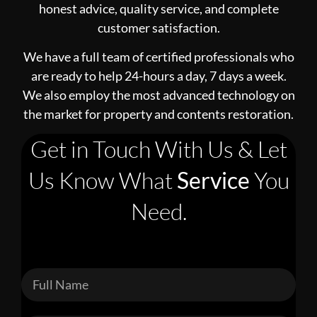
honest advice, quality service, and complete
customer satisfaction.
We have a full team of certified professionals who
are ready to help 24-hours a day, 7 days a week.
We also employ the most advanced technology on
the market for property and contents restoration.
Get in Touch With Us & Let
Us Know What
Service
You
Need.