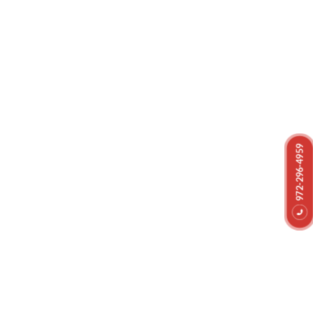
Helping You Restore Your
Property And Belongings After
972-296-4959
a Disaster