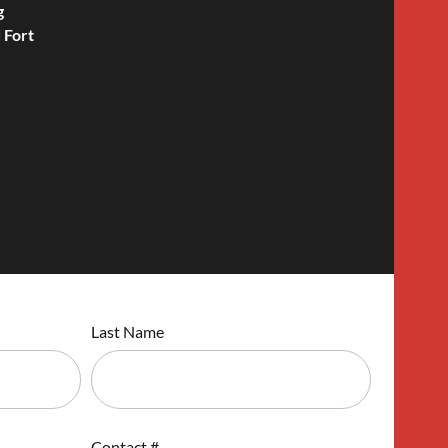
g
 Fort
Last Name
Contact #