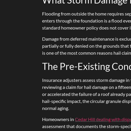
Flooding from outside the home requires sep
enters through the foundation is a flood eve
standard homeowner policy does not cover i
Damage from deferred maintenance is excluded
partially or fully denied on the grounds that
is one of the most common reasons hail claim
The Pre-Existing Con
Insurance adjusters assess storm damage in t
reviewing a claim for hail damage on a fiftee
or accelerated the failure of a roof already p
hail-specific impact, the circular granule d
normal aging.
Homeowners in
Cedar Hill dealing with dis
assessment that documents the storm-specifi