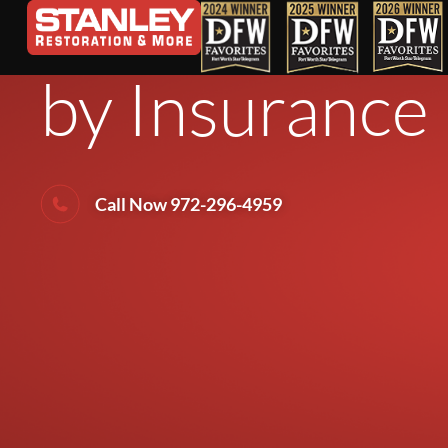
How to Tell 
by Insurance
Call Now 972-296-4959