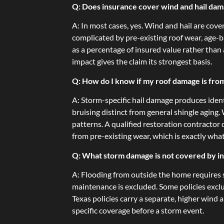
Q: Does insurance cover wind and hail dam
A: In most cases, yes. Wind and hail are cov
complicated by pre-existing roof wear, age-b
as a percentage of insured value rather tha
impact gives the claim its strongest basis.
Q: How do I know if my roof damage is fro
A: Storm-specific hail damage produces ident
bruising distinct from general shingle aging
patterns. A qualified restoration contracto
from pre-existing wear, which is exactly wha
Q: What storm damage is not covered by i
A: Flooding from outside the home requires 
maintenance is excluded. Some policies excl
Texas policies carry a separate, higher wind
specific coverage before a storm event.