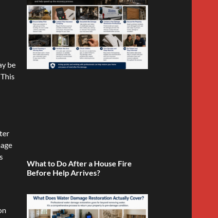
ay be
 This
ter
mage
s
What to Do After a House Fire
Before Help Arrives?
on