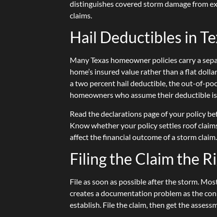
distinguishes covered storm damage from exc
claims.
Hail Deductibles in T
Many Texas homeowner policies carry a separa
home’s insured value rather than a flat dol
a two percent hail deductible, the out-of-poc
homeowners who assume their deductible is t
Read the declarations page of your policy be
Know whether your policy settles roof claims
affect the financial outcome of a storm claim
Filing the Claim the 
File as soon as possible after the storm. Mo
creates a documentation problem as the con
establish. File the claim, then get the asses