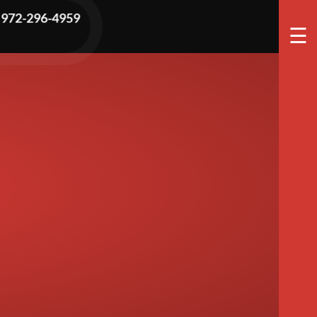
e Is Covered
972-296-4959
☰