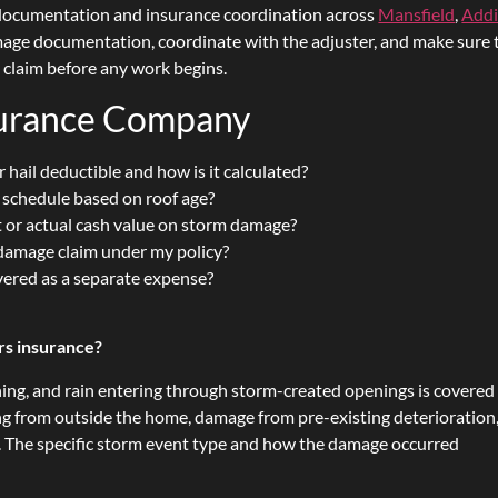
documentation and insurance coordination across
Mansfield
,
Add
amage documentation, coordinate with the adjuster, and make sure 
e claim before any work begins.
surance Company
 hail deductible and how is it calculated?
n schedule based on roof age?
 or actual cash value on storm damage?
m damage claim under my policy?
vered as a separate expense?
s insurance?
ning, and rain entering through storm-created openings is covered
g from outside the home, damage from pre-existing deterioration
 The specific storm event type and how the damage occurred