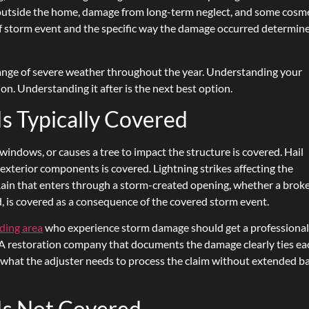
utside the home, damage from long-term neglect, and some cosme
f storm event and the specific way the damage occurred determin
nge of severe weather throughout the year. Understanding your
on. Understanding it after is the next best option.
 Typically Covered
ndows, or causes a tree to impact the structure is covered. Hail
 exterior components is covered. Lightning strikes affecting the
 Rain that enters through a storm-created opening, whether a brok
, is covered as a consequence of the covered storm event.
ding area
who experience storm damage should get a professiona
r. A restoration company that documents the damage clearly ties ea
s what the adjuster needs to process the claim without extended b
s Not Covered