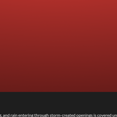
g, and rain entering through storm-created openings is covered un