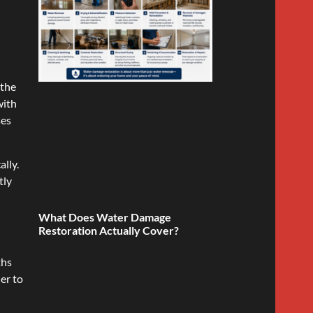
 the
with
ses
ally.
tly
What Does Water Damage
Restoration Actually Cover?
ths
er to