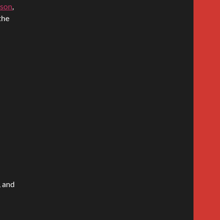
ison
,
the
, and