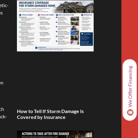
tic-
es
We Offer Financing
en
l
ch
How to Tell If Storm Damage Is
ack-
Covered by Insurance