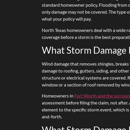
standard homeowner policy. Flooding from o
only damage may not be covered. The type o
what your policy will pay.
North Texas homeowners deal with a wide ra
coverage before a storm is the best preparati
What Storm Damage Is
Wind damage that removes shingles, breaks wi
damage to roofing, gutters, siding, and other
structure or electrical systems are covered.
window or a section of roof removed by wind
Homeowners in
Fort Worth and the surroun
assessment before filing the claim, not afte
element to the specific storm event, which i
and-forth.
What Storm Damage I