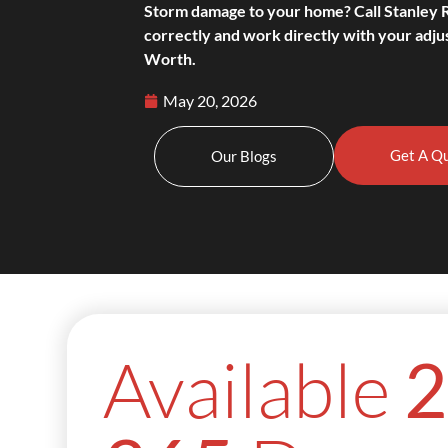
Storm damage to your home? Call Stanley 
correctly and work directly with your adjus
Worth.
May 20, 2026
Get A Q
Our Blogs
Available
2