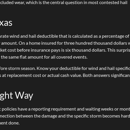
luded wear, which is the central question in most contested hail
exas
te wind and hail deductible that is calculated as a percentage of
lar amount. On a home insured for three hundred thousand dollars 
ket cost before insurance pays is six thousand dollars. This surpri
he same flat amount for all covered events.
fore storm season. Know your deductible for wind and hail specific
 at replacement cost or actual cash value. Both answers significan
.
Right Way
st policies have a reporting requirement and waiting weeks or mon
nection between the damage and the specific storm becomes hard
sment done.