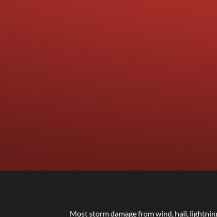
Most storm damage from wind, hail, lightnin