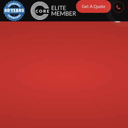
If Storm Damag
Get A Quote