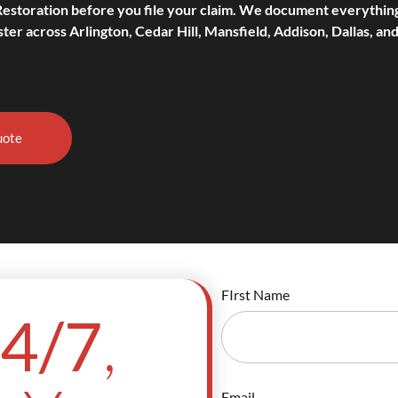
Restoration before you file your claim. We document everythin
ter across Arlington, Cedar Hill, Mansfield, Addison, Dallas, and
uote
FIrst Name
,
4/7
Email