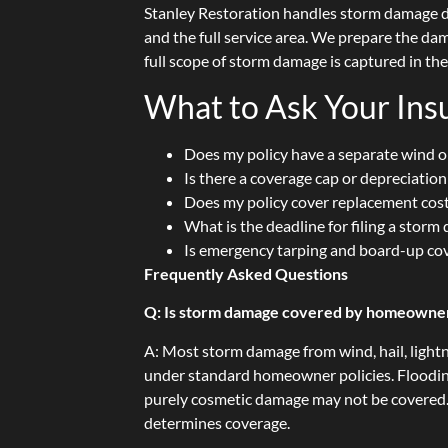
Stanley Restoration handles storm damage 
and the full service area. We prepare the d
full scope of storm damage is captured in th
What to Ask Your In
Does my policy have a separate wind or
Is there a coverage cap or depreciatio
Does my policy cover replacement cost
What is the deadline for filing a stor
Is emergency tarping and board-up co
Frequently Asked Questions
Q: Is storm damage covered by homeowner
A: Most storm damage from wind, hail, light
under standard homeowner policies. Floodin
purely cosmetic damage may not be covered.
determines coverage.