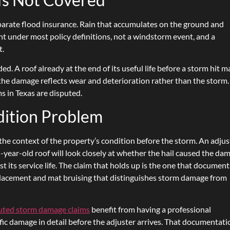
arate flood insurance. Rain that accumulates on the ground and
nt under most policy definitions, not a windstorm event, and a
t.
. A roof already at the end of its useful life before a storm hit m
 the damage reflects wear and deterioration rather than the storm.
s in Texas are disputed.
dition Problem
he context of the property’s condition before the storm. An adjus
n-year-old roof will look closely at whether the hail caused the da
ast its service life. The claim that holds up is the one that document
isplacement and mat bruising that distinguishes storm damage from
puted storm damage claims
benefit from having a professional
c damage in detail before the adjuster arrives. That documentati