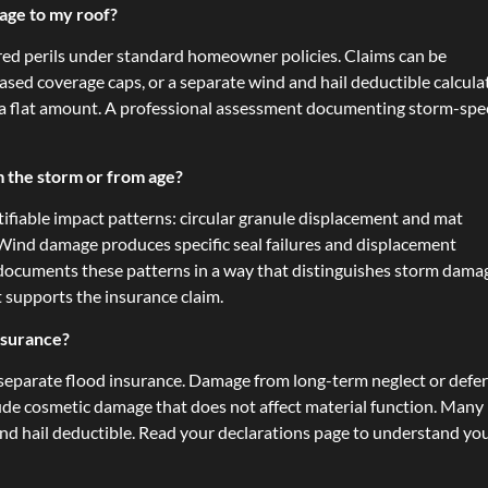
age to my roof?
ered perils under standard homeowner policies. Claims can be
ased coverage caps, or a separate wind and hail deductible calcula
n a flat amount. A professional assessment documenting storm-spec
m the storm or from age?
ifiable impact patterns: circular granule displacement and mat
. Wind damage produces specific seal failures and displacement
r documents these patterns in a way that distinguishes storm dama
t supports the insurance claim.
nsurance?
separate flood insurance. Damage from long-term neglect or defe
ude cosmetic damage that does not affect material function. Many
 and hail deductible. Read your declarations page to understand yo