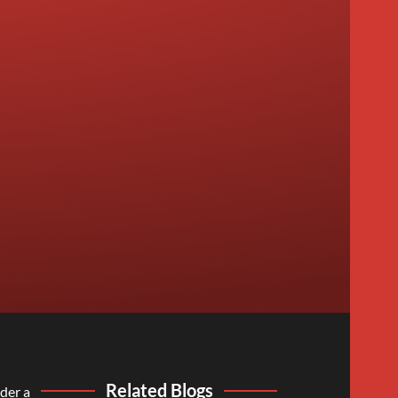
Related Blogs
der a