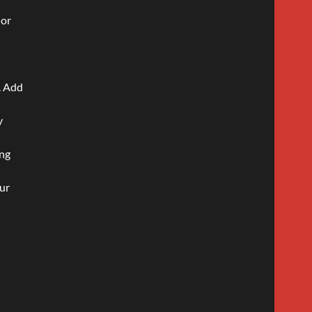
 or
s. Add
y
ing
our