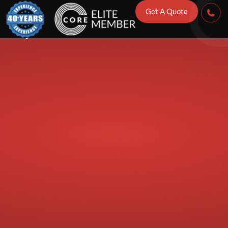
Tips to Preven
Get A Quote