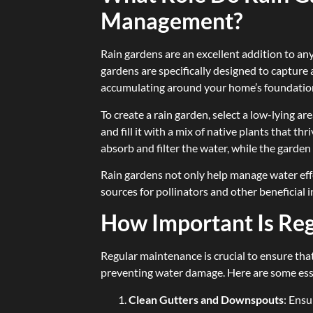
Management?
Rain gardens are an excellent addition to any
gardens are specifically designed to capture
accumulating around your home’s foundatio
To create a rain garden, select a low-lying ar
and fill it with a mix of native plants that th
absorb and filter the water, while the garden 
Rain gardens not only help manage water effe
sources for pollinators and other beneficial i
How Important Is Re
Regular maintenance is crucial to ensure that
preventing water damage. Here are some ess
Clean Gutters and Downspouts
: Ensu