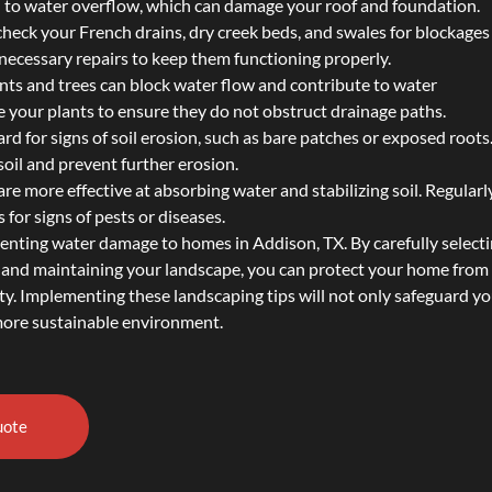
ad to water overflow, which can damage your roof and foundation.
 check your French drains, dry creek beds, and swales for blockages
ecessary repairs to keep them functioning properly.
nts and trees can block water flow and contribute to water
 your plants to ensure they do not obstruct drainage paths.
ard for signs of soil erosion, such as bare patches or exposed root
soil and prevent further erosion.
are more effective at absorbing water and stabilizing soil. Regularl
 for signs of pests or diseases.
venting water damage to homes in Addison, TX. By carefully select
s, and maintaining your landscape, you can protect your home from
ty. Implementing these landscaping tips will not only safeguard y
 more sustainable environment.
uote