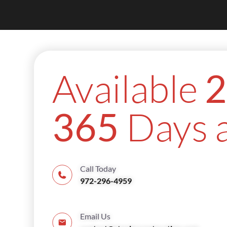
Available
2
Days a
365
Call Today
972-296-4959
Email Us