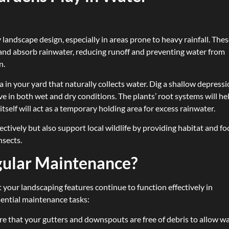
 landscape design, especially in areas prone to heavy rainfall. The
 and absorb rainwater, reducing runoff and preventing water from
n.
ea in your yard that naturally collects water. Dig a shallow depress
rive in both wet and dry conditions. The plants’ root systems will he
itself will act as a temporary holding area for excess rainwater.
ctively but also support local wildlife by providing habitat and f
nsects.
gular Maintenance?
 your landscaping features continue to function effectively in
ential maintenance tasks:
re that your gutters and downspouts are free of debris to allow w