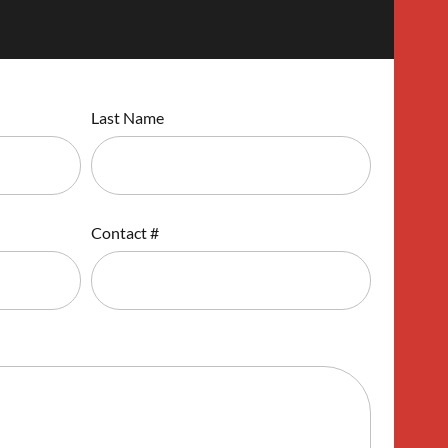
Last Name
Contact #