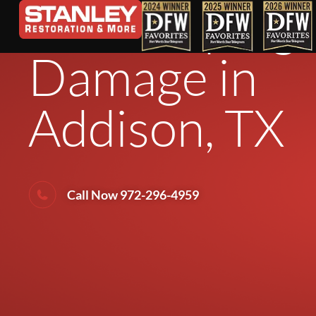
Landscaping 
Damage in
Addison, TX
Call Now 972-296-4959