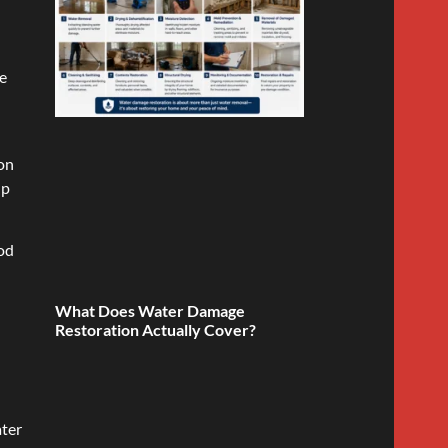
se
ion
lp
ood
What Does Water Damage
Restoration Actually Cover?
ater