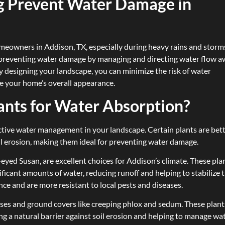
 Prevent Water Damage in
homeowners in Addison, TX, especially during heavy rains and storm
in preventing water damage by managing and directing water flow 
y designing your landscape, you can minimize the risk of water
ce your home’s overall appearance.
ants for Water Absorption?
ffective water management in your landscape. Certain plants are bet
il erosion, making them ideal for preventing water damage.
eyed Susan, are excellent choices for Addison’s climate. These pla
ficant amounts of water, reducing runoff and helping to stabilize 
ance and are more resistant to local pests and diseases.
ses and ground covers like creeping phlox and sedum. These plant
ng a natural barrier against soil erosion and helping to manage wa