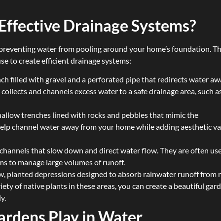
Effective Drainage Systems?
or preventing water from pooling around your home’s foundation. T
se to create efficient drainage systems:
ench filled with gravel and a perforated pipe that redirects water a
collects and channels excess water to a safe drainage area, such a
shallow trenches lined with rocks and pebbles that mimic the
help channel water away from your home while adding aesthetic v
 channels that slow down and direct water flow. They are often us
ms to manage large volumes of runoff.
ow, planted depressions designed to absorb rainwater runoff from r
iety of native plants in these areas, you can create a beautiful gar
y.
ardens Play in Water