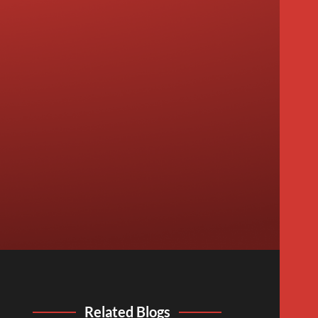
Related Blogs