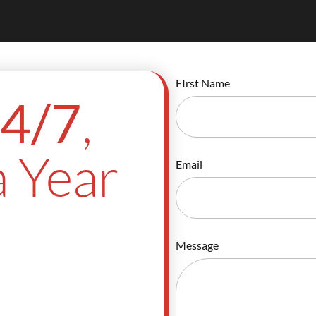
FIrst Name
,
4/7
 Year
Email
Message