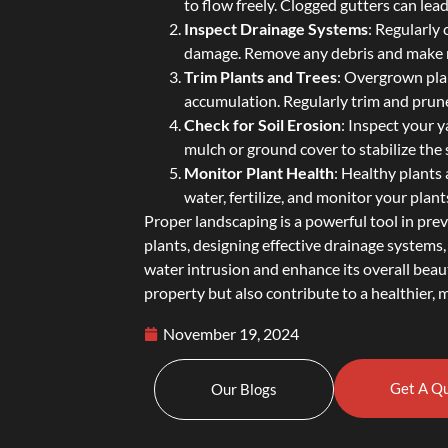
to flow freely. Clogged gutters can le
Inspect Drainage Systems
: Regularly
damage. Remove any debris and make n
Trim Plants and Trees
: Overgrown pla
accumulation. Regularly trim and prune
Check for Soil Erosion
: Inspect your y
mulch or ground cover to stabilize the 
Monitor Plant Health
: Healthy plants 
water, fertilize, and monitor your plants
Proper landscaping is a powerful tool in pre
plants, designing effective drainage system
water intrusion and enhance its overall beau
property but also contribute to a healthier,
November 19, 2024
Get A Q
Our Blogs