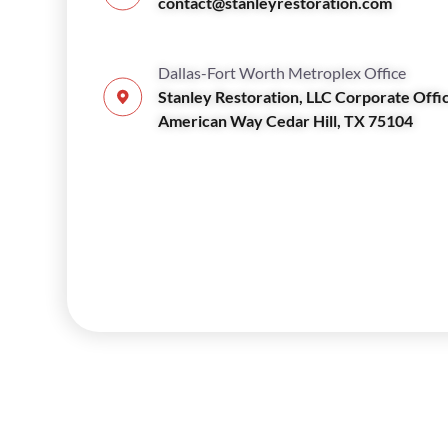
contact@stanleyrestoration.com
Dallas-Fort Worth Metroplex Office
Stanley Restoration, LLC Corporate Offi
American Way Cedar Hill, TX 75104