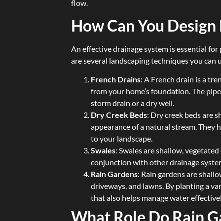
flow.
How Can You Design 
An effective drainage system is essential f
are several landscaping techniques you can u
French Drains
: A French drain is a tr
from your home’s foundation. The pipe 
storm drain or a dry well.
Dry Creek Beds
: Dry creek beds are 
appearance of a natural stream. They 
to your landscape.
Swales
: Swales are shallow, vegetated
conjunction with other drainage syste
Rain Gardens
: Rain gardens are shall
driveways, and lawns. By planting a var
that also helps manage water effectivel
What Role Do Rain G