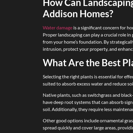
How Can Landscaping
Addison Homes?
Water damage
is a significant concern for 
Proper landscaping can play a crucial role 
from your home’s foundation. By strategicall
intrusion, protect your property, and enhan
What Are the Best Pl
Selecting the right plants is essential for e
suited to absorb excess water and reduce so
Native plants, such as switchgrass and black-
have deep root systems that can absorb signi
soil. Additionally, they require less mainten
Other good options include ornamental gras
spread quickly and cover large areas, providi