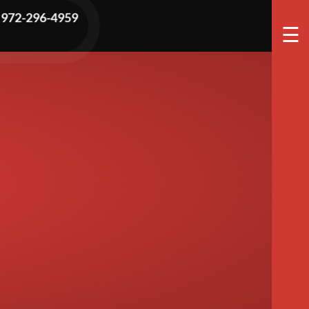
t Water
972-296-4959
☰