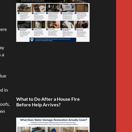
here
way
s a
alue
ed in
What to Do After a House Fire
oofs,
Before Help Arrives?
den