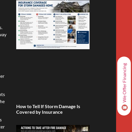
s.
away
We Offer Financing
ter
nts
the
How to Tell If Storm Damage Is
Covered by Insurance
s
ter