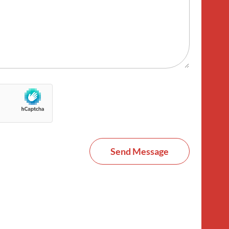
Send Message