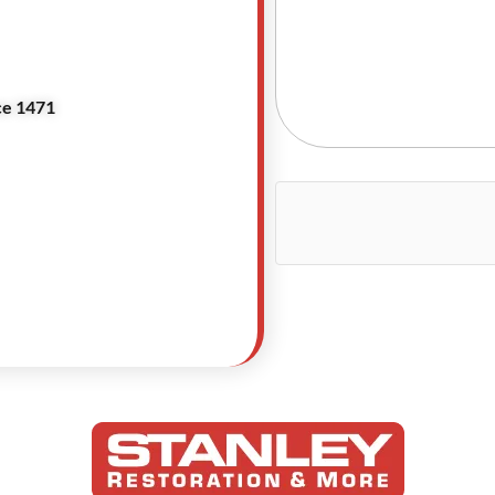
ce 1471