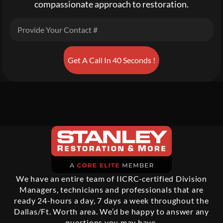
compassionate approach to restoration.
Get A Call In 40 Seconds !
We have an entire team of IICRC-certified Division
Managers, technicians and professionals that are
ready 24-hours a day, 7 days a week throughout the
Dallas/Ft. Worth area. We’d be happy to answer any
questions you may have.