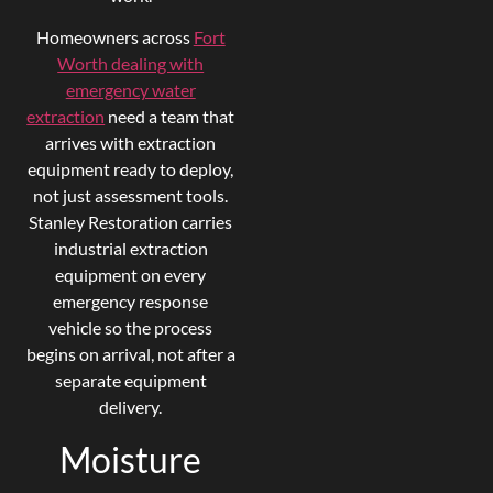
Homeowners across
Fort
Worth dealing with
emergency water
extraction
need a team that
arrives with extraction
equipment ready to deploy,
not just assessment tools.
Stanley Restoration carries
industrial extraction
equipment on every
emergency response
vehicle so the process
begins on arrival, not after a
separate equipment
delivery.
Moisture