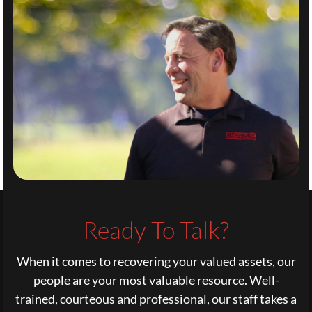
Ready To Talk?
When it comes to recovering your valued assets, our
people are your most valuable resource. Well-
trained, courteous and professional, our staff takes a