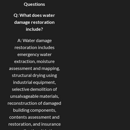
Questions
Q: What does water
damage restoration
include?
A: Water damage
restoration includes
emergency water
extraction, moisture
assessment and mapping,
structural drying using
industrial equipment,
selective demolition of
unsalvageable materials,
reconstruction of damaged
building components,
contents assessment and
restoration, and insurance