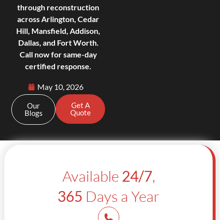
through reconstruction
across Arlington, Cedar
Hill, Mansfield, Addison,
Dallas, and Fort Worth.
Call now for same-day
certified response.
May 10, 2026
Get A
Our
Quote
Blogs
Available
24/7
,
365
Days a Year