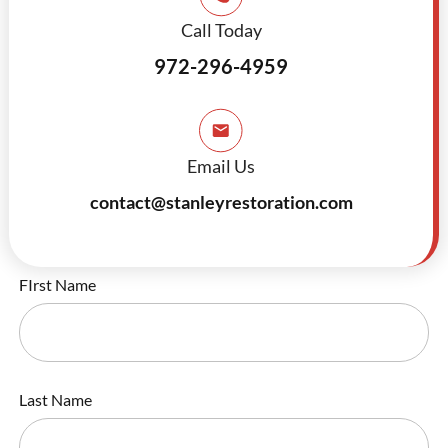
Call Today
972-296-4959
Email Us
contact@stanleyrestoration.com
FIrst Name
Last Name