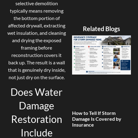
selective demolition
typically means removing
the bottom portion of
affected drywall, extracting
Related Blogs
wet insulation, and cleaning
and drying the exposed
framing before
reconstruction covers it
back up. The result is a wall
that is genuinely dry inside,
not just dry on the surface.
Does Water
Damage
How to Tell If Storm
Restoration
Damage Is Covered by
Insurance
Include