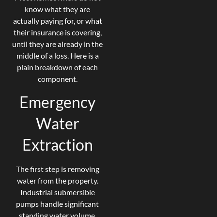
know what they are
actually paying for, or what
their insurance is covering,
until they are already in the
middle of a loss. Here is a
plain breakdown of each
component.
Emergency
Water
Extraction
The first step is removing
water from the property.
Industrial submersible
pumps handle significant
standing water volume.