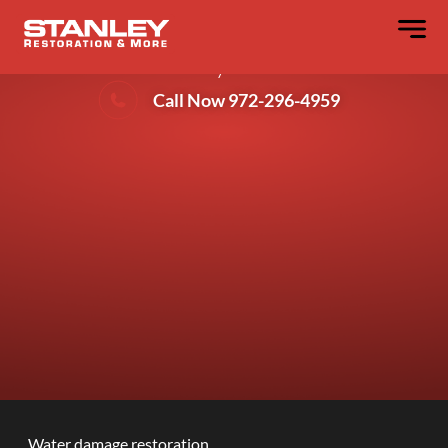
What Does Water Damage Restoration
Actually Cover?
Call Now 972-296-4959
Water damage restoration