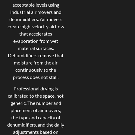
acceptable levels using
industrial air movers and
dehumidifiers. Air movers
create high-velocity airflow
that accelerates
evaporation from wet
material surfaces.
Dehumidifiers remove that
moisture from the air
continuously so the
process does not stall.
Professional drying is
calibrated to the space, not
generic. The number and
placement of air movers,
the type and capacity of
dehumidifiers, and the daily
adjustments based on