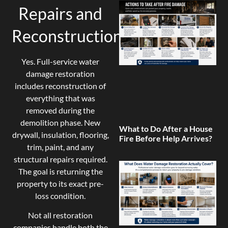
Repairs and
Reconstruction?
Yes. Full-service water
damage restoration
includes reconstruction of
everything that was
removed during the
demolition phase. New
What to Do After a House
drywall, insulation, flooring,
Fire Before Help Arrives?
trim, paint, and any
structural repairs required.
The goal is returning the
property to its exact pre-
loss condition.
Not all restoration
companies handle both the