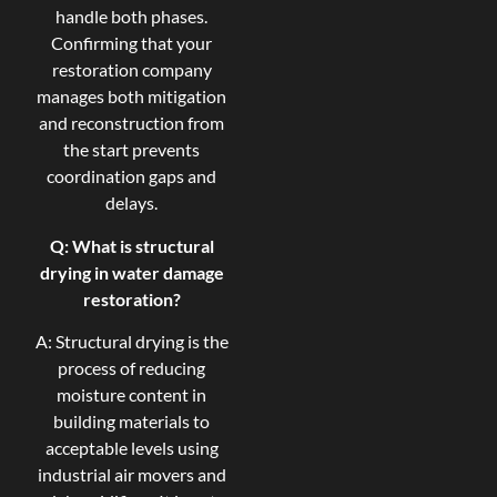
handle both phases.
Confirming that your
restoration company
manages both mitigation
and reconstruction from
the start prevents
coordination gaps and
delays.
Q: What is structural
drying in water damage
restoration?
A: Structural drying is the
process of reducing
moisture content in
building materials to
acceptable levels using
industrial air movers and