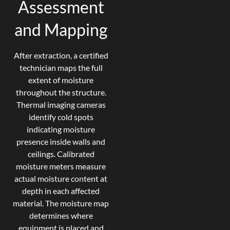
Assessment
and Mapping
After extraction, a certified
technician maps the full
extent of moisture
throughout the structure.
Thermal imaging cameras
identify cold spots
indicating moisture
presence inside walls and
ceilings. Calibrated
moisture meters measure
actual moisture content at
depth in each affected
material. The moisture map
determines where
equipment is placed and