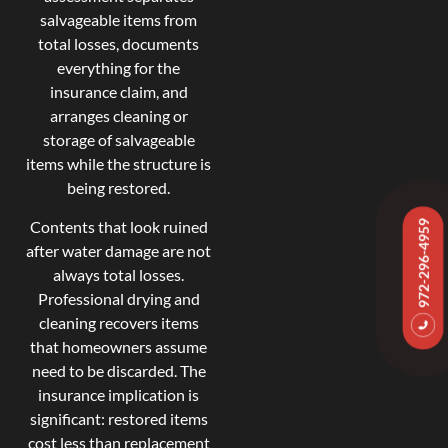
salvageable items from
total losses, documents
everything for the
insurance claim, and
arranges cleaning or
storage of salvageable
items while the structure is
being restored.
Contents that look ruined
972-296-4959
after water damage are not
always total losses.
Professional drying and
cleaning recovers items
that homeowners assume
need to be discarded. The
insurance implication is
significant: restored items
cost less than replacement