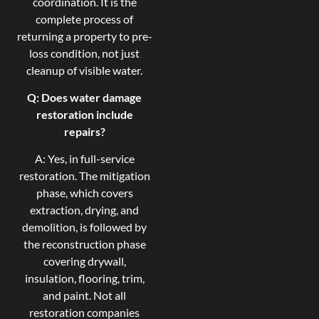
coordination. It is the
complete process of
returning a property to pre-
loss condition, not just
cleanup of visible water.
Q: Does water damage
restoration include
repairs?
A: Yes, in full-service
restoration. The mitigation
phase, which covers
extraction, drying, and
demolition, is followed by
the reconstruction phase
covering drywall,
insulation, flooring, trim,
and paint. Not all
restoration companies