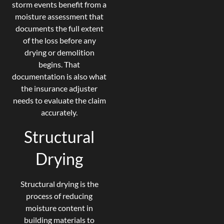
storm events benefit from a
moisture assessment that
documents the full extent
of the loss before any
drying or demolition
begins. That
documentation is also what
the insurance adjuster
needs to evaluate the claim
accurately.
Structural
Drying
Structural drying is the
process of reducing
moisture content in
building materials to