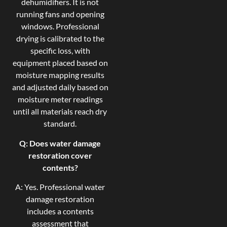
dehumidifiers. It is not
running fans and opening
windows. Professional
drying is calibrated to the
specific loss, with
equipment placed based on
moisture mapping results
and adjusted daily based on
moisture meter readings
until all materials reach dry
standard.
Q: Does water damage
restoration cover
contents?
A: Yes. Professional water
damage restoration
includes a contents
assessment that