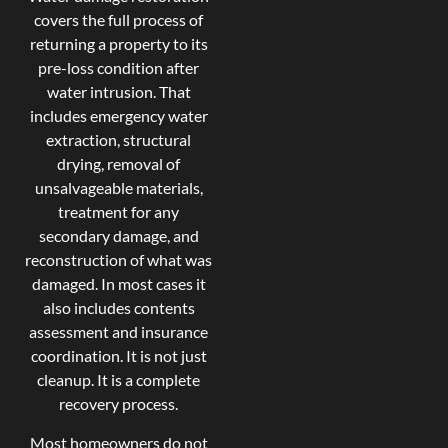
covers the full process of
returning a property to its
pre-loss condition after
water intrusion. That
includes emergency water
extraction, structural
drying, removal of
unsalvageable materials,
treatment for any
secondary damage, and
reconstruction of what was
damaged. In most cases it
also includes contents
assessment and insurance
coordination. It is not just
cleanup. It is a complete
recovery process.
Most homeowners do not