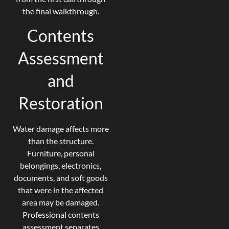
the final walkthrough.
Contents
Assessment
and
Restoration
Water damage affects more
than the structure.
Furniture, personal
belongings, electronics,
documents, and soft goods
that were in the affected
area may be damaged.
Professional contents
assessment separates