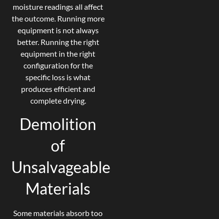
moisture readings all affect
the outcome. Running more
equipment is not always
better. Running the right
equipment in the right
configuration for the
specific loss is what
produces efficient and
complete drying.
Demolition
of
Unsalvageable
Materials
Some materials absorb too