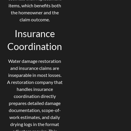
items, which benefits both
the homeowner and the
claim outcome.
Insurance
Coordination
Water damage restoration
and insurance claims are
inseparable in most losses.
A restoration company that
handles insurance
coordination directly
prepares detailed damage
documentation, scope-of-
work estimates, and daily
drying logs in the format