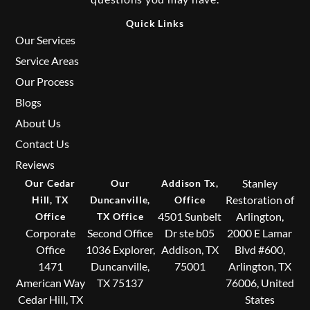
Quick Links
Our Services
Service Areas
Our Process
Blogs
About Us
Contact Us
Reviews
Stanley
Our Cedar
Our
Addison Tx,
Restoration of
Hill, TX
Duncanville,
Office
4501 Sunbelt
Arlington,
Office
TX Office
Corporate
Second Office
Dr ste b05
2000 E Lamar
Office
1036 Explorer,
Addison, TX
Blvd #600,
1471
Duncanville,
75001
Arlington, TX
American Way
TX 75137
76006, United
Cedar Hill, TX
States