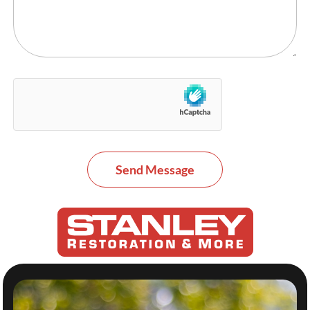
Send Message