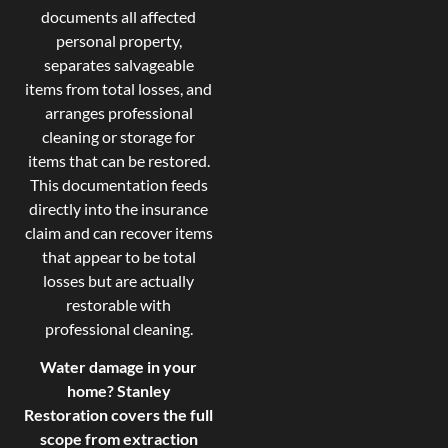
documents all affected
personal property,
separates salvageable
items from total losses, and
arranges professional
cleaning or storage for
items that can be restored.
This documentation feeds
directly into the insurance
claim and can recover items
that appear to be total
losses but are actually
restorable with
professional cleaning.
Water damage in your
home? Stanley
Restoration covers the full
scope from extraction