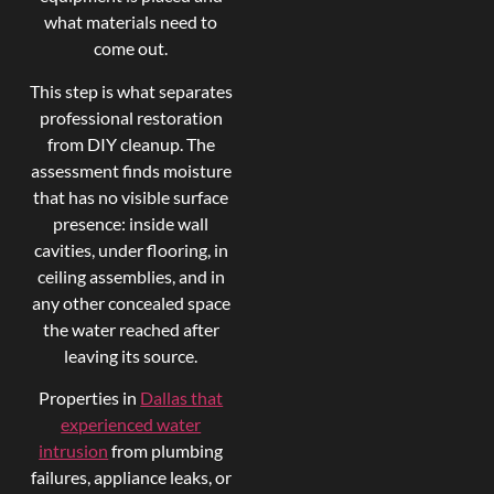
what materials need to
come out.
This step is what separates
professional restoration
from DIY cleanup. The
assessment finds moisture
that has no visible surface
presence: inside wall
cavities, under flooring, in
ceiling assemblies, and in
any other concealed space
the water reached after
leaving its source.
Properties in
Dallas that
experienced water
intrusion
from plumbing
failures, appliance leaks, or