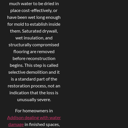
much water to be dried in
place cost-effectively, or
have been wet long enough
for mold to establish inside
them. Saturated drywall,
wet insulation, and
structurally compromised
flooring are removed
before reconstruction
begins. This step is called
selective demolition and it
is a standard part of the
restoration process, not an
indication that the loss is
unusually severe.
For homeowners in
Addison dealing with water
damage
in finished spaces,