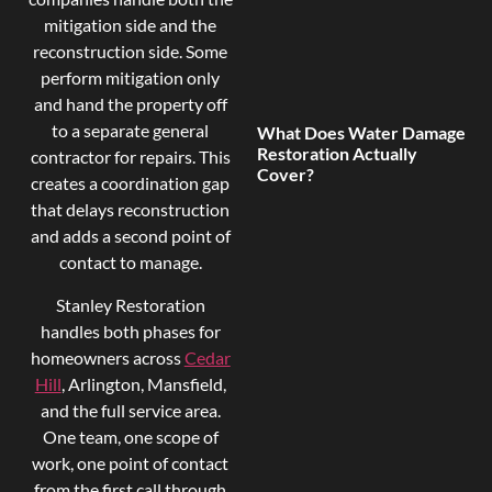
mitigation side and the
reconstruction side. Some
perform mitigation only
and hand the property off
to a separate general
What Does Water Damage
Restoration Actually
contractor for repairs. This
Cover?
creates a coordination gap
that delays reconstruction
and adds a second point of
contact to manage.
Stanley Restoration
handles both phases for
homeowners across
Cedar
Hill
, Arlington, Mansfield,
and the full service area.
One team, one scope of
work, one point of contact
from the first call through