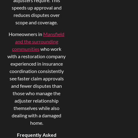
adjusters require. This
speeds up approval and
reduces disputes over
scope and coverage.
Homeowners in
Mansfield
and the surrounding
communities
who work
with a restoration company
experienced in insurance
coordination consistently
see faster claim approvals
and fewer disputes than
those who manage the
adjuster relationship
themselves while also
dealing with a damaged
home.
Frequently Asked