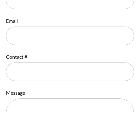
Email
Contact #
Message