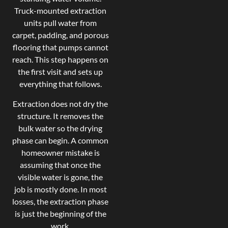
Truck-mounted extraction
units pull water from
carpet, padding, and porous
flooring that pumps cannot
reach. This step happens on
the first visit and sets up
everything that follows.
Extraction does not dry the
structure. It removes the
bulk water so the drying
phase can begin. A common
homeowner mistake is
assuming that once the
visible water is gone, the
job is mostly done. In most
losses, the extraction phase
is just the beginning of the
work.