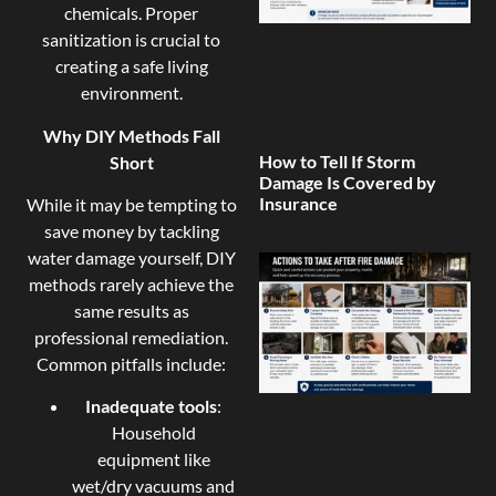
chemicals. Proper
sanitization is crucial to
creating a safe living
environment.
Why DIY Methods Fall
How to Tell If Storm
Short
Damage Is Covered by
Insurance
While it may be tempting to
save money by tackling
water damage yourself, DIY
methods rarely achieve the
same results as
professional remediation.
Common pitfalls include:
Inadequate tools
:
Household
equipment like
wet/dry vacuums and