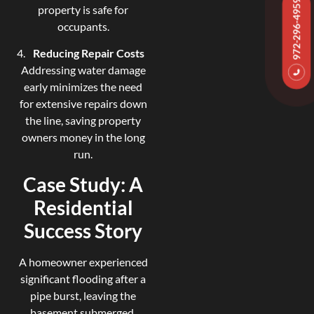
972-296-4959
property is safe for
occupants.
Reducing Repair Costs
Addressing water damage
early minimizes the need
for extensive repairs down
the line, saving property
owners money in the long
run.
Case Study: A
Residential
Success Story
A homeowner experienced
significant flooding after a
pipe burst, leaving the
basement submerged.