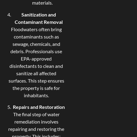
materials.
Sanitization and
Contaminant Removal
Floodwaters often bring
contaminants such as
sewage, chemicals, and
debris. Professionals use
EPA-approved
disinfectants to clean and
sanitize all affected
surfaces. This step ensures
the property is safe for
inhabitants.
Repairs and Restoration
The final step of water
remediation involves
repairing and restoring the
property. This includes: