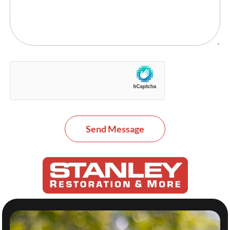
Send Message