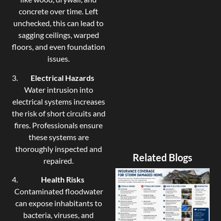
concrete over time. Left
unchecked, this can lead to
sagging ceilings, warped
floors, and even foundation
issues.
Electrical Hazards
Water intrusion into
electrical systems increases
the risk of short circuits and
fires. Professionals ensure
these systems are
thoroughly inspected and
Related Blogs
repaired.
Health Risks
Contaminated floodwater
can expose inhabitants to
bacteria, viruses, and