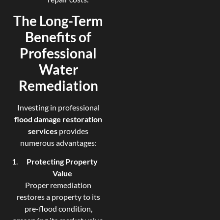
The Long-Term
Benefits of
Professional
Water
Remediation
Investing in professional
flood damage restoration
services
provides
numerous advantages:
Protecting Property
Value
Proper remediation
restores a property to its
pre-flood condition,