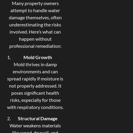
Many property owners
attempt to handle water
damage themselves, often
underestimating the risks
involved. Here’s what can
happen without
professional remediation:
Mold Growth
Mold thrives in damp
environments and can
spread rapidly if moisture is
not properly addressed. It
poses significant health
risks, especially for those
with respiratory conditions.
Structural Damage
Water weakens materials
like wood, drywall, and