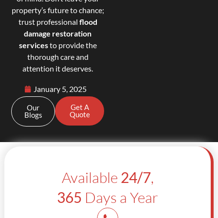
property’s future to chance;
trust professional
flood
damage restoration
services
to provide the
thorough care and
attention it deserves.
January 5, 2025
Get A
Our
Quote
Blogs
Available
24/7
,
365
Days a Year