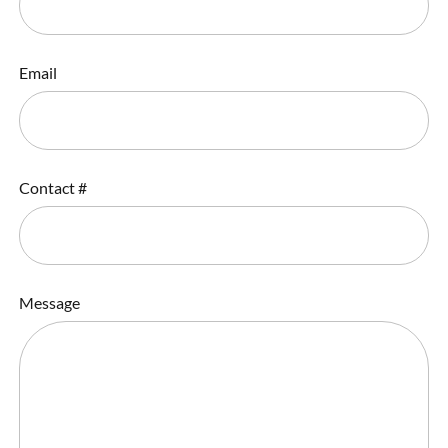
Email
Contact #
Message