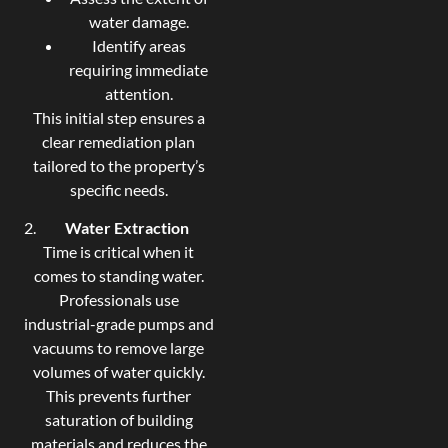
water damage.
Identify areas
requiring immediate
attention.
This initial step ensures a
clear remediation plan
tailored to the property’s
specific needs.
Water Extraction
Time is critical when it
comes to standing water.
Professionals use
industrial-grade pumps and
vacuums to remove large
volumes of water quickly.
This prevents further
saturation of building
materials and reduces the