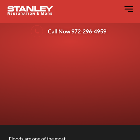
Why Every Flooded Property Needs
Water Remediation Services?
Call Now 972-296-4959
Floods are one of the most