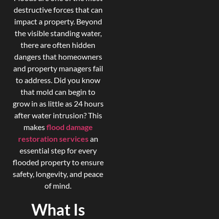
destructive forces that can
impact a property. Beyond
the visible standing water,
there are often hidden
dangers that homeowners
and property managers fail
to address. Did you know
that mold can begin to
grow in as little as 24 hours
after water intrusion? This
makes
flood damage
restoration services
an
essential step for every
flooded property to ensure
safety, longevity, and peace
of mind.
What Is