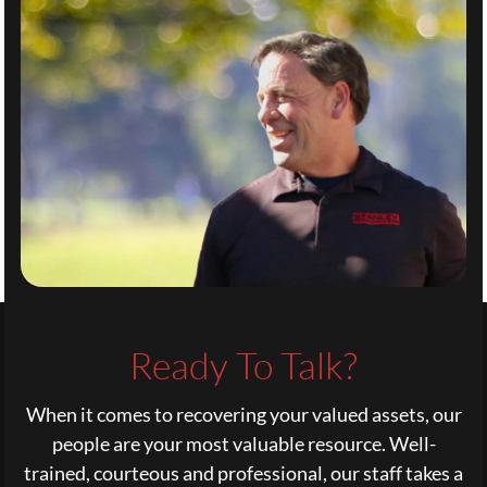
Ready To Talk?
When it comes to recovering your valued assets, our
people are your most valuable resource. Well-
trained, courteous and professional, our staff takes a