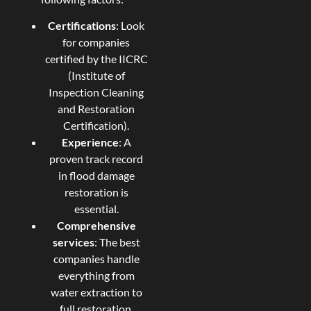
Certifications
: Look
for companies
certified by the IICRC
(Institute of
Inspection Cleaning
and Restoration
Certification).
Experience
: A
proven track record
in flood damage
restoration is
essential.
Comprehensive
services
: The best
companies handle
everything from
water extraction to
full restoration.