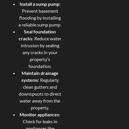
Install a sump pump
:
Prevent basement
flooding by installing
a reliable sump pump.
Seal foundation
cracks
: Reduce water
intrusion by sealing
any cracks in your
property’s
foundation.
Maintain drainage
systems
: Regularly
clean gutters and
downspouts to direct
water away from the
property.
Monitor appliances
:
Check for leaks in
appliances like