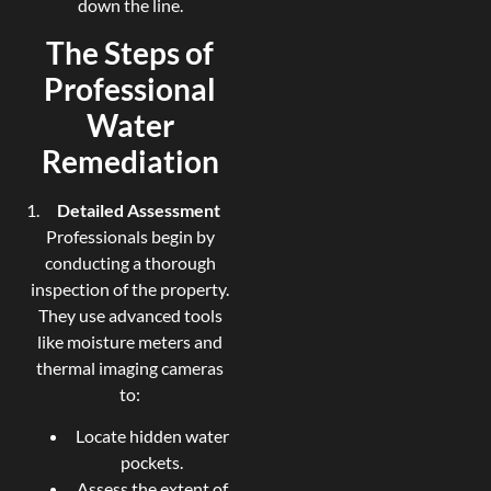
down the line.
The Steps of
Professional
Water
Remediation
Detailed Assessment
Professionals begin by
conducting a thorough
inspection of the property.
They use advanced tools
like moisture meters and
thermal imaging cameras
to:
Locate hidden water
pockets.
Assess the extent of