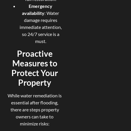
Emergency
availability
: Water
damage requires
immediate attention,
so 24/7 service is a
must.
Proactive
Measures to
Protect Your
Property
While water remediation is
essential after flooding,
there are steps property
owners can take to
minimize risks: