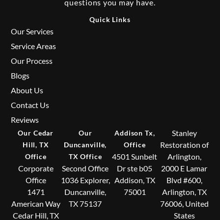
questions you may have.
Quick Links
Our Services
Service Areas
Our Process
Blogs
About Us
Contact Us
Reviews
Stanley
Our Cedar
Our
Addison Tx,
Restoration of
Hill, TX
Duncanville,
Office
4501 Sunbelt
Arlington,
Office
TX Office
Corporate
Second Office
Dr ste b05
2000 E Lamar
Office
1036 Explorer,
Addison, TX
Blvd #600,
1471
Duncanville,
75001
Arlington, TX
American Way
TX 75137
76006, United
Cedar Hill, TX
States