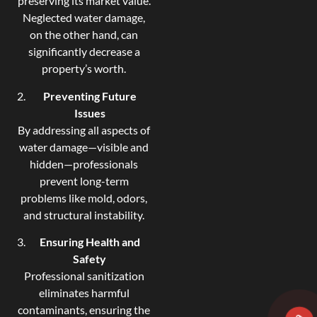
preserving its market value.
Neglected water damage,
on the other hand, can
significantly decrease a
property’s worth.
Preventing Future
Issues
By addressing all aspects of
water damage—visible and
hidden—professionals
prevent long-term
problems like mold, odors,
and structural instability.
Ensuring Health and
Safety
Professional sanitization
eliminates harmful
contaminants, ensuring the