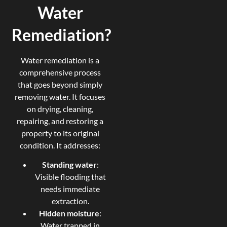
Water
Remediation?
Water remediation is a
comprehensive process
that goes beyond simply
removing water. It focuses
on drying, cleaning,
repairing, and restoring a
property to its original
condition. It addresses:
Standing water
:
Visible flooding that
needs immediate
extraction.
Hidden moisture
:
Water trapped in