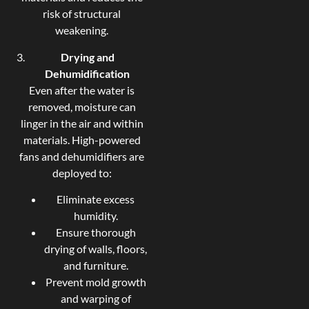
risk of structural
weakening.
Drying and
Dehumidification
Even after the water is
removed, moisture can
linger in the air and within
materials. High-powered
fans and dehumidifiers are
deployed to:
Eliminate excess
humidity.
Ensure thorough
drying of walls, floors,
and furniture.
Prevent mold growth
and warping of