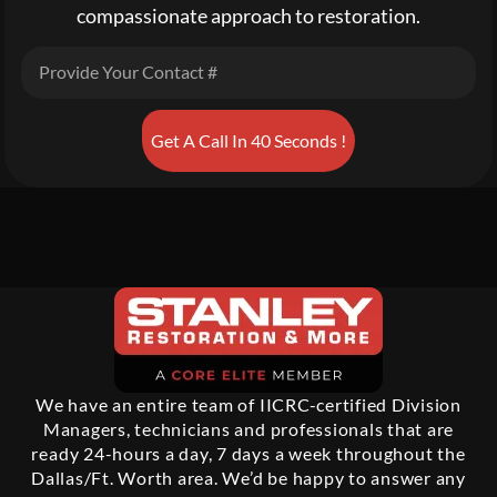
compassionate approach to restoration.
Get A Call In 40 Seconds !
We have an entire team of IICRC-certified Division
Managers, technicians and professionals that are
ready 24-hours a day, 7 days a week throughout the
Dallas/Ft. Worth area. We’d be happy to answer any