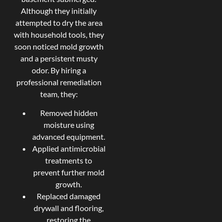
Although they initially
attempted to dry the area
with household tools, they
soon noticed mold growth
and a persistent musty
odor. By hiring a
professional remediation
team, they:
Removed hidden
moisture using
advanced equipment.
Applied antimicrobial
treatments to
prevent further mold
growth.
Replaced damaged
drywall and flooring,
restoring the