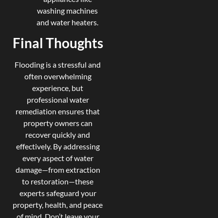
washing machines
and water heaters.
Final Thoughts
Flooding is a stressful and
often overwhelming
experience, but
professional water
remediation ensures that
property owners can
recover quickly and
effectively. By addressing
every aspect of water
damage—from extraction
to restoration—these
experts safeguard your
property, health, and peace
of mind. Don’t leave your