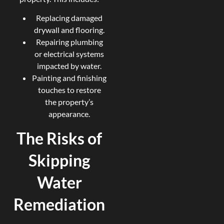
Replacing damaged
drywall and flooring.
Repairing plumbing
or electrical systems
impacted by water.
Painting and finishing
touches to restore
the property’s
appearance.
The Risks of
Skipping
Water
Remediation