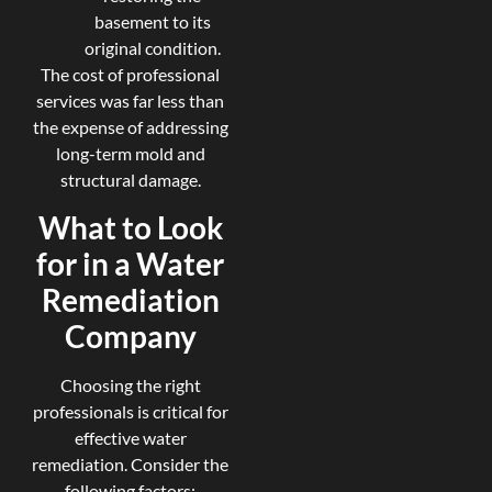
basement to its
original condition.
The cost of professional
services was far less than
the expense of addressing
long-term mold and
structural damage.
What to Look
for in a Water
Remediation
Company
Choosing the right
professionals is critical for
effective water
remediation. Consider the
following factors: