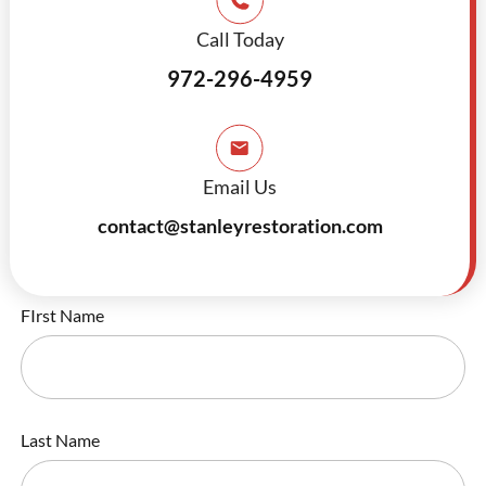
Call Today
972-296-4959
Email Us
contact@stanleyrestoration.com
FIrst Name
Last Name