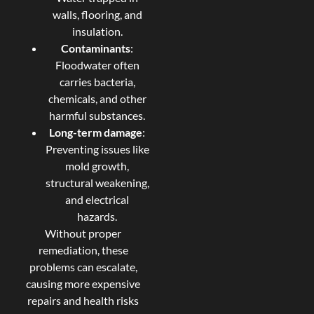
walls, flooring, and
insulation.
Contaminants
:
Floodwater often
carries bacteria,
chemicals, and other
harmful substances.
Long-term damage
:
Preventing issues like
mold growth,
structural weakening,
and electrical
hazards.
Without proper
remediation, these
problems can escalate,
causing more expensive
repairs and health risks