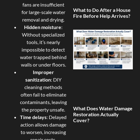
fans are insufficient
What to Do After a House
for large-scale water
Fire Before Help Arrives?
removal and drying.
Hidden moisture
:
Without specialized
tools, it’s nearly
impossible to detect
water trapped behind
walls or under floors.
Improper
sanitization
: DIY
cleaning methods
often fail to eliminate
contaminants, leaving
What Does Water Damage
the property unsafe.
Restoration Actually
Time delays
: Delayed
Cover?
action allows damage
to worsen, increasing
repair costs.