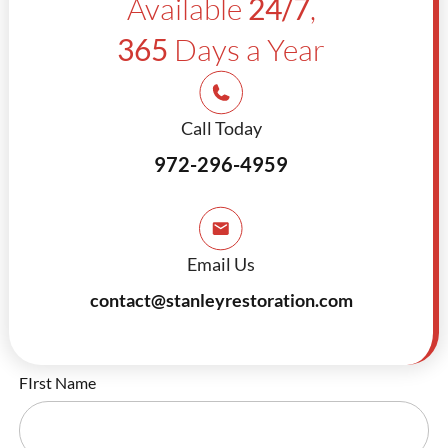
Available
24/7
,
365
Days a Year
Call Today
972-296-4959
Email Us
contact@stanleyrestoration.com
FIrst Name