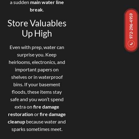
a sudden
main water line
break
.
972-296-4959
Store Valuables
Up High
Even with prep, water can
surprise you. Keep
heirlooms, electronics, and
important papers on
shelves or in waterproof
bins. If your basement
floods, these items stay
safe and you won’t spend
extra on
fire damage
restoration
or
fire damage
cleanup
because water and
sparks sometimes meet.