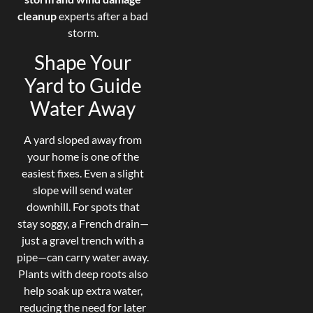
cleanup
experts after a bad
storm.
Shape Your
Yard to Guide
Water Away
A yard sloped away from
your home is one of the
easiest fixes. Even a slight
slope will send water
downhill. For spots that
stay soggy, a French drain—
just a gravel trench with a
pipe—can carry water away.
Plants with deep roots also
help soak up extra water,
reducing the need for later