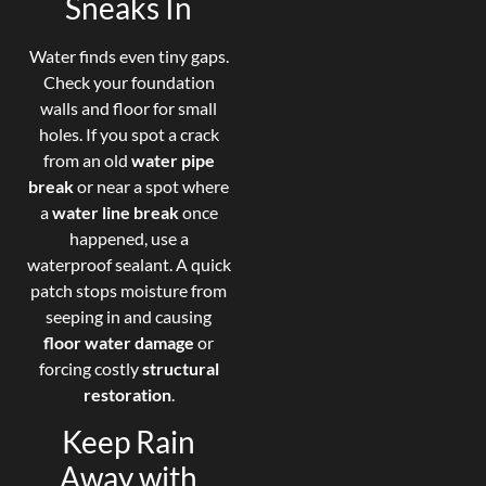
Sneaks In
Water finds even tiny gaps.
Check your foundation
walls and floor for small
holes. If you spot a crack
from an old
water pipe
break
or near a spot where
a
water line break
once
happened, use a
waterproof sealant. A quick
patch stops moisture from
seeping in and causing
floor water damage
or
forcing costly
structural
restoration
.
Keep Rain
Away with