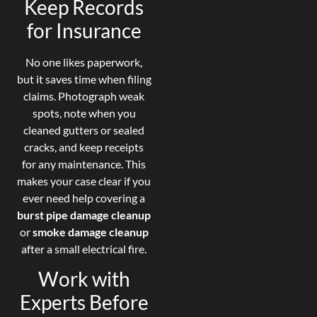
Keep Records
for Insurance
No one likes paperwork,
but it saves time when filing
claims. Photograph weak
spots, note when you
cleaned gutters or sealed
cracks, and keep receipts
for any maintenance. This
makes your case clear if you
ever need help covering a
burst pipe damage cleanup
or
smoke damage cleanup
after a small electrical fire.
Work with
Experts Before