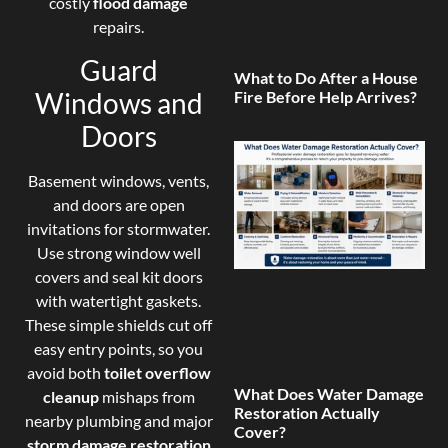
costly
flood damage
repairs.
Guard
What to Do After a House
Windows and
Fire Before Help Arrives?
Doors
Basement windows, vents,
and doors are open
invitations for stormwater.
Use strong window well
covers and seal kit doors
with watertight gaskets.
These simple shields cut off
easy entry points, so you
avoid both
toilet overflow
What Does Water Damage
cleanup
mishaps from
Restoration Actually
nearby plumbing and major
Cover?
storm damage restoration