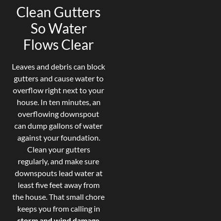
Clean Gutters
So Water
Flows Clear
Leaves and debris can block
gutters and cause water to
overflow right next to your
house. In ten minutes, an
overflowing downspout
can dump gallons of water
against your foundation.
Clean your gutters
regularly, and make sure
downspouts lead water at
least five feet away from
the house. That small chore
keeps you from calling in
storm and wind damage