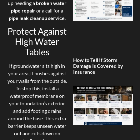
up needing a
broken water
pipe repair
or a call for a
pipe leak cleanup service
.
Protect Against
High Water
Tables
How to Tell If Storm
If groundwater sits high in
Damage Is Covered by
Insurance
your area, it pushes against
your walls from the outside.
To stop this, install a
waterproof membrane on
your foundation’s exterior
and add footing drains
around the base. This extra
barrier keeps unseen water
out and cuts down on