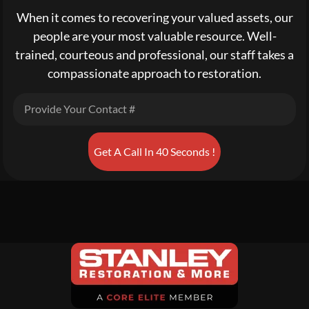
When it comes to recovering your valued assets, our
people are your most valuable resource. Well-
trained, courteous and professional, our staff takes a
compassionate approach to restoration.
Get A Call In 40 Seconds !