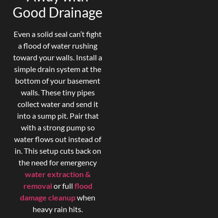
Good Drainage
Even a solid seal can’t fight
a flood of water rushing
toward your walls. Install a
simple drain system at the
bottom of your basement
walls. These tiny pipes
collect water and send it
into a sump pit. Pair that
with a strong pump so
water flows out instead of
in. This setup cuts back on
the need for emergency
water extraction &
removal
or full
flood
damage cleanup
when
heavy rain hits.