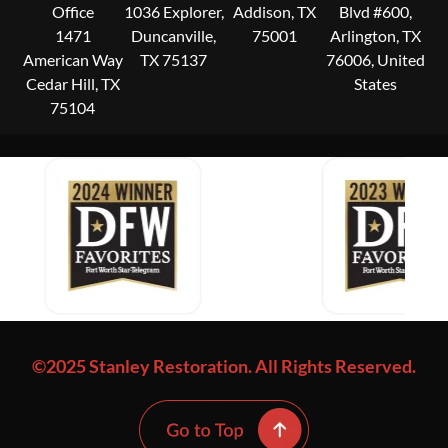
Office
1036 Explorer,
Addison, TX
Blvd #600,
1471
Duncanville,
75001
Arlington, TX
American Way
TX 75137
76006, United
Cedar Hill, TX
States
75104
©2025 Stanley Restoration. All Rights Reserved.