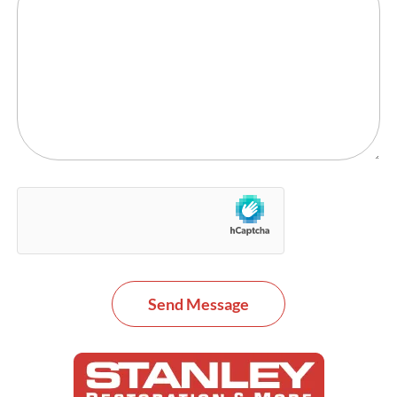
Send Message