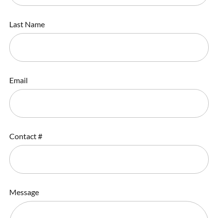
Last Name
Email
Contact #
Message