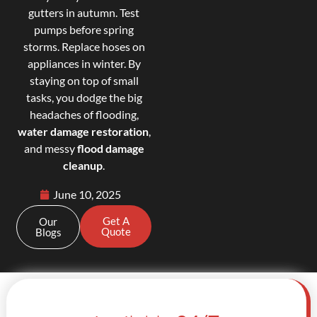
gutters in autumn. Test
pumps before spring
storms. Replace hoses on
appliances in winter. By
staying on top of small
tasks, you dodge the big
headaches of flooding,
water damage restoration
,
and messy
flood damage
cleanup
.
June 10, 2025
Get A
Our
Quote
Blogs