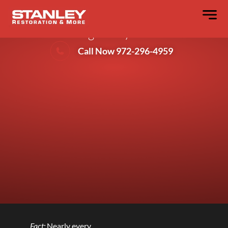
Preventing Basement Flood Damage
During Heavy Storms
Call Now 972-296-4959
Fact:
Nearly every