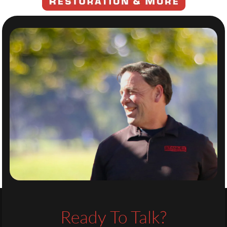
Ready To Talk?