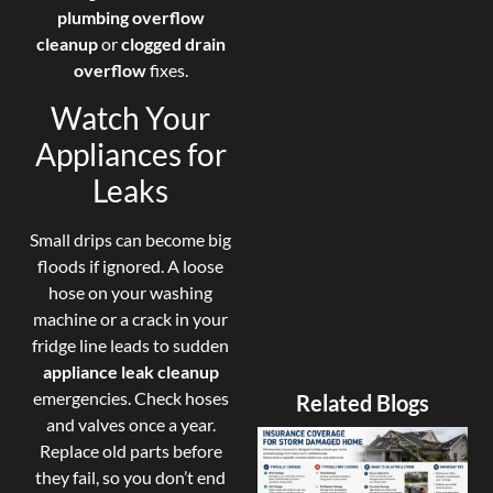
plumbing overflow
cleanup
or
clogged drain
overflow
fixes.
Watch Your
Appliances for
Leaks
Small drips can become big
floods if ignored. A loose
hose on your washing
machine or a crack in your
fridge line leads to sudden
appliance leak cleanup
emergencies. Check hoses
Related Blogs
and valves once a year.
Replace old parts before
they fail, so you don’t end