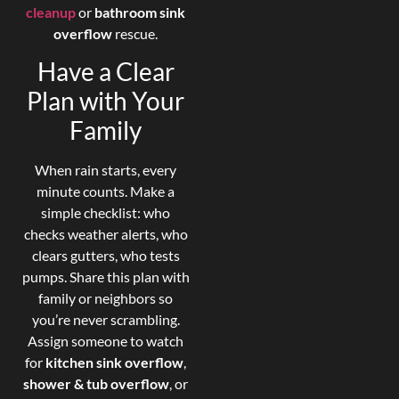
cleanup
or
bathroom sink
overflow
rescue.
Have a Clear
Plan with Your
Family
When rain starts, every
minute counts. Make a
simple checklist: who
checks weather alerts, who
clears gutters, who tests
pumps. Share this plan with
family or neighbors so
you’re never scrambling.
Assign someone to watch
for
kitchen sink overflow
,
shower & tub overflow
, or