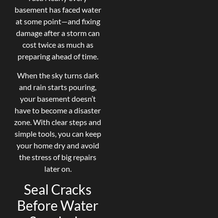
basement has faced water
at some point—and fixing
damage after a storm can
cost twice as much as
preparing ahead of time.
When the sky turns dark
and rain starts pouring,
your basement doesn’t
have to become a disaster
zone. With clear steps and
simple tools, you can keep
your home dry and avoid
the stress of big repairs
later on.
Seal Cracks
Before Water