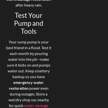
after heavy rain.
Test Your
Pump and
Tools
Your sump pump is your
best friend in a flood. Test it
each month by pouring
water into the pit—make
sure it kicks on and pumps
water out. Keep a battery
backup so you have
emergency water
restoration
power even
during outages. Store a
wet/dry shop vac nearby
for quick
water damage