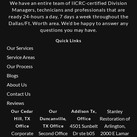
We have an entire team of IICRC-certified Division
Managers, technicians and professionals that are
ready 24-hours a day, 7 days a week throughout the
Dallas/Ft. Worth area. We’d be happy to answer any
questions you may have.
Quick Links
Our Services
Service Areas
Our Process
Blogs
About Us
Contact Us
Reviews
Stanley
Our Cedar
Our
Addison Tx,
Restoration of
Hill, TX
Duncanville,
Office
4501 Sunbelt
Arlington,
Office
TX Office
Corporate
Second Office
Dr ste b05
2000 E Lamar