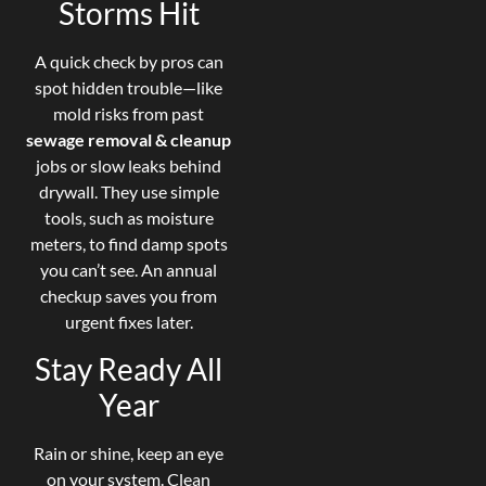
Storms Hit
A quick check by pros can
spot hidden trouble—like
mold risks from past
sewage removal & cleanup
jobs or slow leaks behind
drywall. They use simple
tools, such as moisture
meters, to find damp spots
you can’t see. An annual
checkup saves you from
urgent fixes later.
Stay Ready All
Year
Rain or shine, keep an eye
on your system. Clean