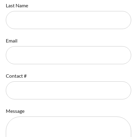
Last Name
Email
Contact #
Message