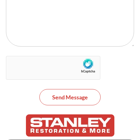
Send Message