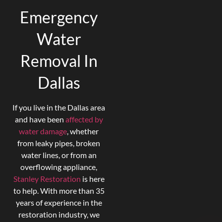
Emergency
Water
Removal In
Dallas
If you live in the Dallas area
and have been
affected by
water damage
, whether
from leaky pipes, broken
water lines, or from an
overflowing appliance,
Stanley Restora
tion
is here
to help. With more than 35
years of experience in the
restoration industry, we