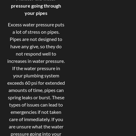
pressure going through
your pipes
Excess water pressure puts
a lot of stress on pipes.
Pipes are not designed to
have any give, so they do
not respond well to
increases in water pressure.
If the water pressure in
your plumbing system
exceeds 60 psi for extended
amounts of time, pipes can
spring leaks or burst. These
types of issues can lead to
emergencies if not taken
care of immediately. If you
are unsure what the water
pressure going into your