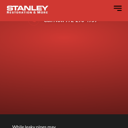
Emergency Water Removal In Dallas
Call Now 972-296-4959
While leaky pipes may