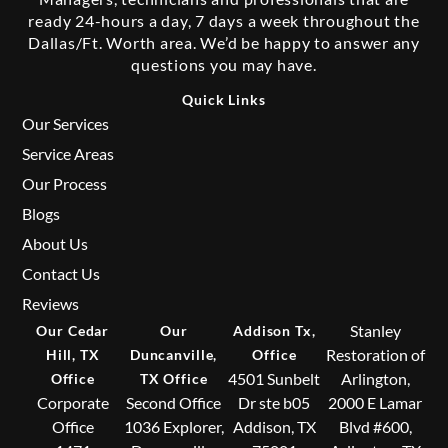
ready 24-hours a day, 7 days a week throughout the
Dallas/Ft. Worth area. We’d be happy to answer any
questions you may have.
Quick Links
Our Services
Service Areas
Our Process
Blogs
About Us
Contact Us
Reviews
Stanley
Our Cedar
Our
Addison Tx,
Restoration of
Hill, TX
Duncanville,
Office
4501 Sunbelt
Arlington,
Office
TX Office
Corporate
Second Office
Dr ste b05
2000 E Lamar
Office
1036 Explorer,
Addison, TX
Blvd #600,