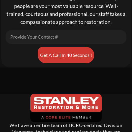
people are your most valuable resource. Well-
trained, courteous and professional, our staff takes a
compassionate approach to restoration.
Get A Call In 40 Seconds !
We have an entire team of IICRC-certified Division
Managers, technicians and professionals that are