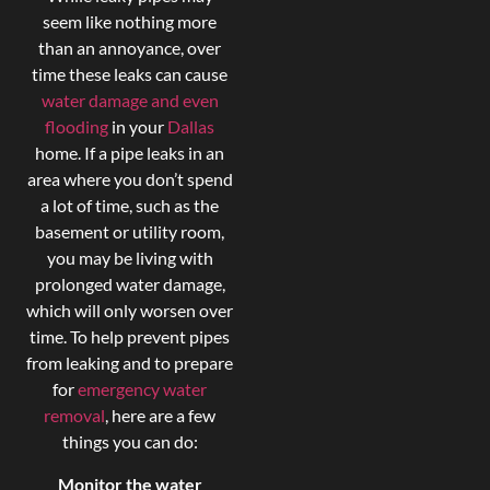
seem like nothing more
than an annoyance, over
time these leaks can cause
water damage and even
flooding
in your
Dallas
home. If a pipe leaks in an
area where you don’t spend
a lot of time, such as the
basement or utility room,
you may be living with
prolonged water damage,
which will only worsen over
time. To help prevent pipes
from leaking and to prepare
for
emergency water
removal
, here are a few
things you can do:
Monitor the water