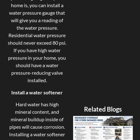
home is, you can install a
water pressure gauge that
will give you a reading of
the water pressure.
Residential water pressure
should never exceed 80 psi.
If you have high water
pressure in your home, you
should have a water
pressure-reducing valve
installed.
Install a water softener
Hard water has high
Related Blogs
mineral content, and
mineral buildup inside of
pipes will cause corrosion.
Installing a water softener