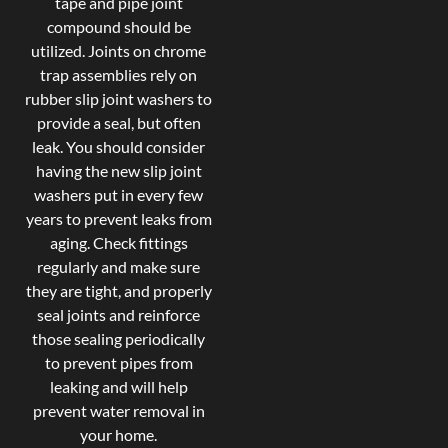
tape and pipe joint
compound should be
utilized. Joints on chrome
trap assemblies rely on
rubber slip joint washers to
provide a seal, but often
leak. You should consider
having the new slip joint
washers put in every few
years to prevent leaks from
aging. Check fittings
regularly and make sure
they are tight, and properly
seal joints and reinforce
those sealing periodically
to prevent pipes from
leaking and will help
prevent water removal in
your home.