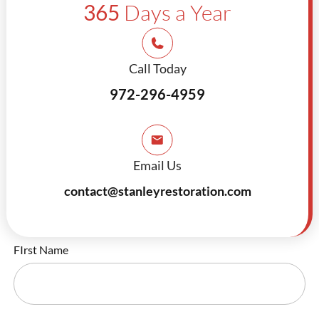
365
Days a Year
Call Today
972-296-4959
Email Us
contact@stanleyrestoration.com
FIrst Name