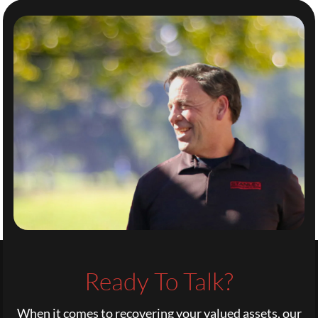
Ready To Talk?
When it comes to recovering your valued assets, our