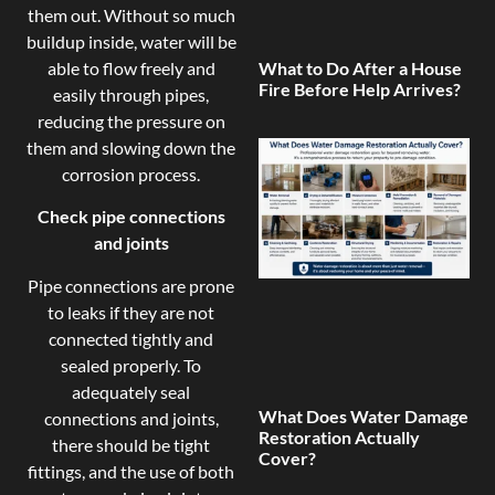
them out. Without so much
buildup inside, water will be
able to flow freely and
What to Do After a House
Fire Before Help Arrives?
easily through pipes,
reducing the pressure on
them and slowing down the
corrosion process.
Check pipe connections
and joints
Pipe connections are prone
to leaks if they are not
connected tightly and
sealed properly. To
adequately seal
What Does Water Damage
connections and joints,
Restoration Actually
there should be tight
Cover?
fittings, and the use of both