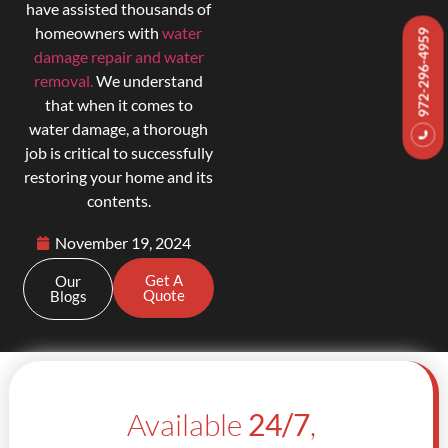
have assisted thousands of
homeowners with
water
972-296-4959
damage repair and water
removal.
We understand
that when it comes to
water damage, a thorough
job is critical to successfully
restoring your home and its
contents.
November 19, 2024
Get A
Our
Quote
Blogs
Available
24/7
,