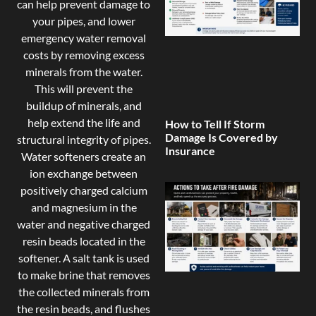
can help prevent damage to
your pipes, and lower
emergency water removal
costs by removing excess
minerals from the water.
This will prevent the
buildup of minerals, and
help extend the life and
How to Tell If Storm
Damage Is Covered by
structural integrity of pipes.
Insurance
Water softeners create an
ion exchange between
positively charged calcium
and magnesium in the
water and negative charged
resin beads located in the
softener. A salt tank is used
to make brine that removes
the collected minerals from
the resin beads, and flushes