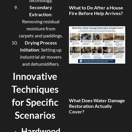
technology.
Secondary
What to Do After a House
Fire Before Help Arrives?
Extraction
:
Removing residual
moisture from
carpets and paddings.
Drying Process
Initiation
: Setting up
industrial air movers
and dehumidifiers.
Innovative
Techniques
for Specific
What Does Water Damage
Restoration Actually
Cover?
Scenarios
Hardwood