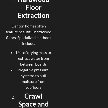
Floor
Extraction
Denton homes often
feature beautiful hardwood
floors. Specialized methods
include:
Use of drying mats to
extract water from
between boards
Negative pressure
systems to pull
moisture from
subfloors
Crawl
Space and