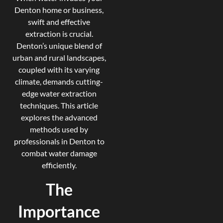
Denton home or business,
swift and effective
extraction is crucial.
Denton’s unique blend of
urban and rural landscapes,
coupled with its varying
climate, demands cutting-
edge water extraction
techniques. This article
explores the advanced
methods used by
professionals in Denton to
combat water damage
efficiently.
The
Importance