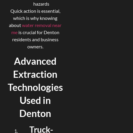
hazards
Quick action is essential,
which is why knowing
about
water removal near
me
is crucial for Denton
residents and business
owners.
Advanced
Extraction
Technologies
Used in
Denton
Truck-