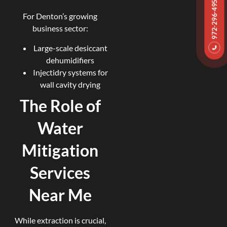
972-296-4959
For Denton’s growing
business sector:
Large-scale desiccant
dehumidifiers
Injectidry systems for
wall cavity drying
The Role of
Water
Mitigation
Services
Near Me
While extraction is crucial,