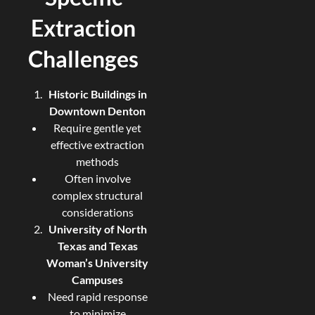
Extraction
Challenges
Historic Buildings in
Downtown Denton
Require gentle yet
effective extraction
methods
Often involve
complex structural
considerations
University of North
Texas and Texas
Woman’s University
Campuses
Need rapid response
to minimize