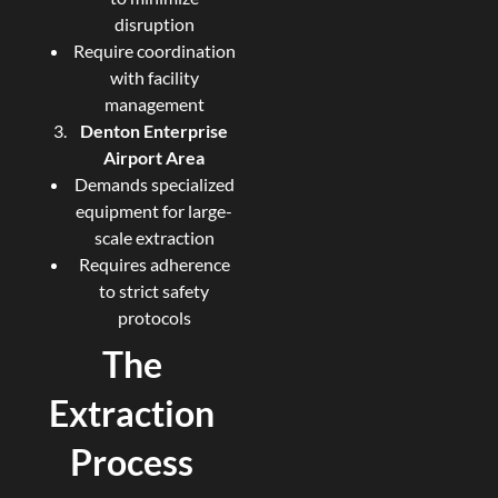
disruption
Require coordination
with facility
management
Denton Enterprise
Airport Area
Demands specialized
equipment for large-
scale extraction
Requires adherence
to strict safety
protocols
The
Extraction
Process