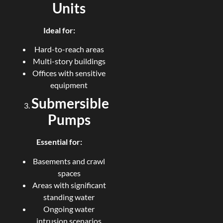
Units
Ideal for:
Hard-to-reach areas
Multi-story buildings
Offices with sensitive
equipment
Submersible
Pumps
Essential for:
Basements and crawl
spaces
Areas with significant
standing water
Ongoing water
intrusion scenarios