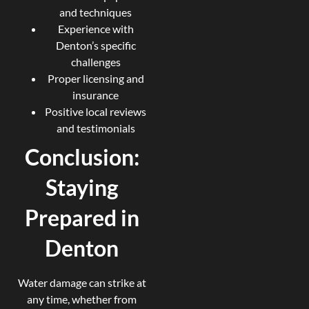
and techniques
Experience with
Denton’s specific
challenges
Proper licensing and
insurance
Positive local reviews
and testimonials
Conclusion:
Staying
Prepared in
Denton
Water damage can strike at
any time, whether from