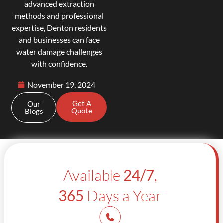
advanced extraction
methods and professional
expertise, Denton residents
and businesses can face
water damage challenges
with confidence.
November 19, 2024
Get A
Our
Quote
Blogs
Available
24/7
,
365
Days a Year