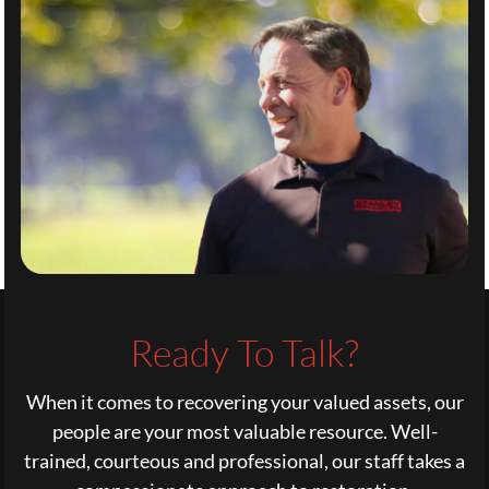
Ready To Talk?
When it comes to recovering your valued assets, our
people are your most valuable resource. Well-
trained, courteous and professional, our staff takes a