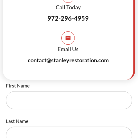
Call Today
972-296-4959
Email Us
contact@stanleyrestoration.com
FIrst Name
Last Name