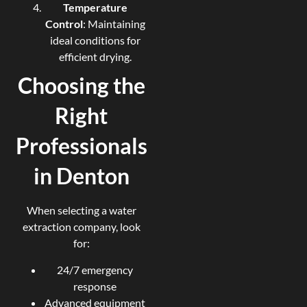
Temperature
Control
: Maintaining
ideal conditions for
efficient drying.
Choosing the
Right
Professionals
in Denton
When selecting a water
extraction company, look
for:
24/7 emergency
response
Advanced equipment