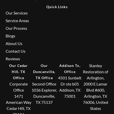
Quick Links
Our Services
Service Areas
Our Process
Blogs
About Us
Contact Us
Reviews
Stanley
Our Cedar
Our
Addison Tx,
Restoration of
Hill, TX
Duncanville,
Office
4501 Sunbelt
Arlington,
Office
TX Office
Corporate
Second Office
Dr ste b05
2000 E Lamar
Office
1036 Explorer,
Addison, TX
Blvd #600,
1471
Duncanville,
75001
Arlington, TX
American Way
TX 75137
76006, United
Cedar Hill, TX
States