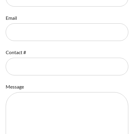
Email
Contact #
Message