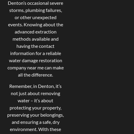
Denton’s occasional severe
storms, plumbing failures,
or other unexpected
events. Knowing about the
advanced extraction
methods available and
having the contact
information for a reliable
water damage restoration
company near me can make
all the difference.
Remember, in Denton, it’s
not just about removing
water – it’s about
protecting your property,
preserving your belongings,
and ensuring a safe, dry
environment. With these