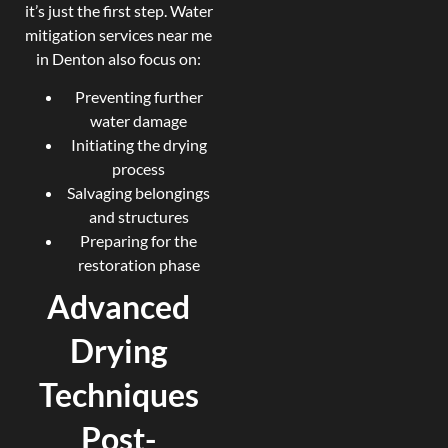
it’s just the first step. Water
mitigation services near me
in Denton also focus on:
Preventing further
water damage
Initiating the drying
process
Salvaging belongings
and structures
Preparing for the
restoration phase
Advanced
Drying
Techniques
Post-