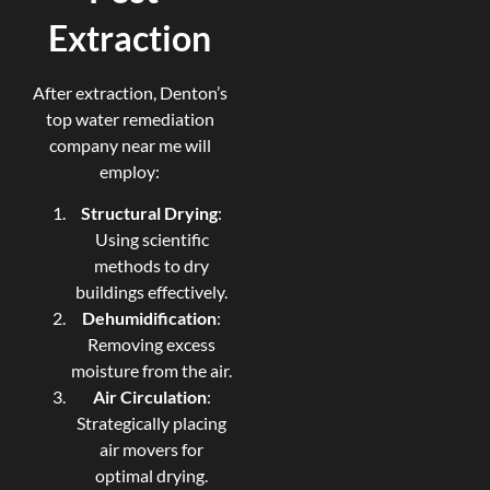
Extraction
After extraction, Denton’s
top water remediation
company near me will
employ:
Structural Drying
:
Using scientific
methods to dry
buildings effectively.
Dehumidification
:
Removing excess
moisture from the air.
Air Circulation
:
Strategically placing
air movers for
optimal drying.