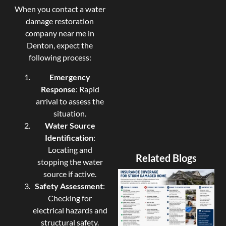
When you contact a water
damage restoration
company near me in
Denton, expect the
following process:
Emergency
Response
: Rapid
arrival to assess the
situation.
Water Source
Identification
:
Locating and
Related Blogs
stopping the water
source if active.
Safety Assessment
:
Checking for
electrical hazards and
structural safety.