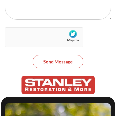
Send Message