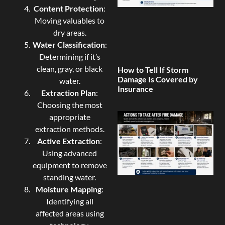
Content Protection
:
Moving valuables to
dry areas.
Water Classification
:
Determining if it’s
clean, gray, or black
How to Tell If Storm
Damage Is Covered by
water.
Insurance
Extraction Plan
:
Choosing the most
appropriate
extraction methods.
Active Extraction
:
Using advanced
equipment to remove
standing water.
Moisture Mapping
:
Identifying all
affected areas using