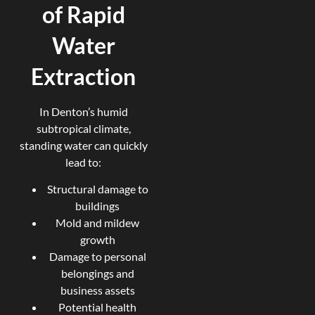
of Rapid
Water
Extraction
In Denton’s humid
subtropical climate,
standing water can quickly
lead to:
Structural damage to
buildings
Mold and mildew
growth
Damage to personal
belongings and
business assets
Potential health