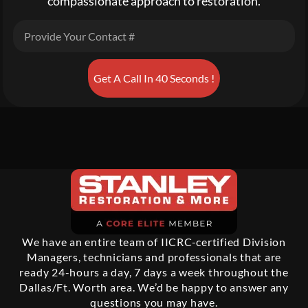
compassionate approach to restoration.
Get A Call In 40 Seconds !
We have an entire team of IICRC-certified Division
Managers, technicians and professionals that are
ready 24-hours a day, 7 days a week throughout the
Dallas/Ft. Worth area. We’d be happy to answer any
questions you may have.