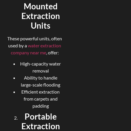
Mounted
Extraction
Units
These powerful units, often
used by a
water extraction
company near me
, offer:
High-capacity water
removal
Ability to handle
large-scale flooding
Efficient extraction
from carpets and
padding
Portable
Extraction