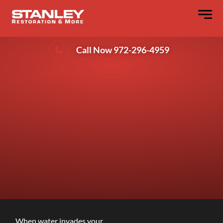
Denton’s Advanced Water Extraction
Methods
Call Now 972-296-4959
When water invades your