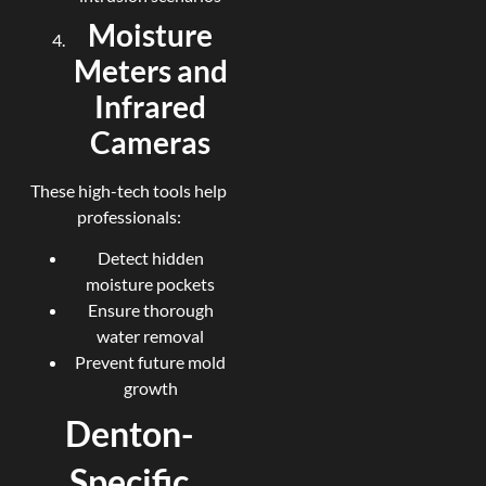
Moisture
Meters and
Infrared
Cameras
These high-tech tools help
professionals:
Detect hidden
moisture pockets
Ensure thorough
water removal
Prevent future mold
growth
Denton-
Specific