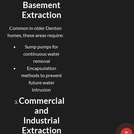
Basement
Extraction
Common in older Denton
homes, these areas require:
Sump pumps for
continuous water
removal
Encapsulation
methods to prevent
future water
intrusion
Commercial
and
Industrial
Extraction