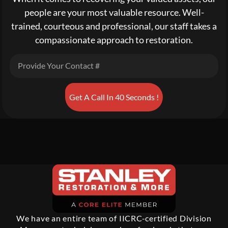
people are your most valuable resource. Well-
trained, courteous and professional, our staff takes a
compassionate approach to restoration.
Get A Call In 40 Seconds !
We have an entire team of IICRC-certified Division