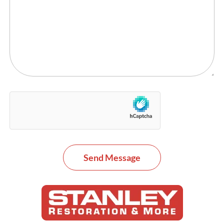
Send Message