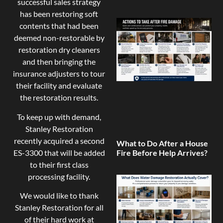
successful sales strategy
has been restoring soft
contents that had been
deemed non-restorable by
restoration dry cleaners
and then bringing the
insurance adjusters to tour
their facility and evaluate
the restoration results.
To keep up with demand,
Stanley Restoration
recently acquired a second
What to Do After a House
ES-3300 that will be added
Fire Before Help Arrives?
to their first class
processing facility.
We would like to thank
Stanley Restoration for all
of their hard work at