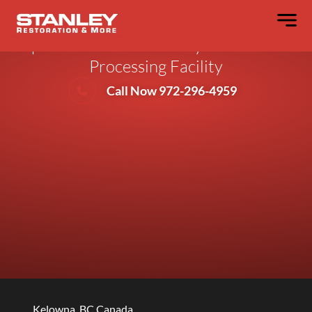
Stanley Restoration Adds a Second
Esporta ES-3300 Wash System to Their
Processing Facility
Call Now 972-296-4959
Kelowna, BC Canada