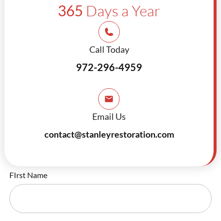
365
Days a Year
Call Today
972-296-4959
Email Us
contact@stanleyrestoration.com
FIrst Name