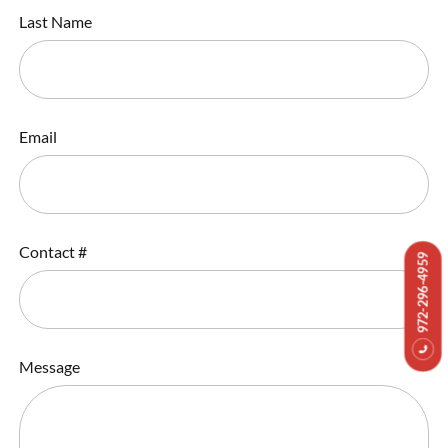
Last Name
Email
Contact #
972-296-4959
Message