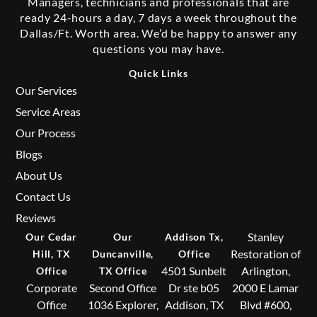
Managers, technicians and professionals that are
ready 24-hours a day, 7 days a week throughout the
Dallas/Ft. Worth area. We’d be happy to answer any
questions you may have.
Quick Links
Our Services
Service Areas
Our Process
Blogs
About Us
Contact Us
Reviews
Stanley
Our Cedar
Our
Addison Tx,
Restoration of
Hill, TX
Duncanville,
Office
4501 Sunbelt
Arlington,
Office
TX Office
Corporate
Second Office
Dr ste b05
2000 E Lamar
Office
1036 Explorer,
Addison, TX
Blvd #600,