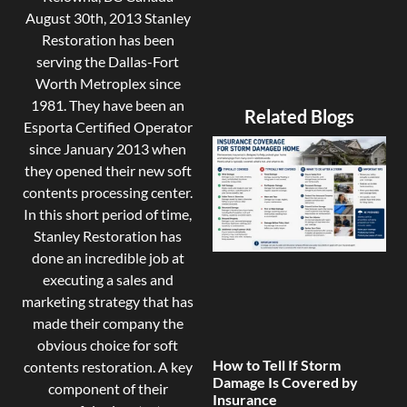
August 30th, 2013 Stanley
Restoration has been
serving the Dallas-Fort
Worth Metroplex since
1981. They have been an
Related Blogs
Esporta Certified Operator
since January 2013 when
they opened their new soft
contents processing center.
In this short period of time,
Stanley Restoration has
done an incredible job at
executing a sales and
marketing strategy that has
made their company the
obvious choice for soft
How to Tell If Storm
contents restoration. A key
Damage Is Covered by
component of their
Insurance