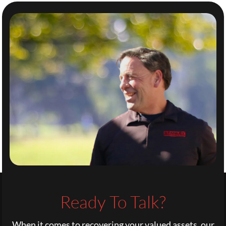
Ready To Talk?
When it comes to recovering your valued assets, our