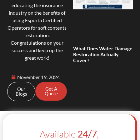
educating the insurance
industry on the benefits of
using Esporta Certified
Operators for soft contents
restoration.
Congratulations on your
What Does Water Damage
success and keep up the
Restoration Actually
great work!
Cover?
November 19, 2024
Get A
Our
Quote
Blogs
Available
24/7
,