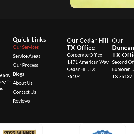
Quick Links
Our Cedar Hill,
Our
Our Services
TX Office
Duncanv
TX Off
Corporate Office
Service Areas
1471 American Way
Second Of
Our Process
n
Cedar Hill, TX
Explorer, 
Blogs
ready
75104
TX 75137
as/Ft.
About Us
ns
Contact Us
Reviews