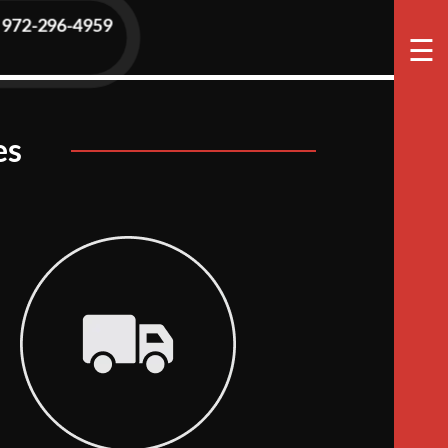
972-296-4959
☰
es