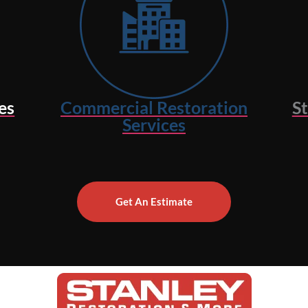
es
Commercial Restoration
S
Services
Get An Estimate