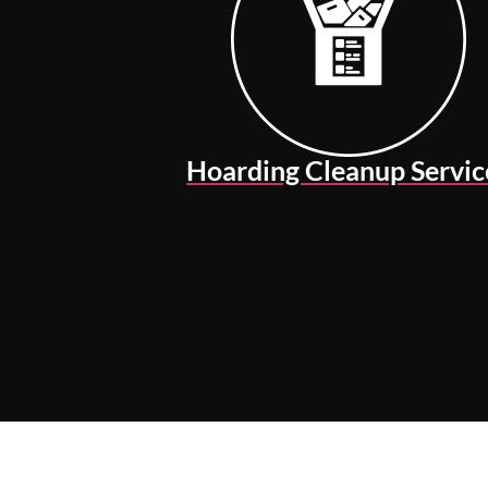
Hoarding Cleanup Servic