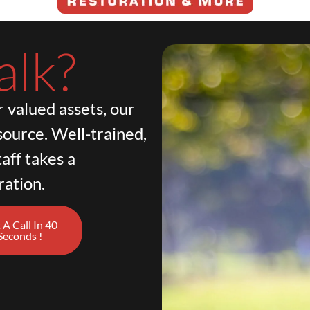
alk?
 valued assets, our
source. Well-trained,
aff takes a
ration.
 A Call In 40
Seconds !