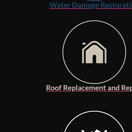
Water Damage Restorati
Roof Replacement and Rep