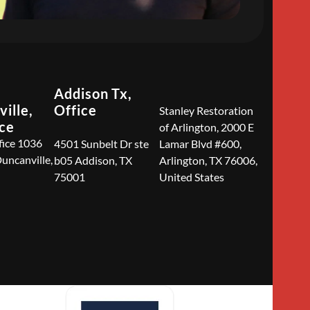
Addison Tx,
ille,
Office
Stanley Restoration
ice
of Arlington, 2000 E
fice 1036
4501 Sunbelt Dr ste
Lamar Blvd #600,
Duncanville,
b05 Addison, TX
Arlington, TX 76006,
75001
United States