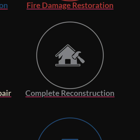
on
Fire Damage Restoration
air
Complete Reconstruction