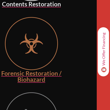
Contents Restoration
We Offer Financing
Forensic Restoration /
Biohazard