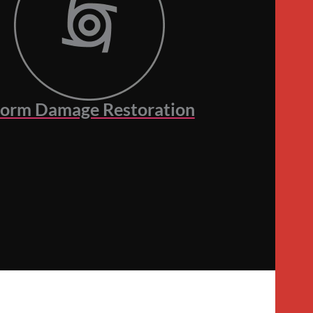
torm Damage Restoration