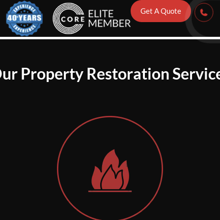
Get A Quote
ur Property Restoration Servic