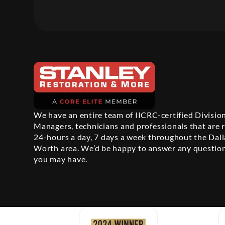
We have an entire team of IICRC-certified Divisio
Managers, technicians and professionals that are 
24-hours a day, 7 days a week throughout the Dall
Worth area. We’d be happy to answer any questio
you may have.