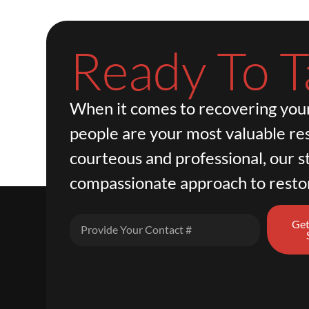
Ready To T
When it comes to recovering your
people are your most valuable re
courteous and professional, our st
compassionate approach to resto
Get