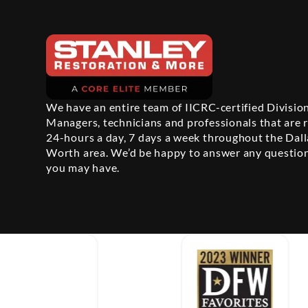
We have an entire team of IICRC-certified Divisio
Managers, technicians and professionals that are 
24-hours a day, 7 days a week throughout the Dall
Worth area. We’d be happy to answer any questio
you may have.