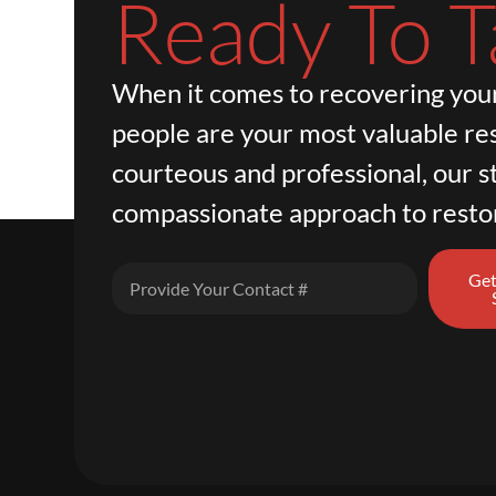
Ready To T
When it comes to recovering your
people are your most valuable re
courteous and professional, our st
compassionate approach to resto
Get