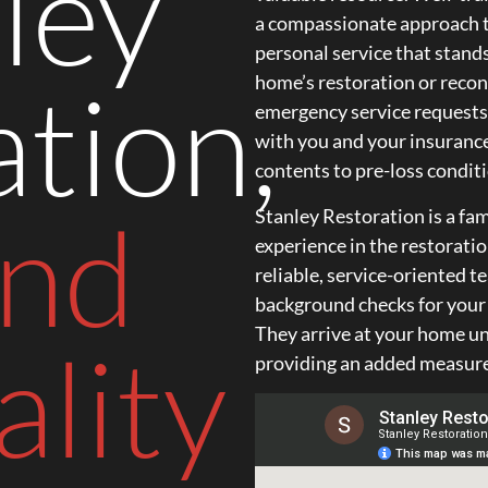
ley
a compassionate approach t
personal service that stand
tion,
home’s restoration or reco
emergency service requests
with you and your insuranc
contents to pre-loss conditi
and
Stanley Restoration is a f
experience in the restorati
reliable, service-oriented 
background checks for your s
They arrive at your home un
lity
providing an added measure 