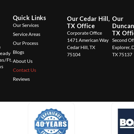
Quick Links
Our Cedar Hill,
Our
Our Services
TX Office
Duncanv
TX Off
Corporate Office
Service Areas
1471 American Way
Second Of
Our Process
n
Cedar Hill, TX
Explorer, 
Blogs
ready
75104
TX 75137
as/Ft.
About Us
ns
Contact Us
Reviews