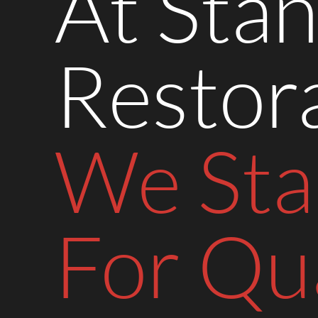
At Stan
Restora
We St
For Qua