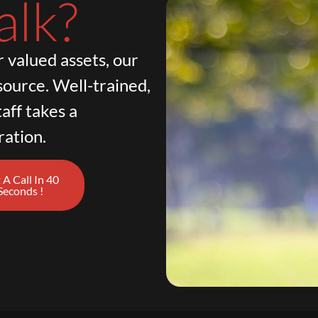
alk?
 valued assets, our
source. Well-trained,
aff takes a
ration.
 A Call In 40
Seconds !