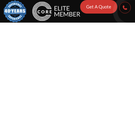
Get A Quote