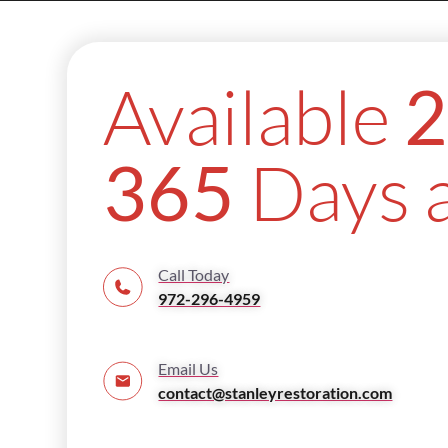
Available
2
Days a
365
Call Today
972-296-4959
Email Us
contact@stanleyrestoration.com