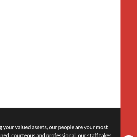
 your valued assets, our people are your most
ned, courteous and professional, our staff takes