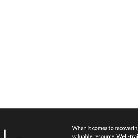
When it comes to recovering
valuable resource. Well-trai