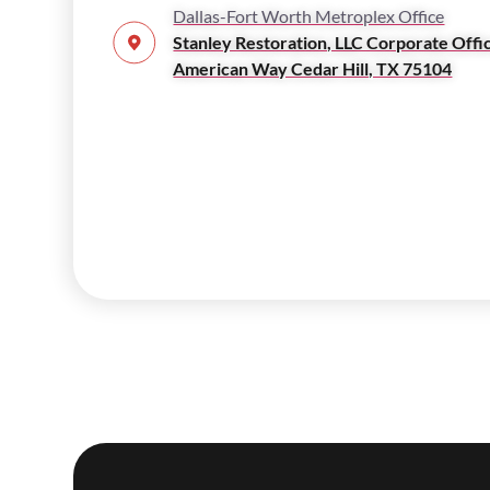
Dallas-Fort Worth Metroplex Office
Stanley Restoration, LLC Corporate Offi
American Way Cedar Hill, TX 75104