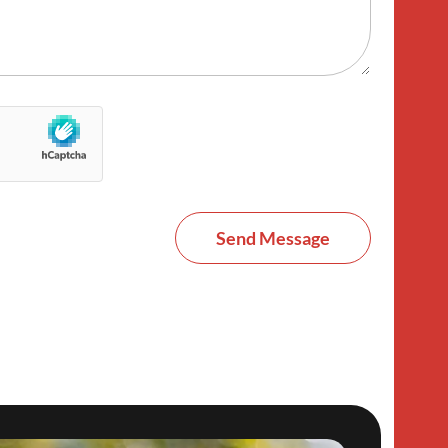
Send Message