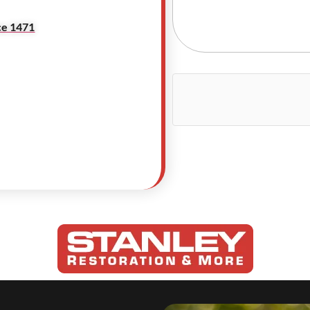
ce 1471