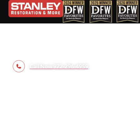
Contact Us
Call Now 972-296-4959