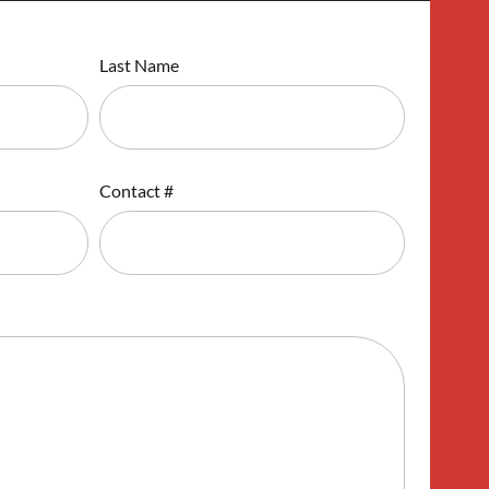
Last Name
Contact #