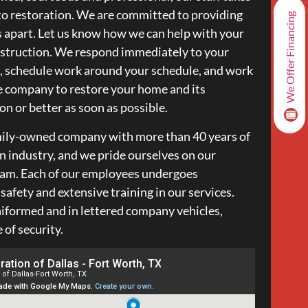
o restoration. We are committed to providing
We Offer Financing
s apart. Let us know how we can help with your
nstruction. We respond immediately to your
, schedule work around your schedule, and work
e company to restore your home and its
on or better as soon as possible.
amily-owned company with more than 40 years of
on industry, and we pride ourselves on our
team. Each of our employees undergoes
afety and extensive training in our services.
iformed and in lettered company vehicles,
of security.