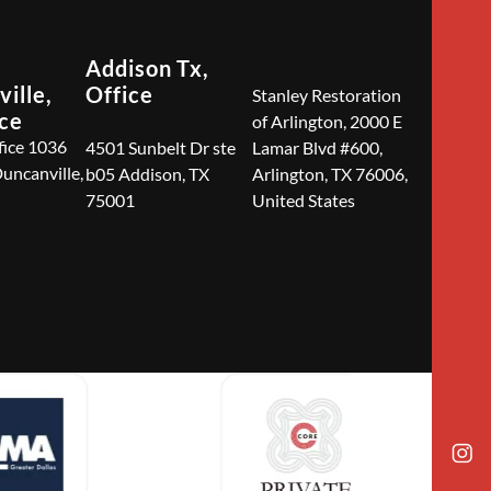
Addison Tx,
ille,
Office
Stanley Restoration
ice
of Arlington, 2000 E
fice 1036
4501 Sunbelt Dr ste
Lamar Blvd #600,
Duncanville,
b05 Addison, TX
Arlington, TX 76006,
75001
United States