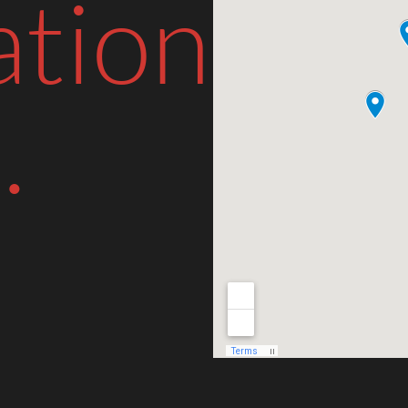
ation
.