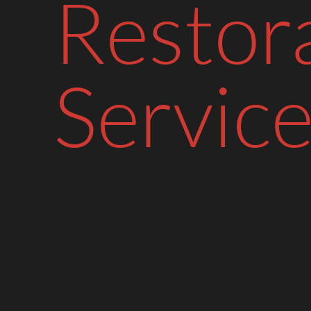
Restor
Service