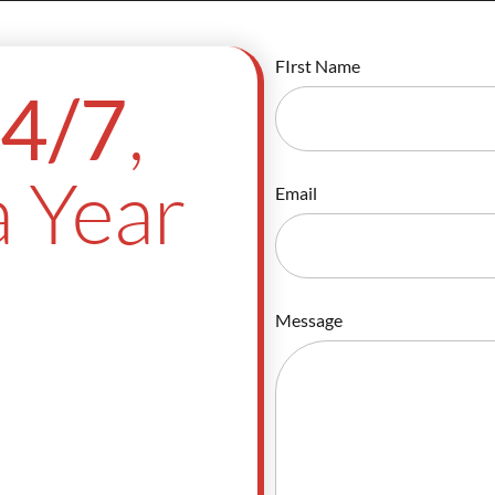
FIrst Name
,
4/7
 Year
Email
Message