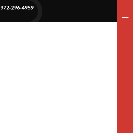
972-296-4959
☰