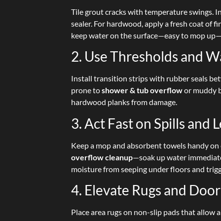
Tile grout cracks with temperature swings. In
sealer. For hardwood, apply a fresh coat of f
keep water on the surface—easy to mop up—
2. Use Thresholds and W
Install transition strips with rubber seal
prone to
shower & tub overflow
or muddy bo
hardwood planks from damage.
3. Act Fast on Spills and 
Keep a mop and absorbent towels handy on 
overflow cleanup
—soak up water immediatel
moisture from seeping under floors and trigg
4. Elevate Rugs and Doo
Place area rugs on non-slip pads that allow 