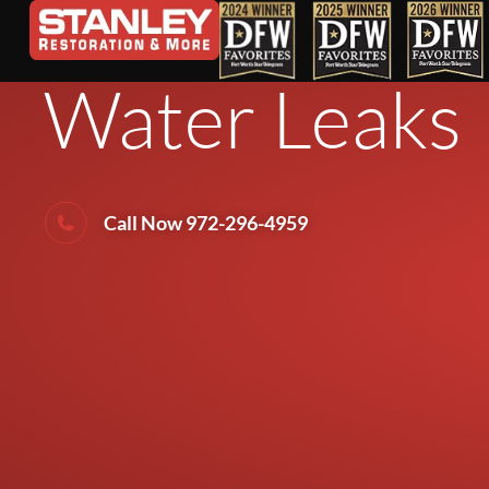
Weekend DIY
Water Leaks
Call Now 972-296-4959