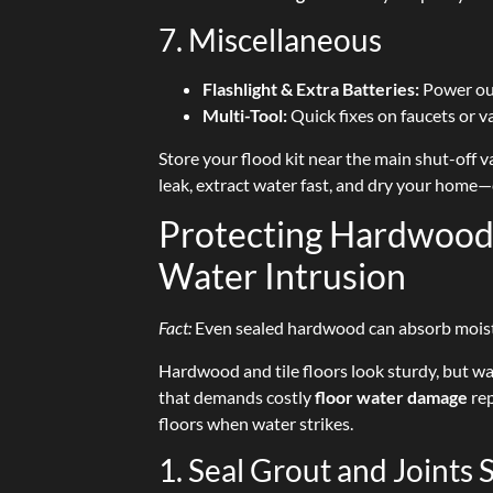
7. Miscellaneous
Flashlight & Extra Batteries:
Power out
Multi-Tool:
Quick fixes on faucets or v
Store your flood kit near the main shut-off v
leak, extract water fast, and dry your home
Protecting Hardwood 
Water Intrusion
Fact:
Even sealed hardwood can absorb moisture
Hardwood and tile floors look sturdy, but w
that demands costly
floor water damage
rep
floors when water strikes.
1. Seal Grout and Joints 