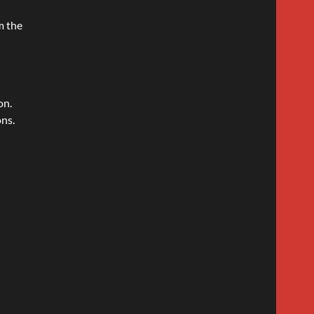
m the
on.
ons.