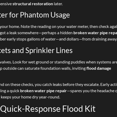
pensive
structural restoration
later.
ter for Phantom Usage
in your home. Note the reading on your water meter, then check aga
ve got a leak somewhere—perhaps a hidden
broken water pipe repa
umber early stops gallons of water—and dollars—from draining away
ets and Sprinkler Lines
n valves. Look for wet ground or standing puddles when systems are
p outside can saturate foundation walls, inviting
flood damage
 on these checks, you catch leaks before they escalate. Early ac
ling a quick
broken water pipe repair
—spares you the headache 
 keeps your home dry year-round.
 Quick-Response Flood Kit