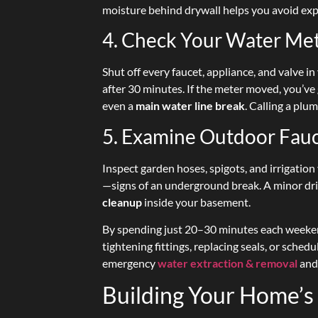
moisture behind drywall helps you avoid ex
4. Check Your Water Me
Shut off every faucet, appliance, and valve 
after 30 minutes. If the meter moved, you’
even a
main water line break
. Calling a pl
5. Examine Outdoor Fauc
Inspect garden hoses, spigots, and irrigatio
—signs of an underground break. A minor dri
cleanup
inside your basement.
By spending just 20–30 minutes each weekend
tightening fittings, replacing seals, or schedu
emergency
water extraction & removal
and
Building Your Home’s