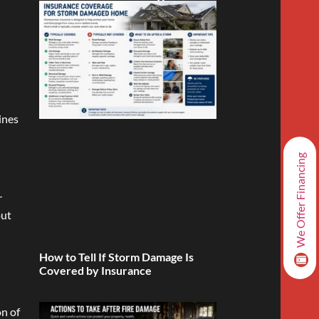
ines
We Offer Financing
r
out
How to Tell If Storm Damage Is
Covered by Insurance
on of