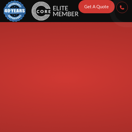
 Checks to Ca
Get A Quote