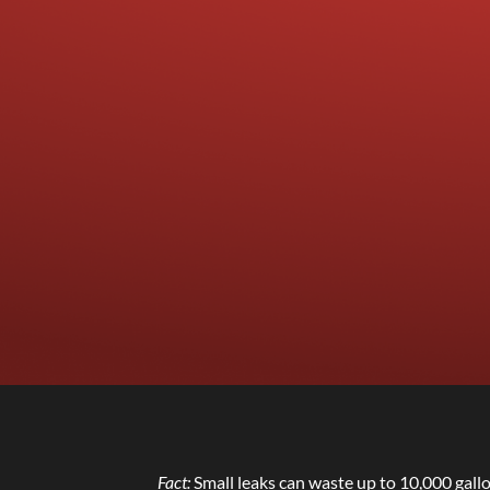
Fact:
Small leaks can waste up to 10,000 gall