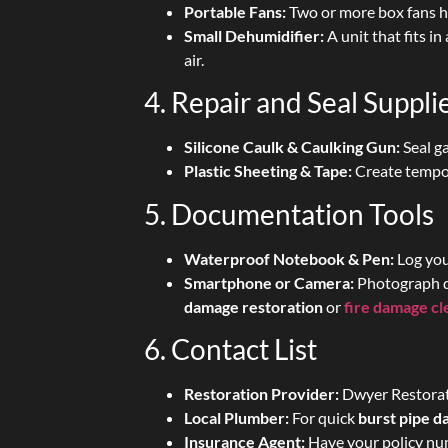
Portable Fans:
Two or more box fans he
Small Dehumidifier:
A unit that fits in
air.
4. Repair and Seal Suppli
Silicone Caulk & Caulking Gun:
Seal g
Plastic Sheeting & Tape:
Create tempor
5. Documentation Tools
Waterproof Notebook & Pen:
Log you
Smartphone or Camera:
Photograph d
damage restoration
or
fire damage c
6. Contact List
Restoration Provider:
Dwyer Restorati
Local Plumber:
For quick
burst pipe 
Insurance Agent:
Have your policy num