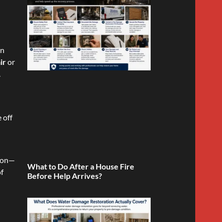
in
ir
or
.
 off
tion—
What to Do After a House Fire
of
Before Help Arrives?