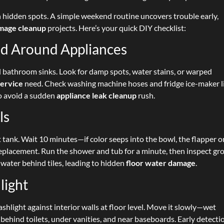
 hidden spots. A simple weekend routine uncovers trouble early,
mage cleanup
projects. Here’s your quick DIY checklist:
and Around Appliances
 bathroom sinks. Look for damp spots, water stains, or warped
service
need. Check washing machine hoses and fridge ice-maker l
to avoid a sudden
appliance leak cleanup
rush.
ls
t tank. Wait 10 minutes—if color seeps into the bowl, the flapper o
lacement. Run the shower and tub for a minute, then inspect gr
 water behind tiles, leading to hidden
floor water damage
.
light
ashlight against interior walls at floor level. Move it slowly—wet
behind toilets, under vanities, and near baseboards. Early detecti