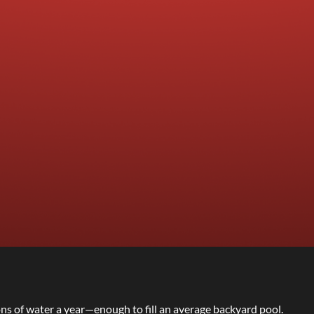
ons of water a year—enough to fill an average backyard pool.