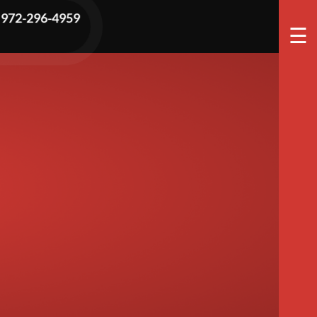
tch Hidden
972-296-4959
☰