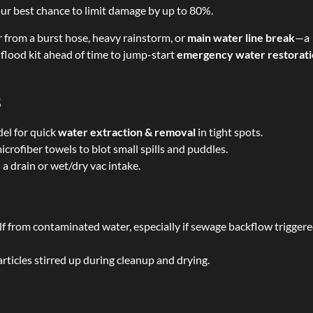
your best chance to limit damage by up to 80%.
from a burst hose, heavy rainstorm, or
main water line break
—a
s flood kit ahead of time to jump-start
emergency water restorat
s
el for quick
water extraction & removal
in tight spots.
crofiber towels to blot small spills and puddles.
 drain or wet/dry vac intake.
lf from contaminated water, especially if sewage backflow trigger
rticles stirred up during cleanup and drying.