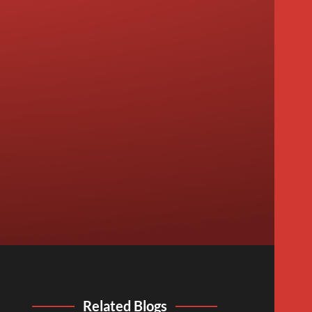
Related Blogs