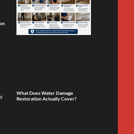
ion
What Does Water Damage
ed
Restoration Actually Cover?