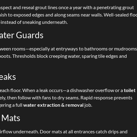
spect and reseal grout lines once a year with a penetrating grout
inish to exposed edges and along seams near walls. Well-sealed flo
instead of sneaking underneath.
ater Guards
s between rooms—especially at entryways to bathrooms or mudroom
ots. Thresholds block creeping water, sparing tile edges and
Leaks
each floor. When a leak occurs—a dishwasher overflow or a
toilet
y, then follow with fans to dry seams. Rapid response prevents
ering a full
water extraction & removal
job.
r Mats
airflow underneath. Door mats at all entrances catch drips and