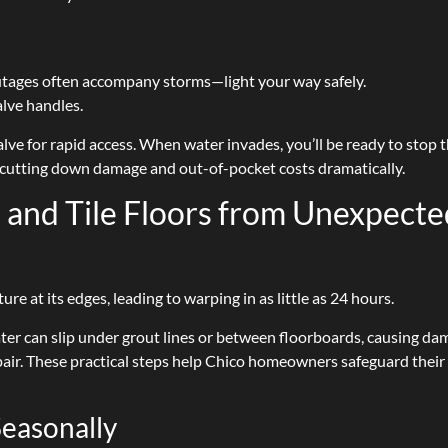
ages often accompany storms—light your way safely.
alve handles.
alve for rapid access. When water invades, you’ll be ready to stop 
—cutting down damage and out-of-pocket costs dramatically.
and Tile Floors from Unexpecte
 at its edges, leading to warping in as little as 24 hours.
ater can slip under grout lines or between floorboards, causing d
air. These practical steps help Chico homeowners safeguard their
Seasonally