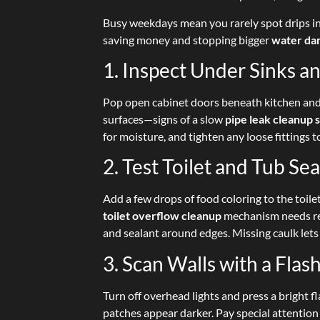
Busy weekdays mean you rarely spot drips in
saving money and stopping bigger
water da
1. Inspect Under Sinks 
Pop open cabinet doors beneath kitchen and
surfaces—signs of a slow
pipe leak cleanup 
for moisture, and tighten any loose fittings 
2. Test Toilet and Tub Sea
Add a few drops of food coloring to the toile
toilet overflow cleanup
mechanism needs rep
and sealant around edges. Missing caulk lets
3. Scan Walls with a Flash
Turn off overhead lights and press a bright fl
patches appear darker. Pay special attention 