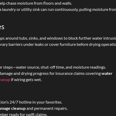
lp chase moisture from floors and walls.
 a laundry or utility sink can run continuously, pulling moisture fro
es
aps around tubs, sinks, and windows to block further water intrusi
ary barriers under leaks or cover furniture before drying operati
r steps—water source, shut-off time, and moisture readings.
amage and drying progress for insurance claims covering
water
leanup
if wiring gets wet.
on’s 24/7 hotline in your favorites.
damage cleanup
and permanent repairs.
ber ready for swift claims.