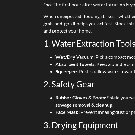
Fact:
The first hour after water intrusion is 
When unexpected flooding strikes—whether 
grab-and-go kit helps you act fast. Stock thi
and protect your home.
1. Water Extraction Tool
Wet/Dry Vacuum:
Pick a compact mod
Absorbent Towels:
Keep a bundle of mi
Squeegee:
Push shallow water toward a
2. Safety Gear
Rubber Gloves & Boots:
Shield yourse
sewage removal & cleanup
.
Face Mask:
Prevent inhaling dust or pa
3. Drying Equipment