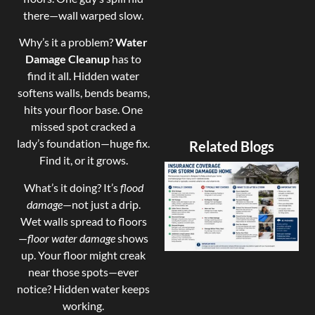
there—wall warped slow.
Why’s it a problem?
Water
Damage Cleanup
has to
find it all. Hidden water
softens walls, bends beams,
hits your floor base. One
missed spot cracked a
lady’s foundation—huge fix.
Related Blogs
Find it, or it grows.
What’s it doing? It’s
flood
damage
—not just a drip.
Wet walls spread to floors
—
floor water damage
shows
up. Your floor might creak
near those spots—ever
notice? Hidden water keeps
working.