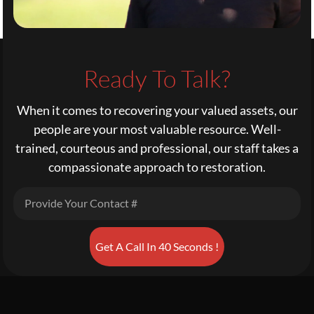
Ready To Talk?
When it comes to recovering your valued assets, our
people are your most valuable resource. Well-
trained, courteous and professional, our staff takes a
compassionate approach to restoration.
Get A Call In 40 Seconds !