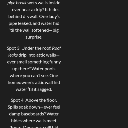
pipe break
wets walls inside
—ever hear a drip? It hides
behind drywall. One lady’s
pipe leaked, and water hid
‘til the wall softened—big
surprise.
Spot 3: Under the roof.
Roof
leaks
drip into attic walls—
ever smell something funny
up there? Water pools
where you can’t see. One
homeowner’s attic wall hid
water ‘til it sagged.
Spot 4: Above the floor.
Spills soak down—ever feel
damp baseboards? Water
hides where walls meet
floors. One guy’s spill hid