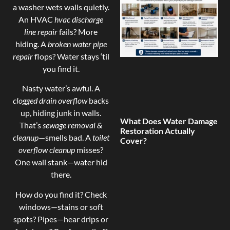
a washer wets walls quietly.
An HVAC
hvac discharge
line repair
fails? More
hiding. A
broken water pipe
repair
flops? Water stays ‘til
you find it.
Nasty water’s awful. A
clogged drain overflow
backs
up, hiding junk in walls.
What Does Water Damage
That’s
sewage removal &
Restoration Actually
cleanup
—smells bad. A
toilet
Cover?
overflow cleanup
misses?
One wall stank—water hid
there.
How do you find it? Check
windows—stains or soft
spots? Pipes—hear drips or