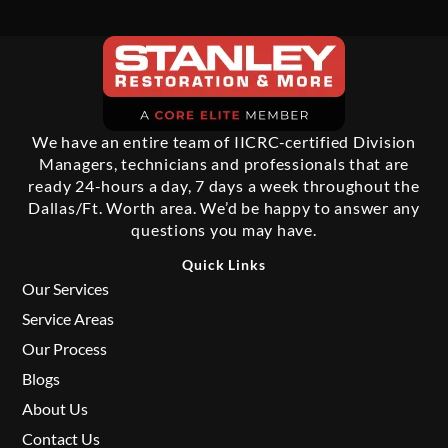
We have an entire team of IICRC-certified Division
Managers, technicians and professionals that are
ready 24-hours a day, 7 days a week throughout the
Dallas/Ft. Worth area. We’d be happy to answer any
questions you may have.
Quick Links
Our Services
Service Areas
Our Process
Blogs
About Us
Contact Us