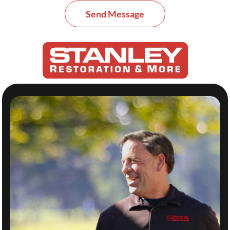
Send Message