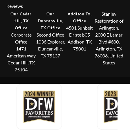
Reviews
Stanley
Our Cedar
Our
Addison Tx,
Restoration of
Hill, TX
Duncanville,
Office
4501 Sunbelt
Arlington,
Office
TX Office
Corporate
Second Office
Dr ste b05
2000 E Lamar
Office
1036 Explorer,
Addison, TX
Blvd #600,
1471
Duncanville,
75001
Arlington, TX
American Way
TX 75137
76006, United
Cedar Hill, TX
States
75104