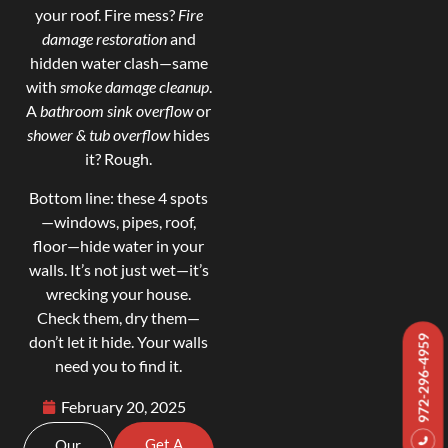
your roof. Fire mess?
Fire
damage restoration
and
hidden water clash—same
with
smoke damage cleanup
.
A
bathroom sink overflow
or
shower & tub overflow
hides
it? Rough.
Bottom line: these 4 spots
—windows, pipes, roof,
floor—hide water in your
walls. It’s not just wet—it’s
wrecking your house.
Check them, dry them—
don’t let it hide. Your walls
972-296-4959
need you to find it.
February 20, 2025
Get A
Our