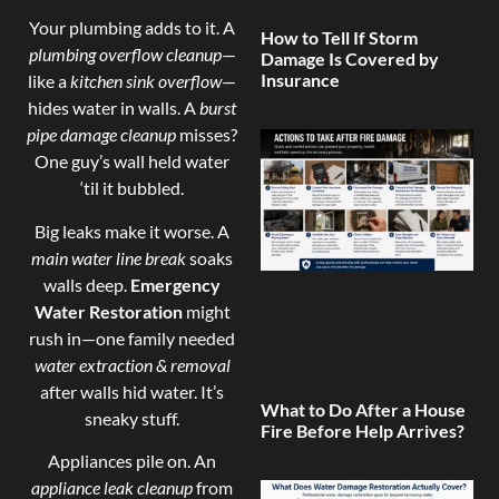
Your plumbing adds to it. A
How to Tell If Storm
plumbing overflow cleanup
—
Damage Is Covered by
Insurance
like a
kitchen sink overflow
—
hides water in walls. A
burst
pipe damage cleanup
misses?
One guy’s wall held water
‘til it bubbled.
Big leaks make it worse. A
main water line break
soaks
walls deep.
Emergency
Water Restoration
might
rush in—one family needed
water extraction & removal
after walls hid water. It’s
What to Do After a House
sneaky stuff.
Fire Before Help Arrives?
Appliances pile on. An
appliance leak cleanup
from