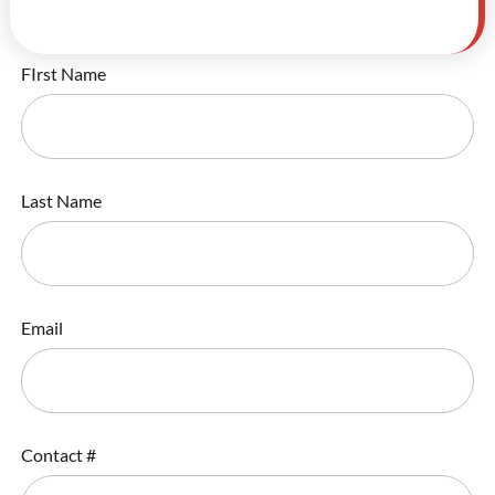
FIrst Name
Last Name
Email
Contact #