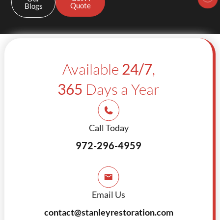
Quote
Blogs
Available
24/7
,
365
Days a Year
Call Today
972-296-4959
Email Us
contact@stanleyrestoration.com