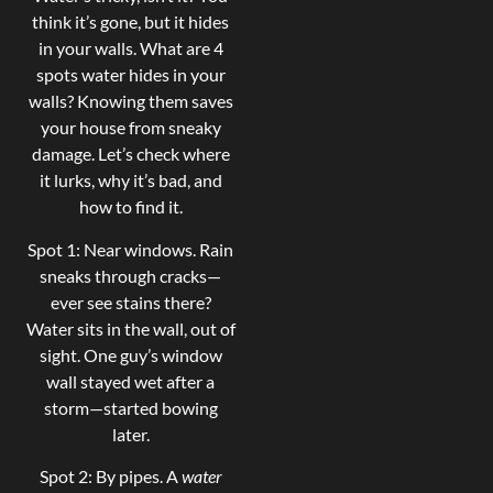
think it’s gone, but it hides
in your walls. What are 4
spots water hides in your
walls? Knowing them saves
your house from sneaky
damage. Let’s check where
it lurks, why it’s bad, and
how to find it.
Spot 1: Near windows. Rain
sneaks through cracks—
ever see stains there?
Water sits in the wall, out of
sight. One guy’s window
wall stayed wet after a
storm—started bowing
later.
Spot 2: By pipes. A
water