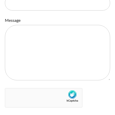
Message