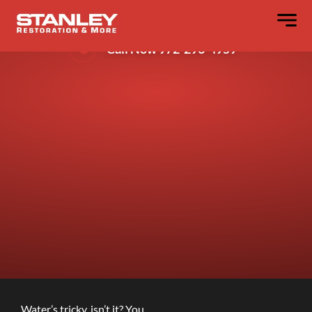
4 Spots Water Hides in Your Walls?
Call Now 972-296-4959
Water’s tricky, isn’t it? You