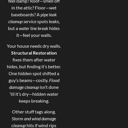
feel damp? Roof—smell off
in the attic? Floor—wet
baseboards? A
pipe leak
cleanup service
spots leaks,
but a
water line break
hides
it—feel your walls.
Your house needs dry walls.
Structural Restoration
fixes them after water
hides, but finding it’s better.
One hidden spot shifted a
guy’s beams—costly.
Flood
damage cleanup
isn’t done
‘til it’s dry—hidden water
keeps breaking.
Other stuff tags along.
Storm and wind damage
cleanup
hits if wind rips