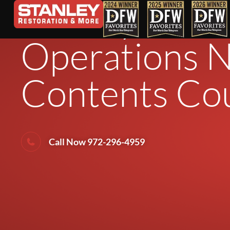
Stanley Resto
Operations N
Contents Cou
Call Now 972-296-4959