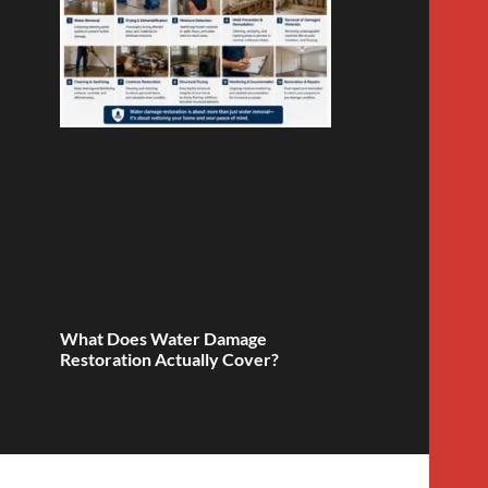
What Does Water Damage
Restoration Actually Cover?