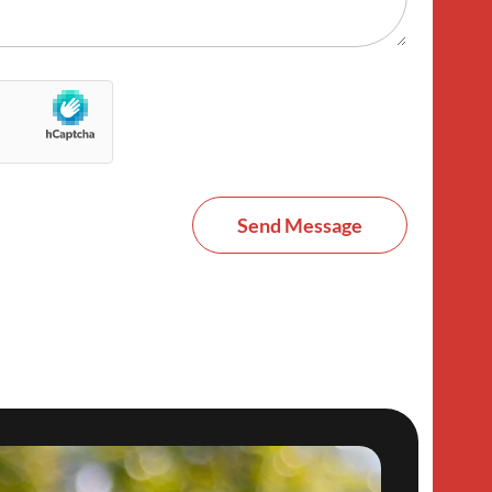
Send Message