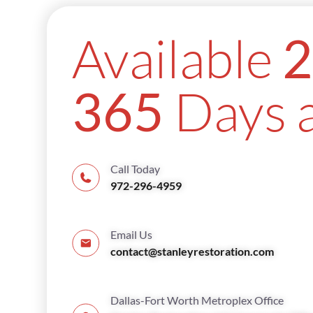
Available
2
Days a
365
Call Today
972-296-4959
Email Us
contact@stanleyrestoration.com
Dallas-Fort Worth Metroplex Office