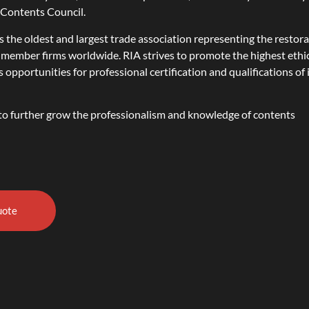
e Contents Council.
s the oldest and largest trade association representing the restor
 member firms worldwide. RIA strives to promote the highest ethi
pportunities for professional certification and qualifications of 
l to further grow the professionalism and knowledge of contents
uote