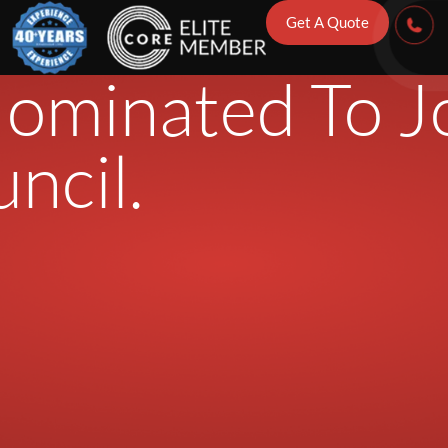
ration’s Direc
Get A Quote
ominated To J
ncil.