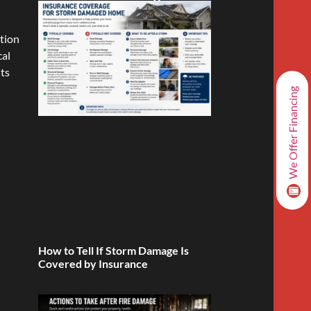
ation
cal
its
We Offer Financing
How to Tell If Storm Damage Is
Covered by Insurance