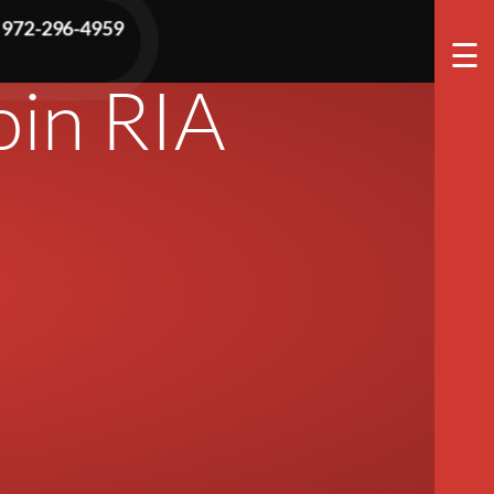
tor Of
972-296-4959
☰
oin RIA