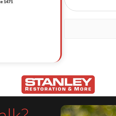
ce 1471
alk?