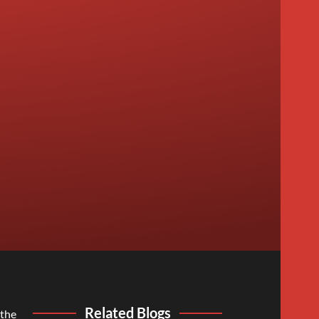
Related Blogs
 the