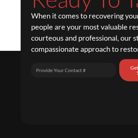
When it comes to recovering your
people are your most valuable re
courteous and professional, our st
compassionate approach to resto
Get