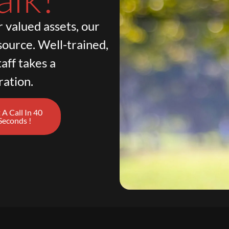
 valued assets, our
source. Well-trained,
aff takes a
ration.
 A Call In 40
Seconds !