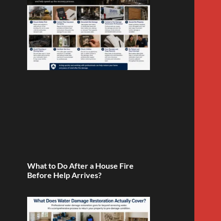
What to Do After a House Fire
Before Help Arrives?