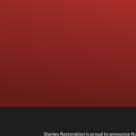
Stanley Restoration is proud to announce th