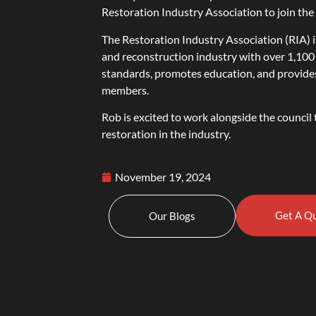
Restoration Industry Association to join th
The Restoration Industry Association (RIA) i
and reconstruction industry with over 1,100
standards, promotes education, and provides o
members.
Rob is excited to work alongside the counci
restoration in the industry.
November 19, 2024
Get A Q
Our Blogs