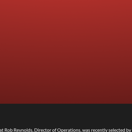
at Rob Reynolds, Director of Operations, was recently selected by