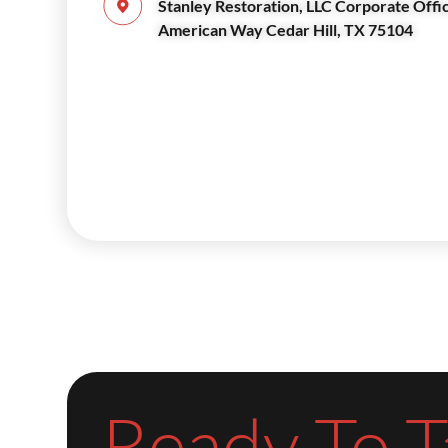
Stanley Restoration, LLC Corporate Offi
American Way Cedar Hill, TX 75104
Ready To T