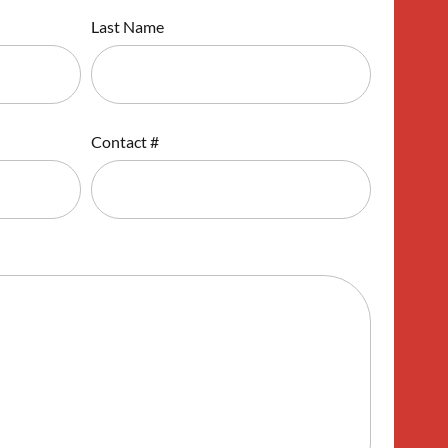
Last Name
Contact #