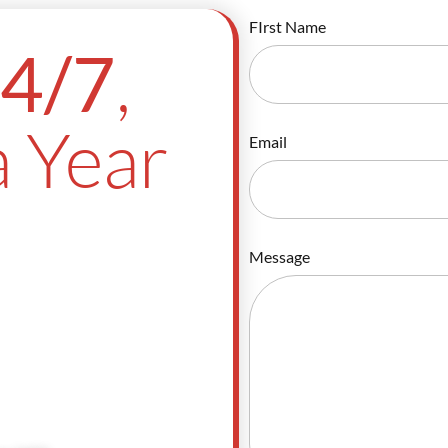
FIrst Name
,
4/7
 Year
Email
Message