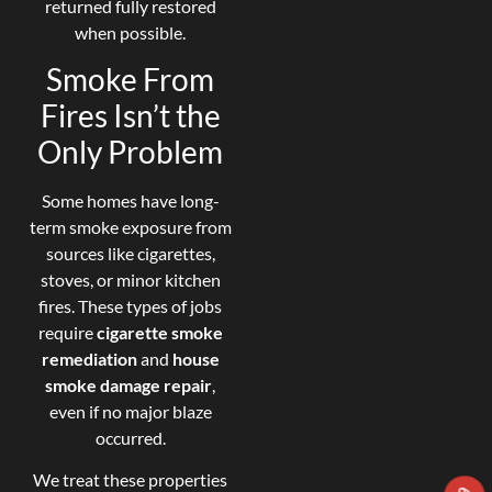
returned fully restored
when possible.
Smoke From
Fires Isn’t the
Only Problem
Some homes have long-
term smoke exposure from
sources like cigarettes,
stoves, or minor kitchen
fires. These types of jobs
require
cigarette smoke
remediation
and
house
smoke damage repair
,
even if no major blaze
occurred.
We treat these properties