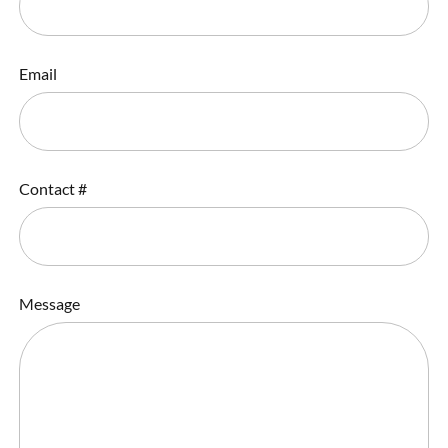
Email
Contact #
Message