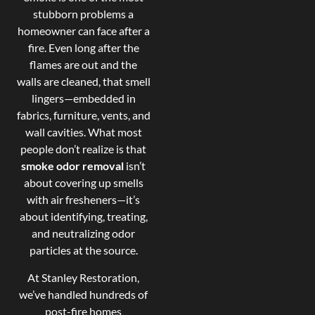
stubborn problems a
homeowner can face after a
fire. Even long after the
flames are out and the
walls are cleaned, that smell
lingers—embedded in
fabrics, furniture, vents, and
wall cavities. What most
people don’t realize is that
smoke odor removal
isn’t
about covering up smells
with air fresheners—it’s
about identifying, treating,
and neutralizing odor
particles at the source.
At Stanley Restoration,
we’ve handled hundreds of
post-fire homes