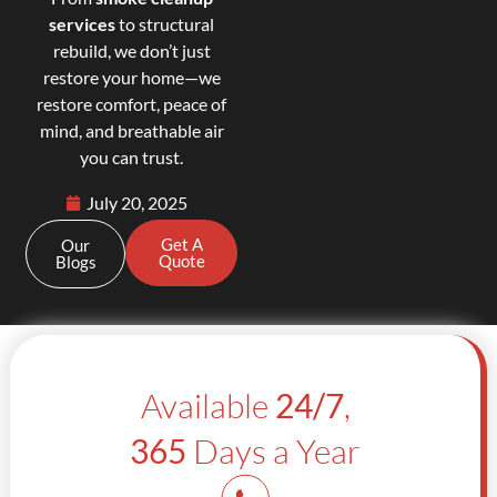
services
to structural
rebuild, we don’t just
restore your home—we
restore comfort, peace of
mind, and breathable air
you can trust.
July 20, 2025
Get A
Our
Quote
Blogs
Available
24/7
,
365
Days a Year