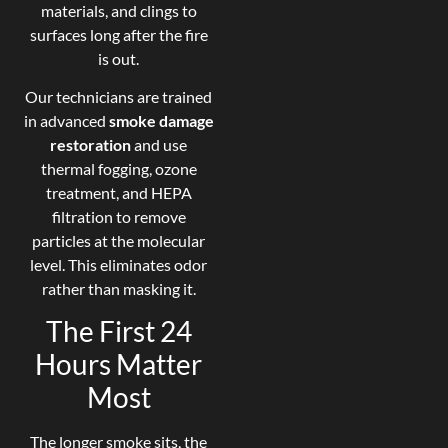
materials, and clings to
surfaces long after the fire
is out.
Our technicians are trained
in advanced
smoke damage
restoration
and use
thermal fogging, ozone
treatment, and HEPA
filtration to remove
particles at the molecular
level. This eliminates odor
rather than masking it.
The First 24
Hours Matter
Most
The longer smoke sits, the