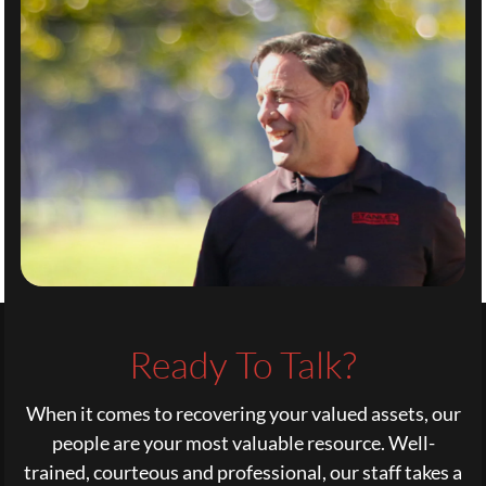
Ready To Talk?
When it comes to recovering your valued assets, our
people are your most valuable resource. Well-
trained, courteous and professional, our staff takes a