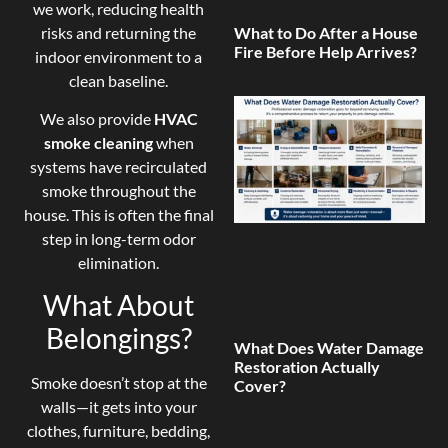
we work, reducing health
risks and returning the
What to Do After a House
Fire Before Help Arrives?
indoor environment to a
clean baseline.
We also provide
HVAC
smoke cleaning
when
systems have recirculated
smoke throughout the
house. This is often the final
step in long-term odor
elimination.
What About
Belongings?
What Does Water Damage
Restoration Actually
Smoke doesn’t stop at the
Cover?
walls—it gets into your
clothes, furniture, bedding,