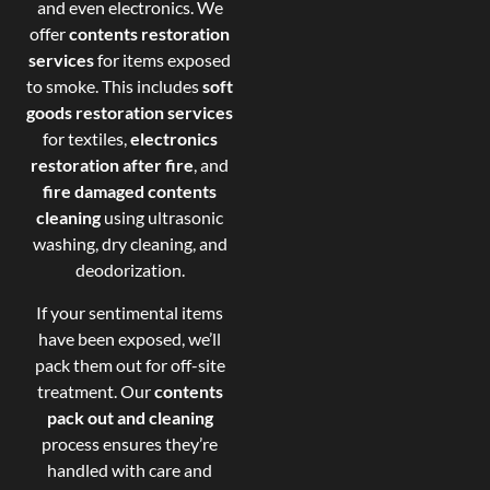
and even electronics. We
offer
contents restoration
services
for items exposed
to smoke. This includes
soft
goods restoration services
for textiles,
electronics
restoration after fire
, and
fire damaged contents
cleaning
using ultrasonic
washing, dry cleaning, and
deodorization.
If your sentimental items
have been exposed, we’ll
pack them out for off-site
treatment. Our
contents
pack out and cleaning
process ensures they’re
handled with care and