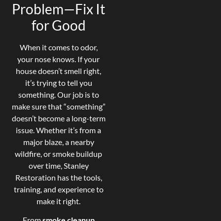
Problem—Fix It
for Good
When it comes to odor,
your nose knows. If your
house doesn’t smell right,
it’s trying to tell you
something. Our job is to
make sure that “something”
doesn’t become a long-term
issue. Whether it’s from a
major blaze, a nearby
wildfire, or smoke buildup
over time, Stanley
Restoration has the tools,
training, and experience to
make it right.
From
smoke cleanup