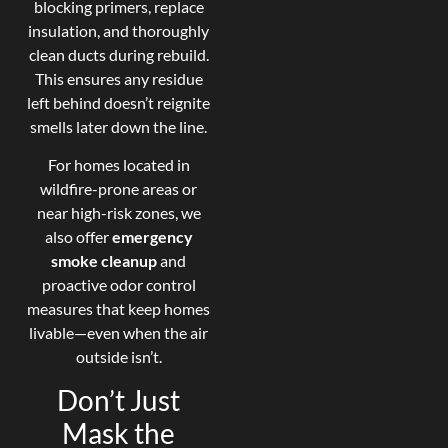
blocking primers, replace
insulation, and thoroughly
clean ducts during rebuild.
This ensures any residue
left behind doesn’t reignite
smells later down the line.
For homes located in
wildfire-prone areas or
near high-risk zones, we
also offer
emergency
smoke cleanup
and
proactive odor control
measures that keep homes
livable—even when the air
outside isn’t.
Don’t Just
Mask the