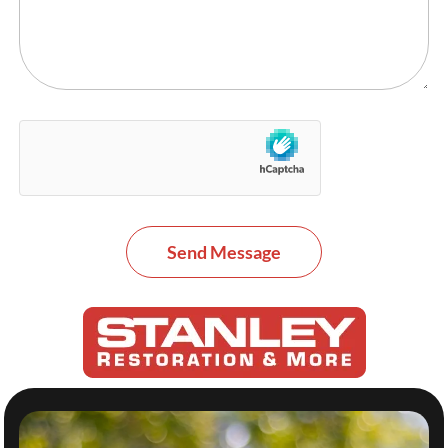
Send Message