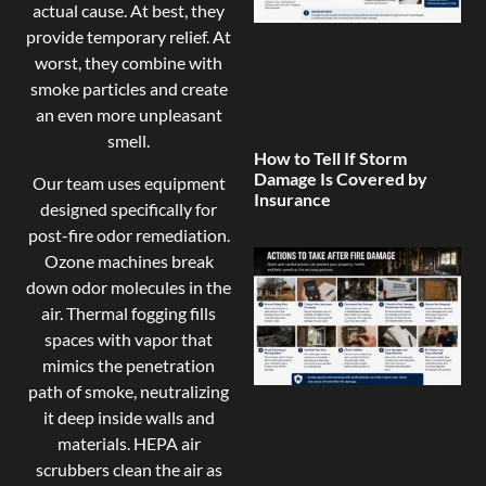
actual cause. At best, they
provide temporary relief. At
worst, they combine with
smoke particles and create
an even more unpleasant
smell.
How to Tell If Storm
Damage Is Covered by
Our team uses equipment
Insurance
designed specifically for
post-fire odor remediation.
Ozone machines break
down odor molecules in the
air. Thermal fogging fills
spaces with vapor that
mimics the penetration
path of smoke, neutralizing
it deep inside walls and
materials. HEPA air
scrubbers clean the air as