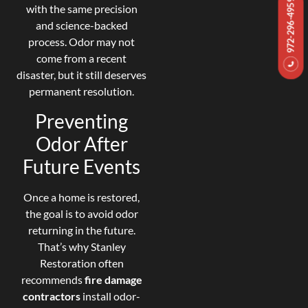
972-296-4959
with the same precision
and science-backed
process. Odor may not
come from a recent
disaster, but it still deserves
permanent resolution.
Preventing
Odor After
Future Events
Once a home is restored,
the goal is to avoid odor
returning in the future.
That’s why Stanley
Restoration often
recommends
fire damage
contractors
install odor-