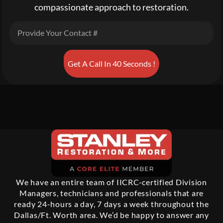
compassionate approach to restoration.
Get A Call In 40 Seconds !
We have an entire team of IICRC-certified Division
Managers, technicians and professionals that are
ready 24-hours a day, 7 days a week throughout the
Dallas/Ft. Worth area. We’d be happy to answer any