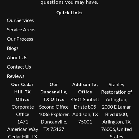
questions you may have.
Quick Links
Our Services
Service Areas
Our Process
Blogs
About Us
Contact Us
Reviews
Stanley
Our Cedar
Our
Addison Tx,
Restoration of
Hill, TX
Duncanville,
Office
4501 Sunbelt
Arlington,
Office
TX Office
Corporate
Second Office
Dr ste b05
2000 E Lamar
Office
1036 Explorer,
Addison, TX
Blvd #600,
1471
Duncanville,
75001
Arlington, TX
American Way
TX 75137
76006, United
Cedar Hill, TX
States