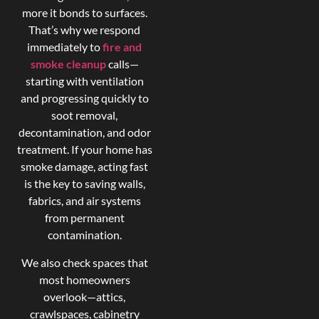
more it bonds to surfaces.
That’s why we respond
immediately to
fire and
smoke cleanup
calls—
starting with ventilation
and progressing quickly to
soot removal,
decontamination, and odor
treatment. If your home has
smoke damage, acting fast
is the key to saving walls,
fabrics, and air systems
from permanent
contamination.
We also check spaces that
most homeowners
overlook—attics,
crawlspaces, cabinetry