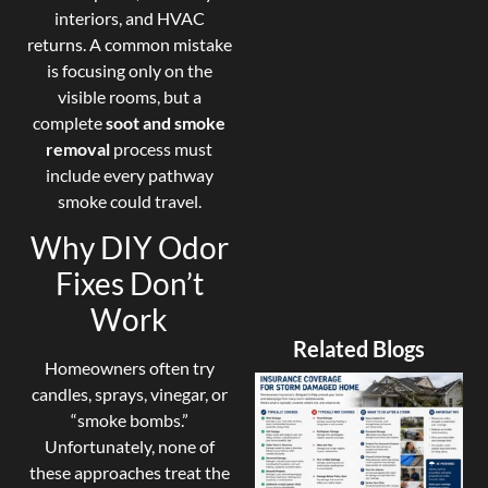
interiors, and HVAC
returns. A common mistake
is focusing only on the
visible rooms, but a
complete
soot and smoke
removal
process must
include every pathway
smoke could travel.
Why DIY Odor
Fixes Don’t
Work
Related Blogs
Homeowners often try
candles, sprays, vinegar, or
“smoke bombs.”
Unfortunately, none of
these approaches treat the