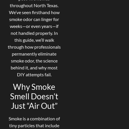
throughout North Texas.
We’ve seen firsthand how
smoke odor can linger for
weeks—or even years—if
not handled properly. In
this guide, we’ll walk
through how professionals
permanently eliminate
smoke odor, the science
behind it, and why most
DIY attempts fail.
Why Smoke
Smell Doesn’t
Just “Air Out”
Smoke is a combination of
tiny particles that include