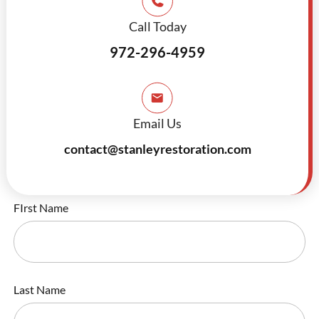
Call Today
972-296-4959
Email Us
contact@stanleyrestoration.com
FIrst Name
Last Name