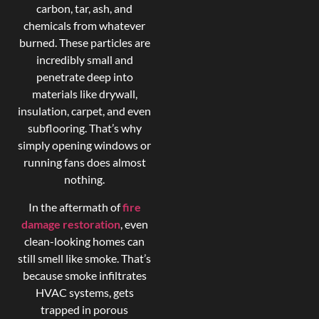
carbon, tar, ash, and
chemicals from whatever
burned. These particles are
incredibly small and
penetrate deep into
materials like drywall,
insulation, carpet, and even
subflooring. That’s why
simply opening windows or
running fans does almost
nothing.
In the aftermath of
fire
damage restoration
, even
clean-looking homes can
still smell like smoke. That’s
because smoke infiltrates
HVAC systems, gets
trapped in porous