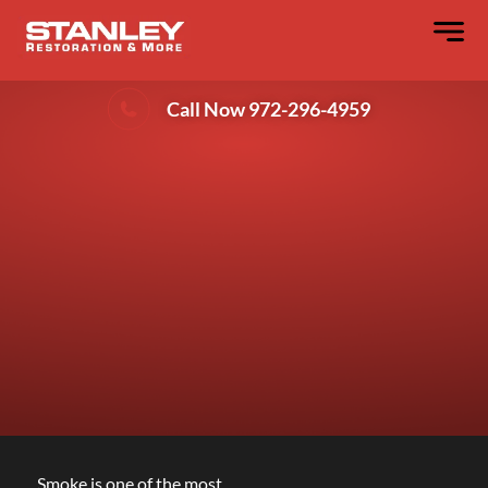
Secrets Behind Successful Smoke Odor
Removal That Lasts
Call Now 972-296-4959
Smoke is one of the most