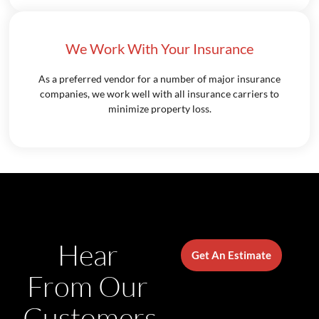
We Work With Your Insurance
As a preferred vendor for a number of major insurance
companies, we work well with all insurance carriers to
minimize property loss.
Hear
Get An Estimate
From Our
Customers