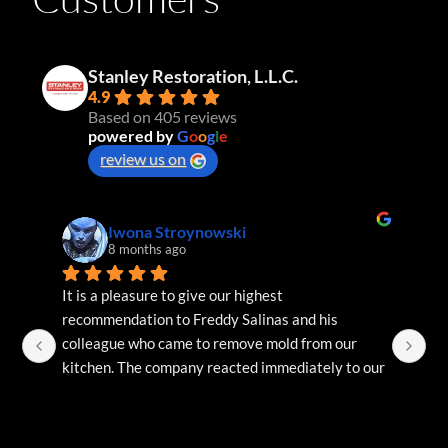
Stanley Restoration, L.L.C.
4.9
Based on 405 reviews
powered by
G
o
o
g
l
e
review us on
Iwona Stroynowski
8 months ago
It is a pleasure to give our highest 
Bi
recommendation to Freddy Salinas and his 
te
colleague who came to remove mold from our 
re
kitchen. The company reacted immediately to our 
request and the technicians arrived within 24 
hours. They diagnosed the problem on arrival, 
gave us a quote, performed the necessary 