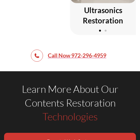
es
Ultrasonics
Soft Goods/Textiles
Restoration
Restoration
Call Now 972-296-4959
Learn More About Our
Contents Restoration
Technologies