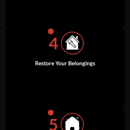
4
Restore Your Belongings
5