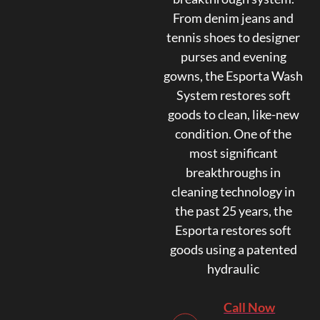
From denim jeans and
tennis shoes to designer
purses and evening
gowns, the Esporta Wash
System restores soft
goods to clean, like-new
condition. One of the
most significant
breakthroughs in
cleaning technology in
the past 25 years, the
Esporta restores soft
goods using a patented
hydraulic
Call Now