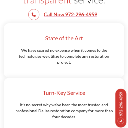
Call Now 972-296-4959
State of the Art
We have spared no expense when it comes to the
technologies we utilize to complete any restoration
project.
Turn-Key Service
972-296-4959
It’s no secret why we’ve been the most trusted and
professional Dallas restoration company for more than
four decades.