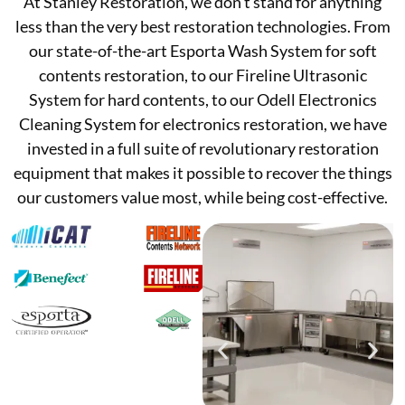
At Stanley Restoration, we don’t stand for anything
less than the very best restoration technologies. From
our state-of-the-art Esporta Wash System for soft
contents restoration, to our Fireline Ultrasonic
System for hard contents, to our Odell Electronics
Cleaning System for electronics restoration, we have
invested in a full suite of revolutionary restoration
equipment that makes it possible to recover the things
our customers value most, while being cost-effective.