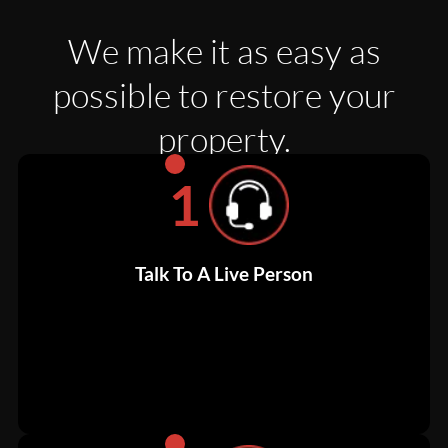
We make it as easy as
possible to restore your
property.
1
Talk To A Live Person