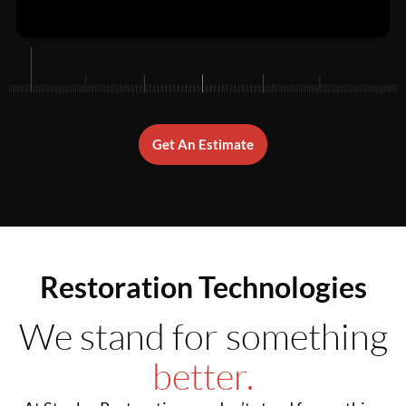
Get An Estimate
Restoration Technologies
We stand for something
better.