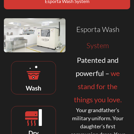
Esporta Wash System
Esporta Wash
System
Patented and
powerful –
we
stand for the
things you love.
Your grandfather’s
military uniform. Your
daughter’s first