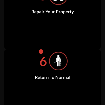
Repair Your Property
6
Return To Normal