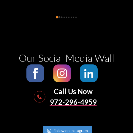
remediation and left the kitchen clean after 
completing their job. They were easy to 
communicate with, helpful and pleasant. They 
also suggested how to reach the specialists to do 
the follow up reconstructions and how to deal 
with mold spore contaminants. Thank you for 
helping us!
Our Social Media Wall
Call Us Now
972-296-4959
Follow on Instagram