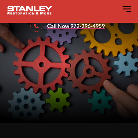
Our Process
Call Now 972-296-4959