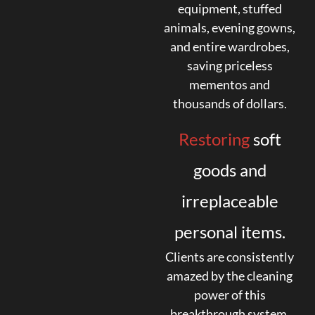
equipment, stuffed
animals, evening gowns,
and entire wardrobes,
saving priceless
mementos and
thousands of dollars.
Restoring
soft
goods and
irreplaceable
personal items.
Clients are consistently
amazed by the cleaning
power of this
breakthrough system.