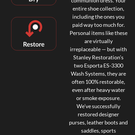
communion dress. Your
entire shoe collection,
including the ones you
paid way too much for.
Personal items like these
are virtually
irreplaceable — but with
Stanley Restoration’s
two Esporta ES-3300
Wash Systems, they are
often 100% restorable,
even after heavy water
or smoke exposure.
We’ve successfully
restored designer
purses, leather boots and
saddles, sports