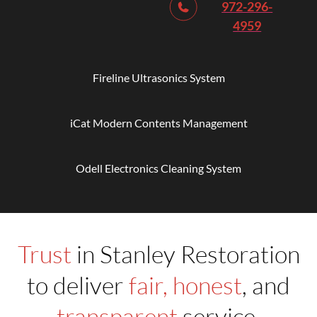
972-296-
4959
Fireline Ultrasonics System
iCat Modern Contents Management
Odell Electronics Cleaning System
Trust
in Stanley Restoration
to deliver
fair, honest
, and
transparent
service.