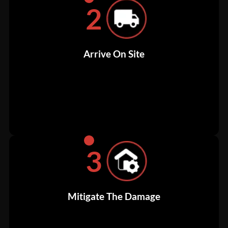
2
Arrive On Site
3
Mitigate The Damage