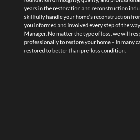
years in the restoration and reconstruction indus
skillfully handle your home’s reconstruction from
you informed and involved every step of the wa
Manager. No matter the type of loss, we will re
professionally to restore your home – in many 
restored to better than pre-loss condition.