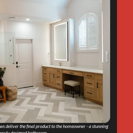
s deliver the final product to the homeowner - a stunning
newly designed bathroom.