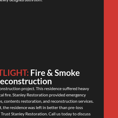
TLIGHT:
Fire & Smoke
Reconstruction
construction project. This residence suffered heavy
cal fire. Stanley Restoration provided emergency
s, contents restoration, and reconstruction services.
, the residence was left in better than pre-loss
. Trust Stanley Restoration. Call us today to discuss