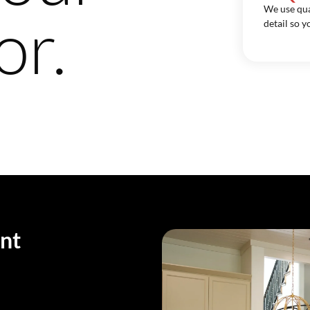
We use qua
or.
detail so y
nt