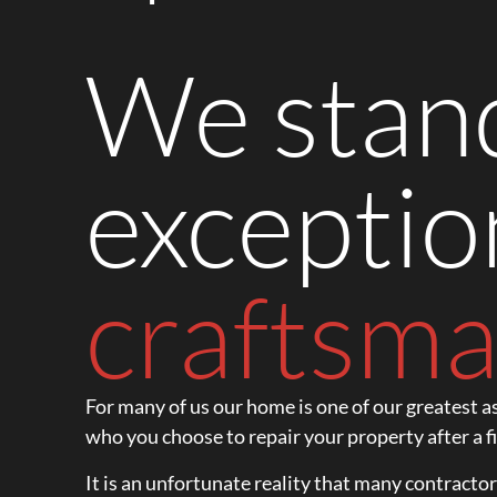
We stand
exceptio
craftsma
For many of us our home is one of our greatest as
who you choose to repair your property after a fi
It is an unfortunate reality that many contracto