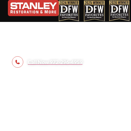
Complete Ho
Call Now 972-296-4959