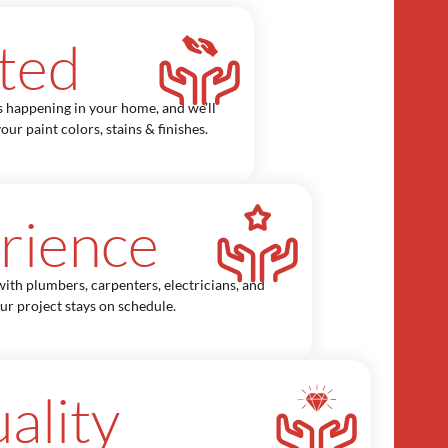
ted
s happening in your home, and we’ll
our paint colors, stains & finishes.
rience
ith plumbers, carpenters, electricians, and
our project stays on schedule.
ality