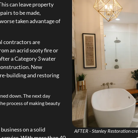
This can leave property
epairs to be made,
n worse taken advantage of
l contractors are
om an acrid sooty fire or
after a Category 3 water
 construction. New
 re-building and restoring
.
rned down. The next day
 the process of making beauty
 business on a solid
AFTER - Stanley Restoration crew
al service. With more than 40