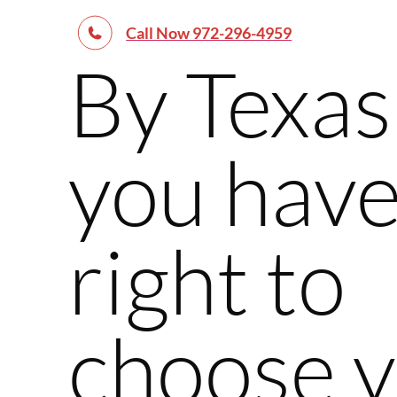
Call Now 972-296-4959
By Texas
you have
right to
choose 