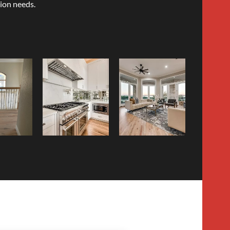
ion needs.