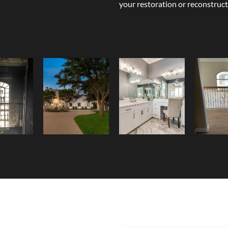
your restoration or reconstruct