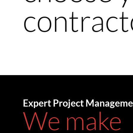
contract
Expert Project Manageme
We make