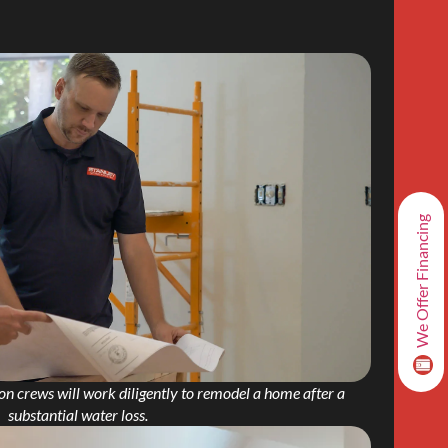
We Offer Financing
on crews will work diligently to remodel a home after a
substantial water loss.