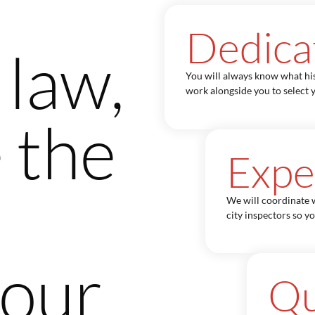
Dedica
 law,
You will always know what hi
work alongside you to select y
 the
Expe
We will coordinate w
city inspectors so y
your
Qu