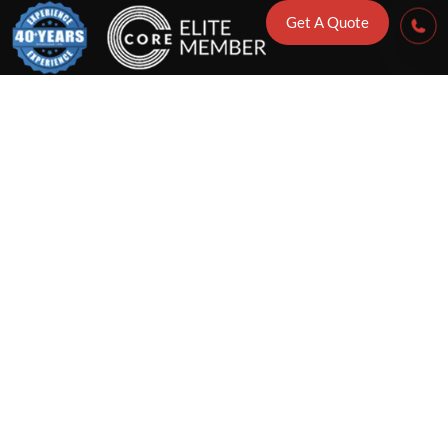
Get A Quote
me Reconstruc