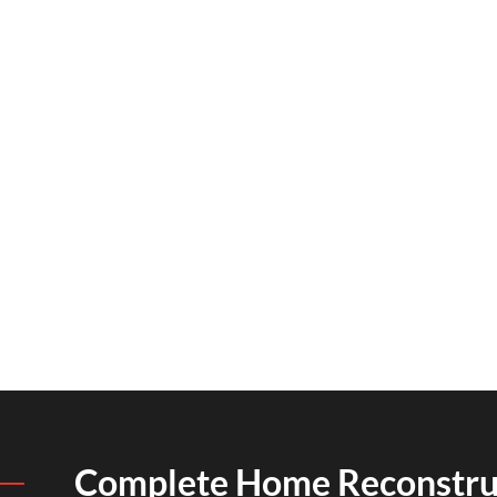
Complete Home Reconstru