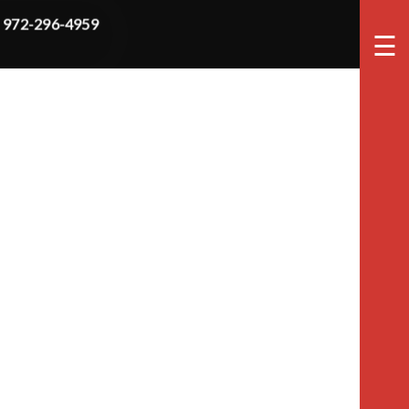
972-296-4959
☰
tion