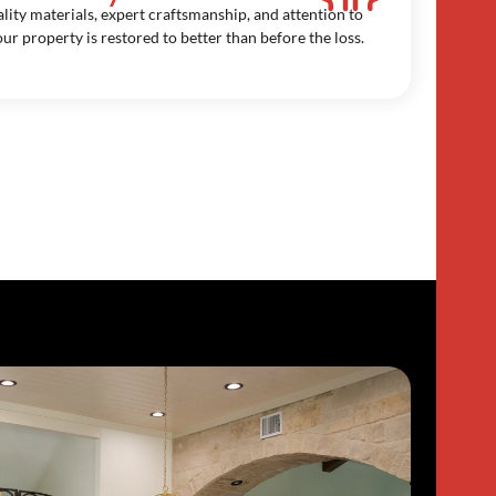
lity materials, expert craftsmanship, and attention to
our property is restored to better than before the loss.