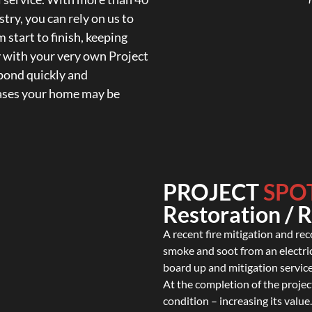
try, you can rely on us to
 start to finish, keeping
y with your very own Project
spond quickly and
cases your home may be
PROJECT
SPO
Restoration / 
A recent fire mitigation and re
smoke and soot from an electri
board up and mitigation service
At the completion of the project
condition – increasing its value