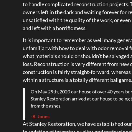
to handle complicated reconstruction projects. 
owners left in the dark and waiting forever for r
unsatisfied with the quality of the work, or eve
and left with a horrific mess.
It is important to remember as well many genera
unfamiliar with how to deal with odor removal fr
what materials should or shouldn’t be salvaged 
loss. Reconstruction is very different from new
construction is fairly straight-forward, whereas
within a structure is a totally different ballgame
On May 29th, 2020 our house of over 40 years bu
Stanley Restoration arrived at our house to being
from the ashes.
-B. Jones
At Stanley Restoration, we have established our
foundation of integrity, quality, and profession