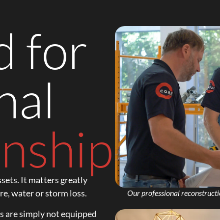
 for
nal
nship.
sets. It matters greatly
re, water or storm loss.
Our professional reconstructi
rs are simply not equipped