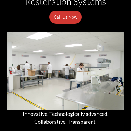
Restoration Systems
Call Us Now
Innovative. Technologically advanced.
Collaborative. Transparent.