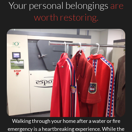
Your personal belongings
are
worth restoring.
Walking through your home after a water or fire
emergency is a heartbreaking experience. While the