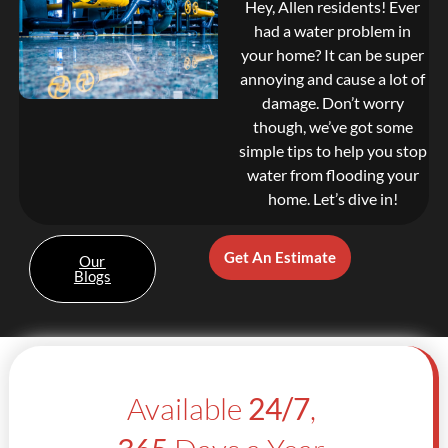
Hey, Allen residents! Ever
had a water problem in
your home? It can be super
annoying and cause a lot of
damage. Don’t worry
though, we’ve got some
simple tips to help you stop
water from flooding your
home. Let’s dive in!
Get An Estimate
Our
Blogs
Available
24/7
,