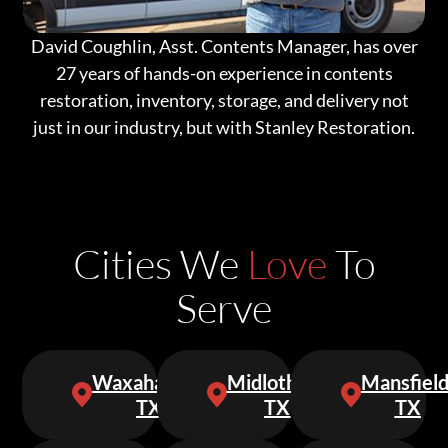
David Coughlin, Asst. Contents Manager, has over
27 years of hands-on experience in contents
restoration, inventory, storage, and delivery not
just in our industry, but with Stanley Restoration.
Cities We
Love
To
Serve
Waxahachie,
Midlothian,
Mansfield
TX
TX
TX