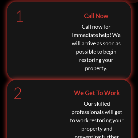
1
Call Now
Call now for
immediate help! We
will arrive as soon as
possible to begin
restoring your
property.
2
We Get To Work
Our skilled
professionals will get
to work restoring your
property and
preventing further