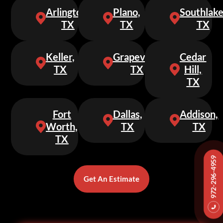
Arlington,
Plano,
Southlake
TX
TX
TX
Keller,
Grapevine,
Cedar
TX
TX
Hill,
TX
Fort
Dallas,
Addison,
Worth,
TX
TX
TX
972-296-4959
Get An Estimate