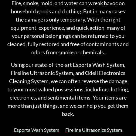
Fire, smoke, mold, and water can wreak havoc on
household goods and clothing. But in many cases
the damage is only temporary. With the right
equipment, experience, and quick action, many of
your personal belongings can be returned to you
cleaned, fully restored and free of contaminants and
odors from smoke or chemicals.
Using our state-of-the-art Esporta Wash System,
Fireline Ultrasonic System, and Odell Electronics
Cleaning System, we can often reverse the damage
to your most valued possessions, including clothing,
electronics, and sentimental items. Your items are
more than just things, and we can help you get them
back.
Esporta Wash System
Fireline Ultrasonics System