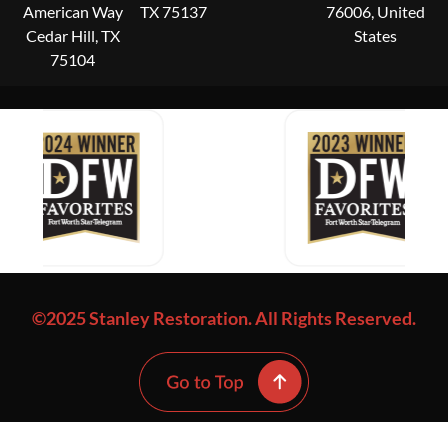
American Way
TX 75137
76006, United
Cedar Hill, TX
States
75104
©2025 Stanley Restoration. All Rights Reserved.