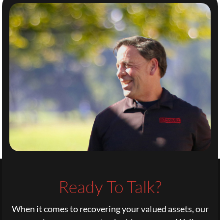
Ready To Talk?
When it comes to recovering your valued assets, our