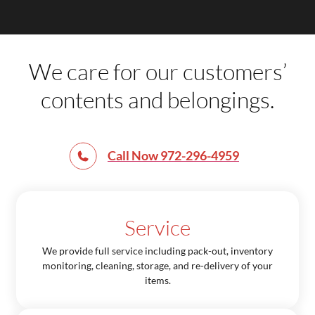
We care for our customers’
contents and belongings.
Call Now 972-296-4959
Service
We provide full service including pack-out, inventory
monitoring, cleaning, storage, and re-delivery of your
items.