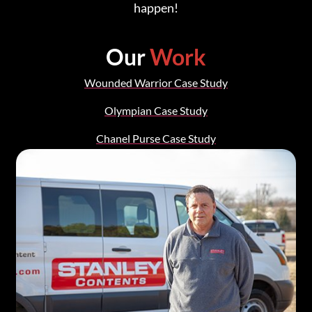
happen!
Our
Work
Wounded Warrior Case Study
Olympian Case Study
Chanel Purse Case Study