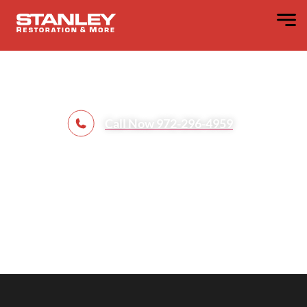
Contents
Restoration​
Call Now 972-296-4959