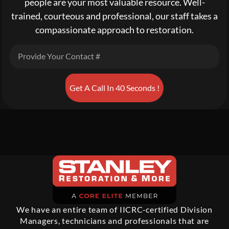
people are your most valuable resource. Well-
trained, courteous and professional, our staff takes a
compassionate approach to restoration.
Get A Call In 40 Seconds !
We have an entire team of IICRC-certified Division
Managers, technicians and professionals that are