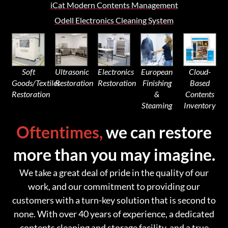
iCat Modern Contents Management
Odell Electronics Cleaning System
Soft
Ultrasonic
Electronics
European
Cloud-
Goods/Textiles
Restoration
Restoration
Finishing
Based
Restoration
&
Contents
Steaming
Inventory
Oftentimes,
we can restore
more than you may imagine.
We take a great deal of pride in the quality of our
work, and our commitment to providing our
customers with a turn-key solution that is second to
none. With over 40 years of experience, a dedicated
contents cleaning and storage facility, and a true