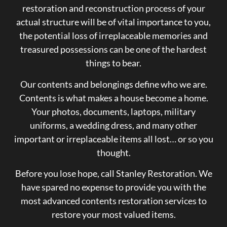
restoration and reconstruction process of your
actual structure will be of vital importance to you,
the potential loss of irreplaceable memories and
treasured possessions can be one of the hardest
things to bear.
Our contents and belongings define who we are.
Contents is what makes a house become a home.
Your photos, documents, laptops, military
uniforms, a wedding dress, and many other
important or irreplaceable items all lost… or so you
thought.
Before you lose hope, call Stanley Restoration. We
have spared no expense to provide you with the
most advanced contents restoration services to
restore your most valued items.