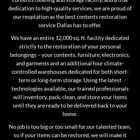
dedication to high-quality services, we are proud of
our reuptation as the best contents restoration
service Dallas has to offer.
We have an entire 12,000 sq. ft. facility dedicated
strictly to the restoration of your personal
belongings – your contents, furniture, electronics,
and garments and an additional four climate-
controlled warehouses dedicated for both short-
term or long-term storage. Using the latest
technologies available, our trained professionals
will inventory, pack, clean, and store your items
until they are ready to be delivered back to your
home.
No job is too big or too small for our talented team,
so if your items can be restored, we will make it