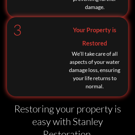
damage.
3
Your Property is
Restored
We’ll take care of all
aspects of your water
damage loss, ensuring
your life returns to
normal.
Restoring your property is
easy with Stanley
Restoration.