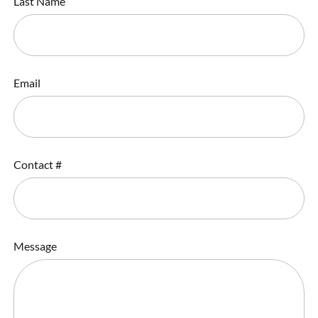
Last Name
Email
Contact #
Message