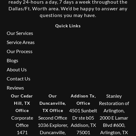
ready 24-hours a day, 7 days a week throughout the
Dallas/Ft. Worth area. We’d be happy to answer any
questions you may have.
Quick Links
Our Services
Service Areas
Our Process
Blogs
About Us
Contact Us
Reviews
Stanley
Our Cedar
Our
Addison Tx,
Restoration of
Hill, TX
Duncanville,
Office
4501 Sunbelt
Arlington,
Office
TX Office
Corporate
Second Office
Dr ste b05
2000 E Lamar
Office
1036 Explorer,
Addison, TX
Blvd #600,
1471
Duncanville,
75001
Arlington, TX