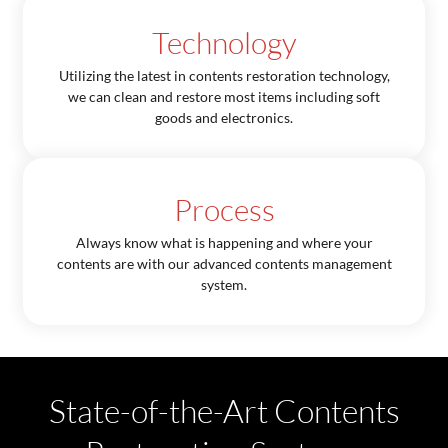
Technology
Utilizing the latest in contents restoration technology,
we can clean and restore most items including soft
goods and electronics.
Process
Always know what is happening and where your
contents are with our advanced contents management
system.
State-of-the-Art Contents