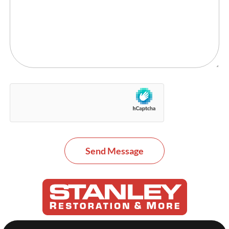
Send Message