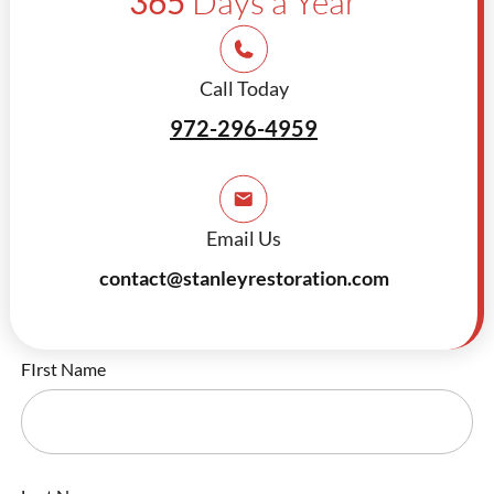
365
Days a Year
Call Today
972-296-4959
Email Us
contact@stanleyrestoration.com
FIrst Name