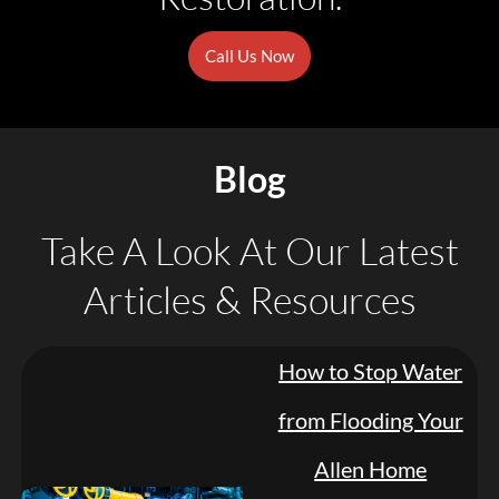
Call Us Now
Blog
Take A Look At Our Latest
Articles & Resources
How to Stop Water
from Flooding Your
Allen Home