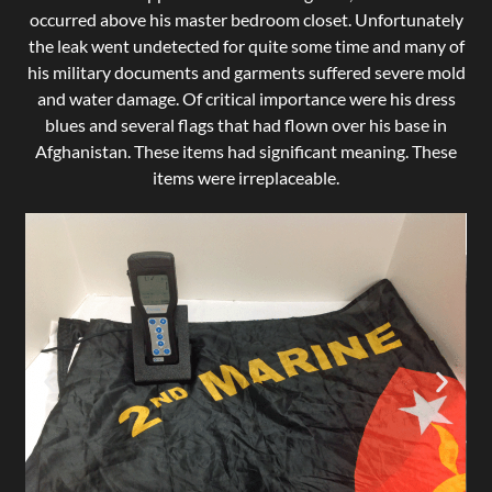
occurred above his master bedroom closet. Unfortunately
the leak went undetected for quite some time and many of
his military documents and garments suffered severe mold
and water damage. Of critical importance were his dress
blues and several flags that had flown over his base in
Afghanistan. These items had significant meaning. These
items were irreplaceable.