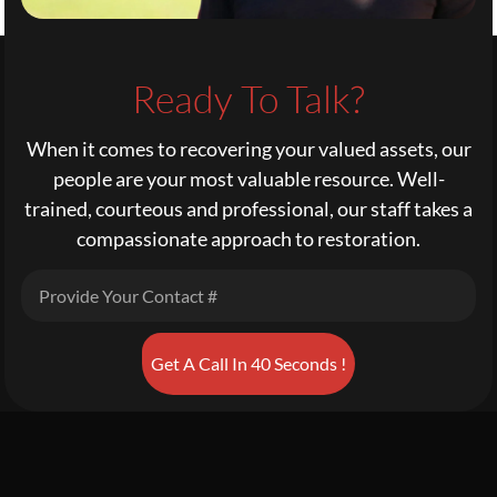
Ready To Talk?
When it comes to recovering your valued assets, our
people are your most valuable resource. Well-
trained, courteous and professional, our staff takes a
compassionate approach to restoration.
Get A Call In 40 Seconds !