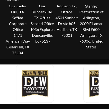
Stanley
Our Cedar
Our
Addison Tx,
Restoration of
Hill, TX
Duncanville,
Office
4501 Sunbelt
Arlington,
Office
TX Office
Corporate
Second Office
Dr ste b05
2000 E Lamar
Office
1036 Explorer,
Addison, TX
Blvd #600,
1471
Duncanville,
75001
Arlington, TX
American Way
TX 75137
76006, United
Cedar Hill, TX
States
75104