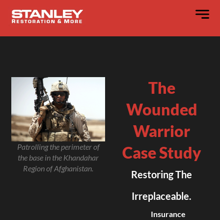
The
Wounded
Warrior
Patrolling the perimeter of
Case Study
the base in the Khandahar
Region of Afghanistan.
Restoring The
Irreplaceable.
Insurance