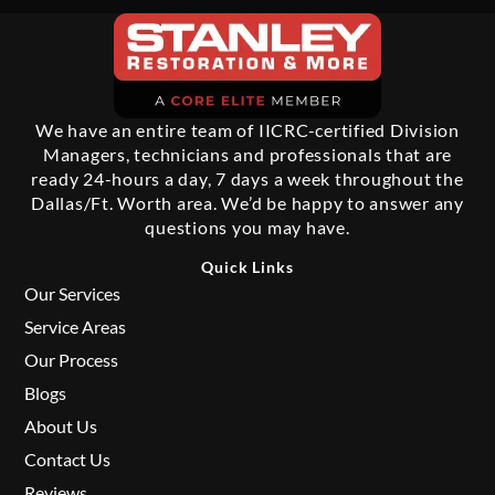
We have an entire team of IICRC-certified Division
Managers, technicians and professionals that are
ready 24-hours a day, 7 days a week throughout the
Dallas/Ft. Worth area. We’d be happy to answer any
questions you may have.
Quick Links
Our Services
Service Areas
Our Process
Blogs
About Us
Contact Us
Reviews