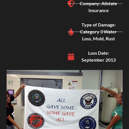
Company: Allstate
Insurance
Type of Damage:
Category 3 Water
Loss, Mold, Rust
Loss Date:
September 2013