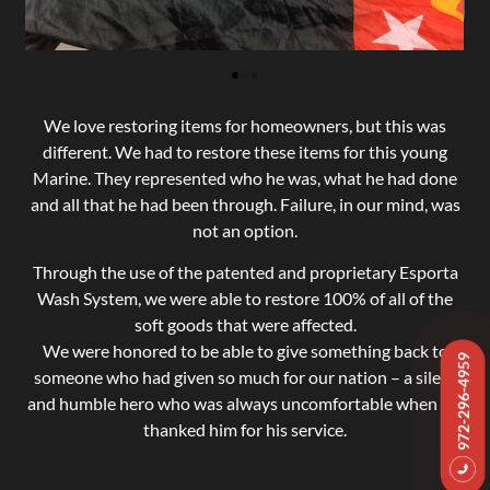
We love restoring items for homeowners, but this was
different. We had to restore these items for this young
Marine. They represented who he was, what he had done
and all that he had been through. Failure, in our mind, was
not an option.
Through the use of the patented and proprietary Esporta
Wash System, we were able to restore 100% of all of the
soft goods that were affected.
We were honored to be able to give something back to
972-296-4959
someone who had given so much for our nation – a silent
and humble hero who was always uncomfortable when we
thanked him for his service.