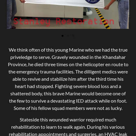
We think often of this young Marine who we had the true
priveledge to serve. Gravely wounded in the Khandahar
Province, he died three times on the helicopter en route to
the emergency trauma facilities. The dilligent medics were
able to revive and stabilize him after the third time his
heart had stopped. Fighting severe blood loss and a
shattered body, this brave Marine would become one of
the few to survive a devastating IED attack while on foot.
Some of his fellow squad members were not as lucky.
Stateside this wounded warrior required much
rehabilitation to learn to walk again. During his various
rehabilitation appointments and surgeries, an HVAC leak