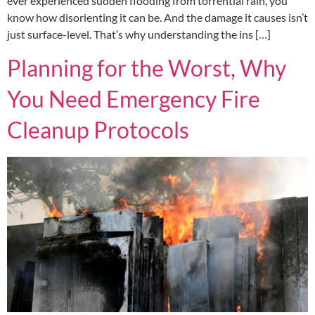
ever experienced sudden flooding from torrential rain, you
know how disorienting it can be. And the damage it causes isn’t
just surface-level. That’s why understanding the ins […]
Planning for the Worst, Why
You Need Emergency Fire
Cleanup Protocols