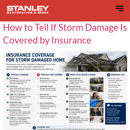
Category:
Blog
How to Tell If Storm Damage Is
Covered by Insurance