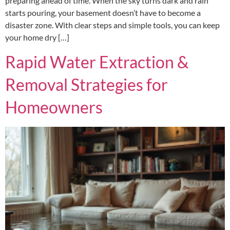
preparing ahead of time. When the sky turns dark and rain
starts pouring, your basement doesn’t have to become a
disaster zone. With clear steps and simple tools, you can keep
your home dry […]
Rapid Water Extraction &
Removal Strategies for
Homeowners