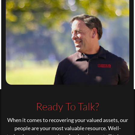
Ready To Talk?
When it comes to recovering your valued assets, our
people are your most valuable resource. Well-