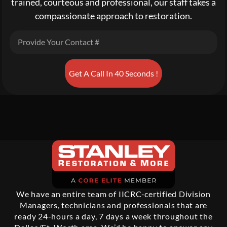
trained, courteous and professional, our staff takes a
compassionate approach to restoration.
Get A Call In 40 Seconds !
We have an entire team of IICRC-certified Division
Managers, technicians and professionals that are
ready 24-hours a day, 7 days a week throughout the