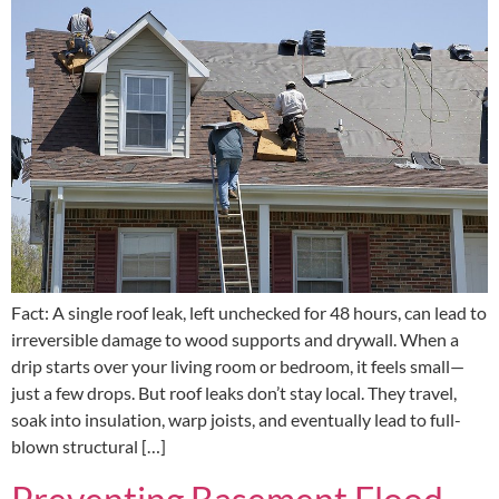
Fact: A single roof leak, left unchecked for 48 hours, can lead to
irreversible damage to wood supports and drywall. When a
drip starts over your living room or bedroom, it feels small—
just a few drops. But roof leaks don’t stay local. They travel,
soak into insulation, warp joists, and eventually lead to full-
blown structural […]