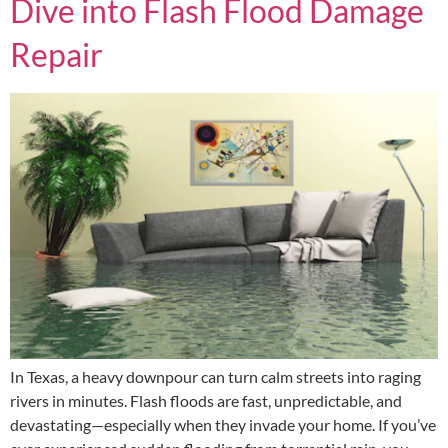
Dive into Flash Flood Damage
Repair
In Texas, a heavy downpour can turn calm streets into raging
rivers in minutes. Flash floods are fast, unpredictable, and
devastating—especially when they invade your home. If you’ve