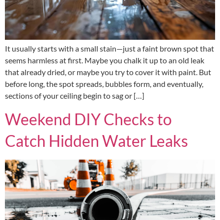
It usually starts with a small stain—just a faint brown spot that
seems harmless at first. Maybe you chalk it up to an old leak
that already dried, or maybe you try to cover it with paint. But
before long, the spot spreads, bubbles form, and eventually,
sections of your ceiling begin to sag or […]
Weekend DIY Checks to
Catch Hidden Water Leaks