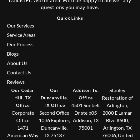
Dallas/Ft. Worth area. We’d be happy to answer any
questions you may have.
Quick Links
Our Services
Service Areas
Our Process
Blogs
About Us
Contact Us
Reviews
Stanley
Our Cedar
Our
Addison Tx,
Restoration of
Hill, TX
Duncanville,
Office
4501 Sunbelt
Arlington,
Office
TX Office
Corporate
Second Office
Dr ste b05
2000 E Lamar
Office
1036 Explorer,
Addison, TX
Blvd #600,
1471
Duncanville,
75001
Arlington, TX
American Way
TX 75137
76006, United