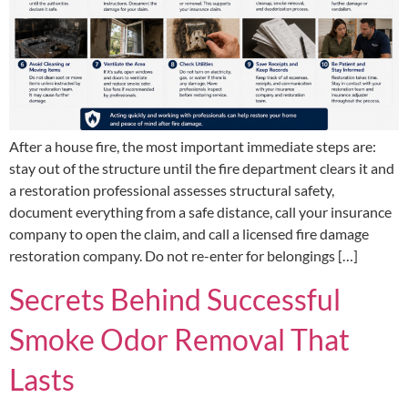
After a house fire, the most important immediate steps are:
stay out of the structure until the fire department clears it and
a restoration professional assesses structural safety,
document everything from a safe distance, call your insurance
company to open the claim, and call a licensed fire damage
restoration company. Do not re-enter for belongings […]
Secrets Behind Successful
Smoke Odor Removal That
Lasts