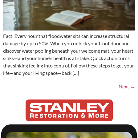
Fact: Every hour that floodwater sits can increase structural
damage by up to 50%. When you unlock your front door and
discover water pooling beneath your welcome mat, your heart
sinks—and your home’s health is at stake. Quick action turns
that sinking feeling into control. Follow these steps to get your
life—and your living space—back […]
Next
→