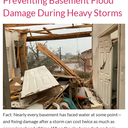
Preventing Basement Flood
Damage During Heavy Storms
Fact: Nearly every basement has faced water at some point—
and fixing damage after a storm can cost twice as much as