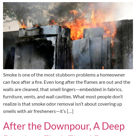
Smoke is one of the most stubborn problems a homeowner
can face after a fire. Even long after the flames are out and the
walls are cleaned, that smell lingers—embedded in fabrics,
furniture, vents, and wall cavities. What most people don’t
realize is that smoke odor removal isn’t about covering up
smells with air fresheners—it’s […]
After the Downpour, A Deep