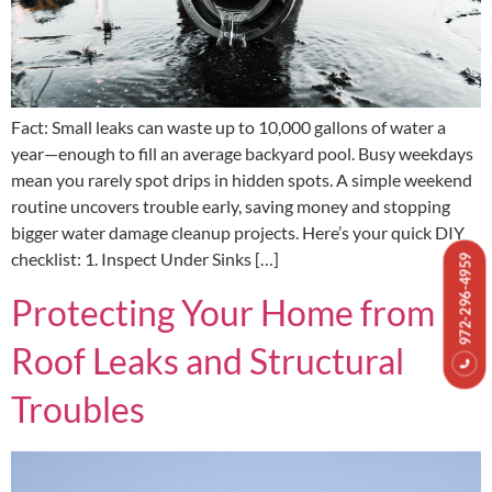
Fact: Small leaks can waste up to 10,000 gallons of water a
year—enough to fill an average backyard pool. Busy weekdays
mean you rarely spot drips in hidden spots. A simple weekend
routine uncovers trouble early, saving money and stopping
bigger water damage cleanup projects. Here’s your quick DIY
checklist: 1. Inspect Under Sinks […]
972-296-4959
Protecting Your Home from
Roof Leaks and Structural
Troubles