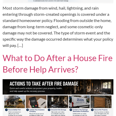
Most storm damage from wind, hail, lightning, and rain
entering through storm-created openings is covered under a
standard homeowner policy. Flooding from outside the home,
damage from long-term neglect, and some cosmetic-only
damage may not be covered. The type of storm event and the
specific way the damage occurred determines what your policy
will pay. […]
What to Do After a House Fire
Before Help Arrives?