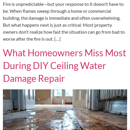
Fire is unpredictable—but your response to it doesn’t have to
be. When flames sweep through a home or commercial
building, the damage is immediate and often overwhelming.
But what happens next is just as critical. Most property
owners don’t realize how fast the situation can go from bad to
worse after the fire is out. […]
What Homeowners Miss Most
During DIY Ceiling Water
Damage Repair