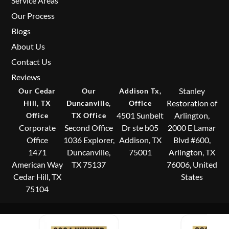
Service Areas
Our Process
Blogs
About Us
Contact Us
Reviews
Stanley
Our Cedar
Our
Addison Tx,
Restoration of
Hill, TX
Duncanville,
Office
4501 Sunbelt
Arlington,
Office
TX Office
Corporate
Second Office
Dr ste b05
2000 E Lamar
Office
1036 Explorer,
Addison, TX
Blvd #600,
1471
Duncanville,
75001
Arlington, TX
American Way
TX 75137
76006, United
Cedar Hill, TX
States
75104