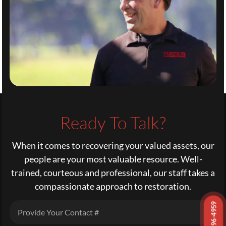
Ready To Talk?
When it comes to recovering your valued assets, our
people are your most valuable resource. Well-
trained, courteous and professional, our staff takes a
compassionate approach to restoration.
972-296-4959