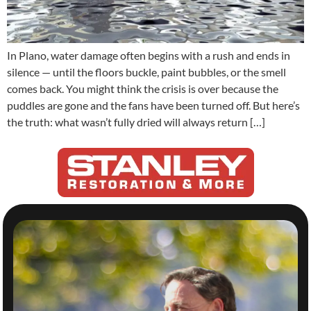
In Plano, water damage often begins with a rush and ends in
silence — until the floors buckle, paint bubbles, or the smell
comes back. You might think the crisis is over because the
puddles are gone and the fans have been turned off. But here’s
the truth: what wasn’t fully dried will always return […]