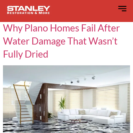
Day:
May 20, 2025
Why Plano Homes Fail After
Water Damage That Wasn’t
Fully Dried