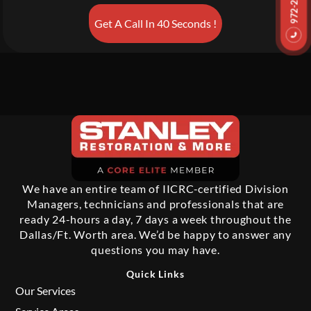
Get A Call In 40 Seconds !
We have an entire team of IICRC-certified Division
Managers, technicians and professionals that are
ready 24-hours a day, 7 days a week throughout the
Dallas/Ft. Worth area. We’d be happy to answer any
questions you may have.
Quick Links
Our Services