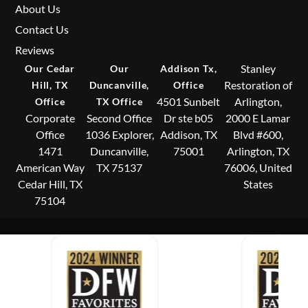
About Us
Contact Us
Reviews
Stanley
Our Cedar
Our
Addison Tx,
Restoration of
Hill, TX
Duncanville,
Office
4501 Sunbelt
Arlington,
Office
TX Office
Corporate
Second Office
Dr ste b05
2000 E Lamar
Office
1036 Explorer,
Addison, TX
Blvd #600,
1471
Duncanville,
75001
Arlington, TX
American Way
TX 75137
76006, United
Cedar Hill, TX
States
75104