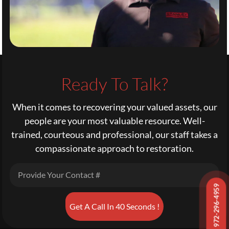
Ready To Talk?
When it comes to recovering your valued assets, our
people are your most valuable resource. Well-
trained, courteous and professional, our staff takes a
compassionate approach to restoration.
972-296-4959
Get A Call In 40 Seconds !