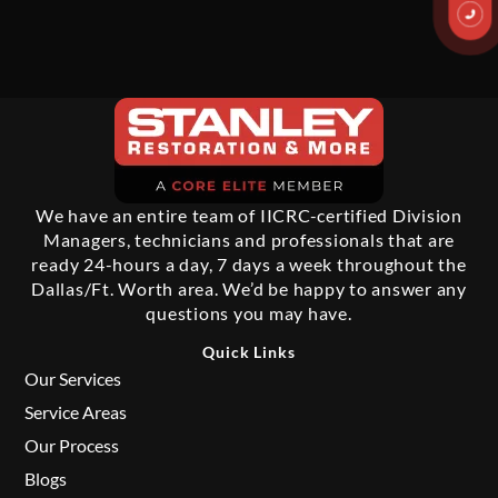
We have an entire team of IICRC-certified Division
Managers, technicians and professionals that are
ready 24-hours a day, 7 days a week throughout the
Dallas/Ft. Worth area. We’d be happy to answer any
questions you may have.
Quick Links
Our Services
Service Areas
Our Process
Blogs