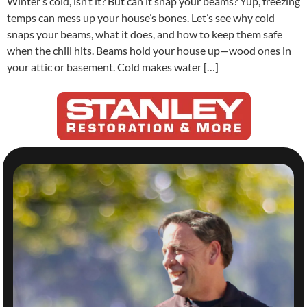
Winter’s cold, isn’t it? But can it snap your beams? Yup, freezing
temps can mess up your house’s bones. Let’s see why cold
snaps your beams, what it does, and how to keep them safe
when the chill hits. Beams hold your house up—wood ones in
your attic or basement. Cold makes water […]