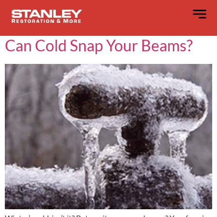
Day:
February 15, 2025
Can Cold Snap Your Beams?